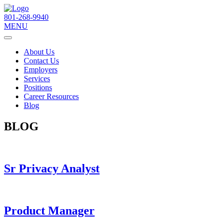
801-268-9940
MENU
About Us
Contact Us
Employers
Services
Positions
Career Resources
Blog
BLOG
Sr Privacy Analyst
Product Manager