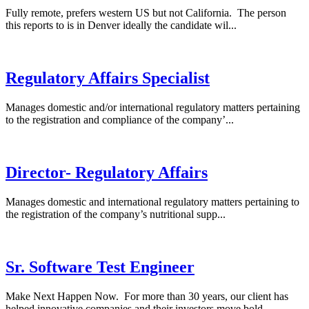
Fully remote, prefers western US but not California. The person
this reports to is in Denver ideally the candidate wil...
Regulatory Affairs Specialist
Manages domestic and/or international regulatory matters pertaining
to the registration and compliance of the company’...
Director- Regulatory Affairs
Manages domestic and international regulatory matters pertaining to
the registration of the company’s nutritional supp...
Sr. Software Test Engineer
Make Next Happen Now. For more than 30 years, our client has
helped innovative companies and their investors move bold...