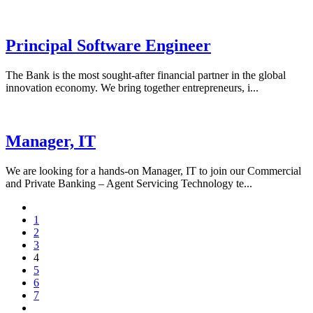
Principal Software Engineer
The Bank is the most sought-after financial partner in the global
innovation economy. We bring together entrepreneurs, i...
Manager, IT
We are looking for a hands-on Manager, IT to join our Commercial
and Private Banking – Agent Servicing Technology te...
1
2
3
4
5
6
7