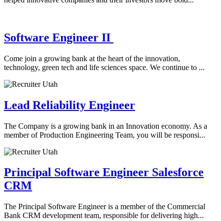
Software Engineer II
Come join a growing bank at the heart of the innovation,
technology, green tech and life sciences space. We continue to ...
Lead Reliability Engineer
The Company is a growing bank in an Innovation economy. As a
member of Production Engineering Team, you will be responsi...
Principal Software Engineer Salesforce
CRM
The Principal Software Engineer is a member of the Commercial
Bank CRM development team, responsible for delivering high...