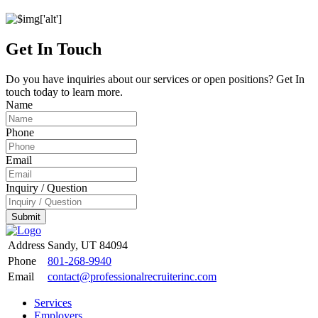
Get In Touch
Do you have inquiries about our services or open positions? Get In
touch today to learn more.
Name
Phone
Email
Inquiry / Question
Submit
Address
Sandy, UT 84094
Phone
801-268-9940
Email
contact@professionalrecruiterinc.com
Services
Employers