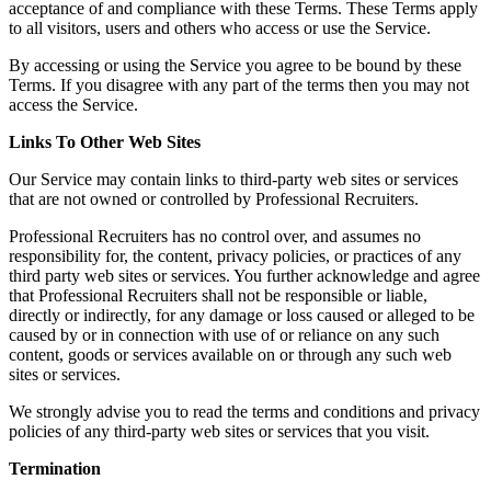
acceptance of and compliance with these Terms. These Terms apply
to all visitors, users and others who access or use the Service.
By accessing or using the Service you agree to be bound by these
Terms. If you disagree with any part of the terms then you may not
access the Service.
Links To Other Web Sites
Our Service may contain links to third-party web sites or services
that are not owned or controlled by Professional Recruiters.
Professional Recruiters has no control over, and assumes no
responsibility for, the content, privacy policies, or practices of any
third party web sites or services. You further acknowledge and agree
that Professional Recruiters shall not be responsible or liable,
directly or indirectly, for any damage or loss caused or alleged to be
caused by or in connection with use of or reliance on any such
content, goods or services available on or through any such web
sites or services.
We strongly advise you to read the terms and conditions and privacy
policies of any third-party web sites or services that you visit.
Termination