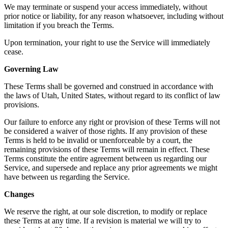
We may terminate or suspend your access immediately, without
prior notice or liability, for any reason whatsoever, including without
limitation if you breach the Terms.
Upon termination, your right to use the Service will immediately
cease.
Governing Law
These Terms shall be governed and construed in accordance with
the laws of Utah, United States, without regard to its conflict of law
provisions.
Our failure to enforce any right or provision of these Terms will not
be considered a waiver of those rights. If any provision of these
Terms is held to be invalid or unenforceable by a court, the
remaining provisions of these Terms will remain in effect. These
Terms constitute the entire agreement between us regarding our
Service, and supersede and replace any prior agreements we might
have between us regarding the Service.
Changes
We reserve the right, at our sole discretion, to modify or replace
these Terms at any time. If a revision is material we will try to