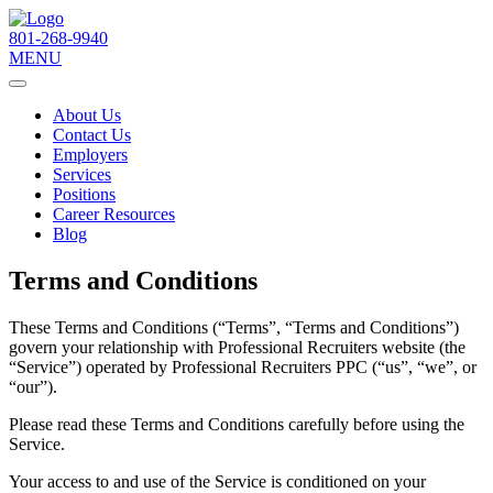
801-268-9940
MENU
About Us
Contact Us
Employers
Services
Positions
Career Resources
Blog
Terms and Conditions
These Terms and Conditions (“Terms”, “Terms and Conditions”)
govern your relationship with Professional Recruiters website (the
“Service”) operated by Professional Recruiters PPC (“us”, “we”, or
“our”).
Please read these Terms and Conditions carefully before using the
Service.
Your access to and use of the Service is conditioned on your