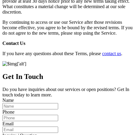
provide at least 30 days notice prior to any new terms taking effect.
What constitutes a material change will be determined at our sole
discretion.
By continuing to access or use our Service after those revisions
become effective, you agree to be bound by the revised terms. If you
do not agree to the new terms, please stop using the Service.
Contact Us
If you have any questions about these Terms, please
contact us
.
Get In Touch
Do you have inquiries about our services or open positions? Get In
touch today to learn more.
Name
Phone
Email