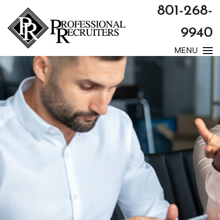
801-268-
9940
MENU