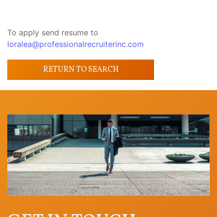
To apply send resume to
loralea@professionalrecruiterinc.com
RETURN TO SEARCH