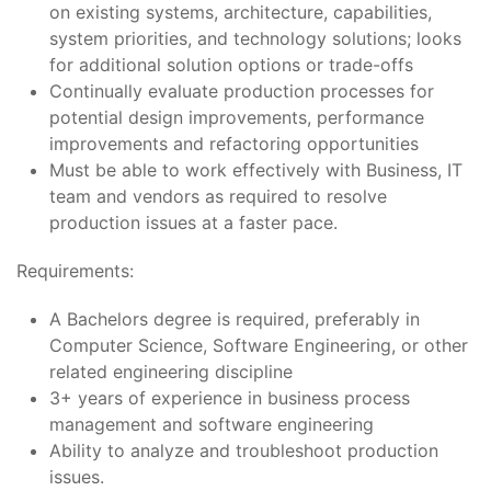
on existing systems, architecture, capabilities,
system priorities, and technology solutions; looks
for additional solution options or trade-offs
Continually evaluate production processes for
potential design improvements, performance
improvements and refactoring opportunities
Must be able to work effectively with Business, IT
team and vendors as required to resolve
production issues at a faster pace.
Requirements:
A Bachelors degree is required, preferably in
Computer Science, Software Engineering, or other
related engineering discipline
3+ years of experience in business process
management and software engineering
Ability to analyze and troubleshoot production
issues.