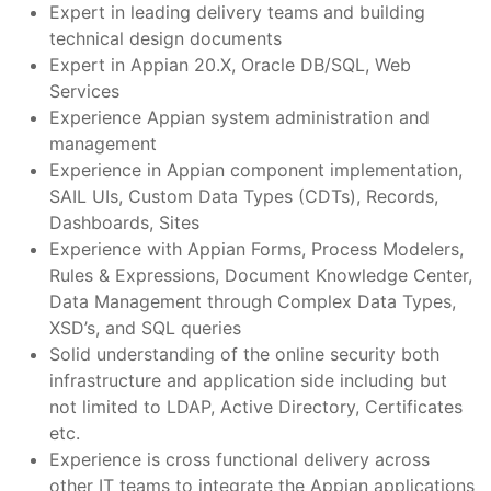
Expert in leading delivery teams and building
technical design documents
Expert in Appian 20.X, Oracle DB/SQL, Web
Services
Experience Appian system administration and
management
Experience in Appian component implementation,
SAIL UIs, Custom Data Types (CDTs), Records,
Dashboards, Sites
Experience with Appian Forms, Process Modelers,
Rules & Expressions, Document Knowledge Center,
Data Management through Complex Data Types,
XSD’s, and SQL queries
Solid understanding of the online security both
infrastructure and application side including but
not limited to LDAP, Active Directory, Certificates
etc.
Experience is cross functional delivery across
other IT teams to integrate the Appian applications