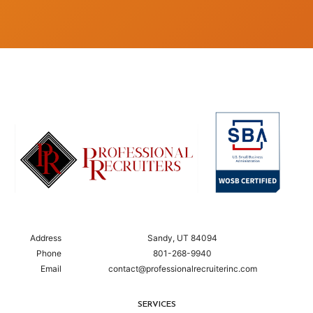
Address
Sandy, UT 84094
Phone
801-268-9940
Email
contact@professionalrecruiterinc.com
SERVICES