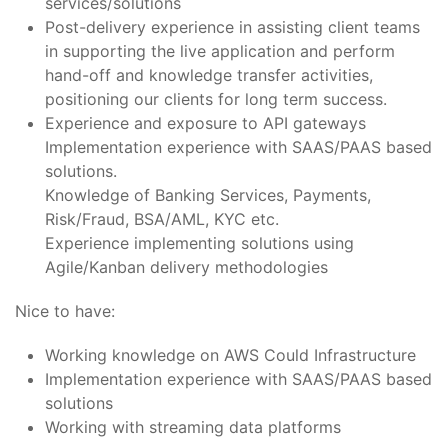
services/solutions
Post-delivery experience in assisting client teams
in supporting the live application and perform
hand-off and knowledge transfer activities,
positioning our clients for long term success.
Experience and exposure to API gateways
Implementation experience with SAAS/PAAS based
solutions.
Knowledge of Banking Services, Payments,
Risk/Fraud, BSA/AML, KYC etc.
Experience implementing solutions using
Agile/Kanban delivery methodologies
Nice to have:
Working knowledge on AWS Could Infrastructure
Implementation experience with SAAS/PAAS based
solutions
Working with streaming data platforms