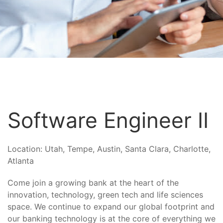
Software Engineer II
Location:
Utah, Tempe, Austin, Santa Clara, Charlotte,
Atlanta
Come join a growing bank at the heart of the
innovation, technology, green tech and life sciences
space. We continue to expand our global footprint and
our banking technology is at the core of everything we