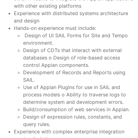
with other existing platforms
Experience with distributed systems architecture
and design
Hands-on experience must include:
Design of UI SAIL Forms for Site and Tempo
environment.
Design of CDTs that interact with external
databases o Design of role-based access
control Appian components.
Development of Records and Reports using
SAIL.
Use of Appian Plugins for use in SAIL and
process models o Ability to traverse logs to
determine system and development errors.
Build/consumption of web services in Appian.
Design of expression rules, constants, and
query rules.
Experience with complex enterprise integration