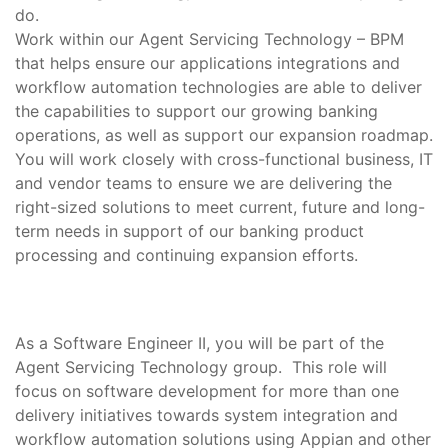
do.
Work within our Agent Servicing Technology – BPM
that helps ensure our applications integrations and
workflow automation technologies are able to deliver
the capabilities to support our growing banking
operations, as well as support our expansion roadmap.
You will work closely with cross-functional business, IT
and vendor teams to ensure we are delivering the
right-sized solutions to meet current, future and long-
term needs in support of our banking product
processing and continuing expansion efforts.
As a Software Engineer II, you will be part of the
Agent Servicing Technology group. This role will
focus on software development for more than one
delivery initiatives towards system integration and
workflow automation solutions using Appian and other