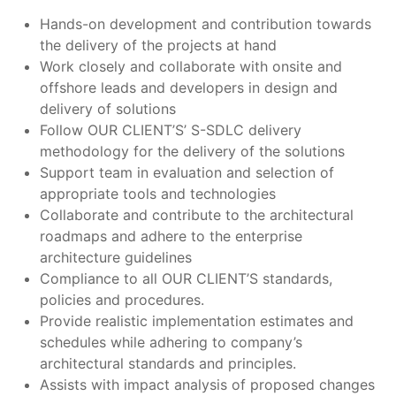
Hands-on development and contribution towards
the delivery of the projects at hand
Work closely and collaborate with onsite and
offshore leads and developers in design and
delivery of solutions
Follow OUR CLIENT’S’ S-SDLC delivery
methodology for the delivery of the solutions
Support team in evaluation and selection of
appropriate tools and technologies
Collaborate and contribute to the architectural
roadmaps and adhere to the enterprise
architecture guidelines
Compliance to all OUR CLIENT’S standards,
policies and procedures.
Provide realistic implementation estimates and
schedules while adhering to company’s
architectural standards and principles.
Assists with impact analysis of proposed changes