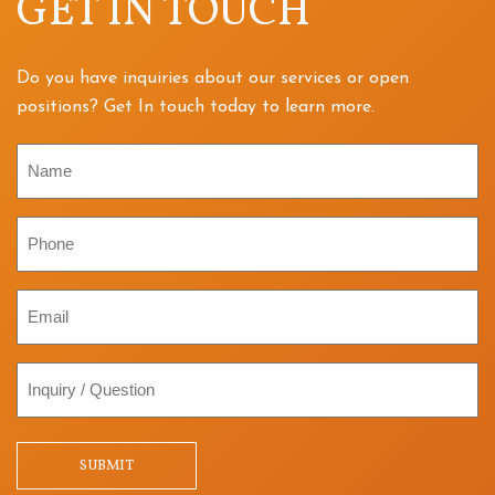
GET IN TOUCH
Do you have inquiries about our services or open
positions? Get In touch today to learn more.
Name
Phone
Email
Inquiry
/
Question
SUBMIT