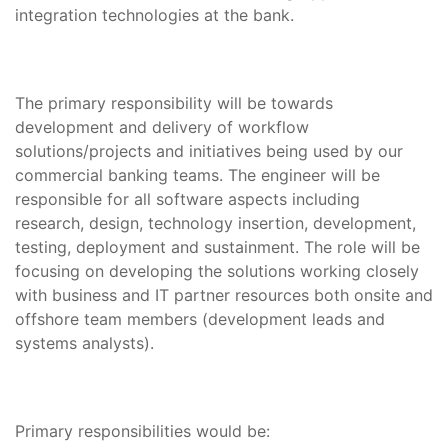
integration technologies at the bank.
The primary responsibility will be towards
development and delivery of workflow
solutions/projects and initiatives being used by our
commercial banking teams. The engineer will be
responsible for all software aspects including
research, design, technology insertion, development,
testing, deployment and sustainment. The role will be
focusing on developing the solutions working closely
with business and IT partner resources both onsite and
offshore team members (development leads and
systems analysts).
Primary responsibilities would be: