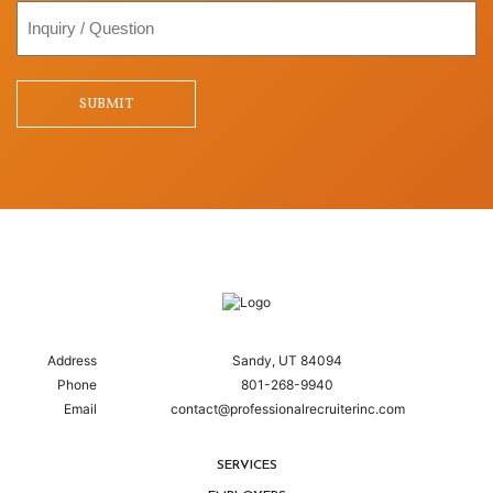
Inquiry
/
Question
SUBMIT
Address
Sandy, UT 84094
Phone
801-268-9940
Email
contact@professionalrecruiterinc.com
SERVICES