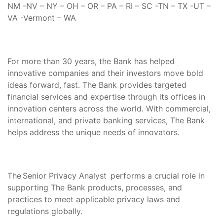
NM -NV – NY – OH – OR – PA – RI – SC -TN – TX -UT –
VA -Vermont – WA
For more than 30 years, the Bank has helped
innovative companies and their investors move bold
ideas forward, fast. The Bank provides targeted
financial services and expertise through its offices in
innovation centers across the world. With commercial,
international, and private banking services, The Bank
helps address the unique needs of innovators.
The Senior Privacy Analyst performs a crucial role in
supporting The Bank products, processes, and
practices to meet applicable privacy laws and
regulations globally.