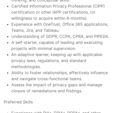
thinking, and conceptual skills.
Certified Information Privacy Professional (CIPP)
certification or other IAPP certifications, (or
willingness to acquire within 6-months).
Experience with OneTrust, Office 365 applications,
Teams, Jira, and Tableau.
Understanding of GDPR, CCPA, CPRA, and PIPEDA.
A self-starter, capable of leading and executing
projects with minimal supervision.
An adaptive learner, keeping up with applicable
privacy laws, regulations, and standard
methodologies.
Ability to foster relationships, effectively influence
and navigate cross-functional teams.
Assess the impact of privacy gaps and manage
closure of remediations and findings.
Preferred Skills