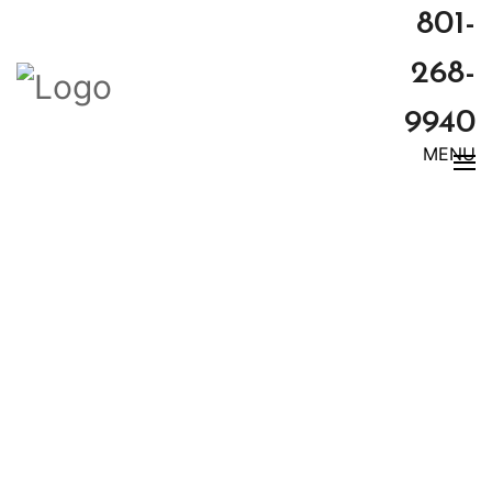
801-
268-
9940
MENU