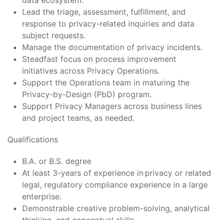
data ecosystem.
Lead the triage, assessment, fulfillment, and
response to privacy-related inquiries and data
subject requests.
Manage the documentation of privacy incidents.
Steadfast focus on process improvement
initiatives across Privacy Operations.
Support the Operations team in maturing the
Privacy-by-Design (PbD) program.
Support Privacy Managers across business lines
and project teams, as needed.
Qualifications
B.A. or B.S. degree
At least 3-years of experience in privacy or related
legal, regulatory compliance experience in a large
enterprise.
Demonstrable creative problem-solving, analytical