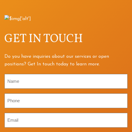
GET IN TOUCH
Do you have inquiries about our services or open
positions? Get In touch today to learn more.
Name
Phone
Email