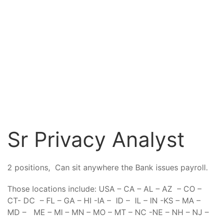
Sr Privacy Analyst
2 positions, Can sit anywhere the Bank issues payroll.
Those locations include: USA – CA – AL – AZ – CO –
CT- DC – FL – GA – HI -IA – ID – IL – IN -KS – MA –
MD – ME – MI – MN – MO – MT – NC -NE – NH – NJ –