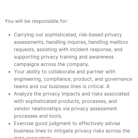
You will be responsible for:
Carrying out sophisticated, risk-based privacy
assessments, handling inquires, handling mailbox
requests, assisting with incident response, and
supporting privacy training and awareness
campaigns across the company.
Your ability to collaborate and partner with
engineering, compliance, product, and governance
teams and our business lines is critical. A
Analyze the privacy impacts and risks associated
with sophisticated products, processes, and
vendor relationships via privacy assessment
processes and tools.
Exercise good judgment to effectively advise
business lines to mitigate privacy risks across the