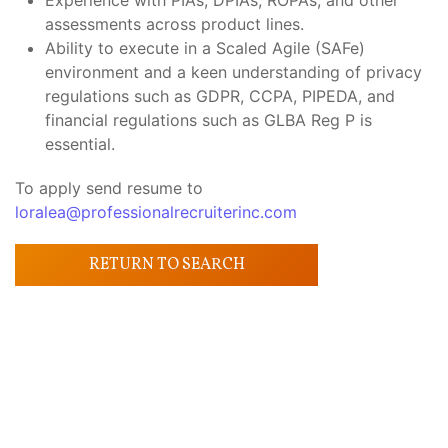
Experience with PIAs, DPIAs, ROPAs, and other
assessments across product lines.
Ability to execute in a Scaled Agile (SAFe)
environment and a keen understanding of privacy
regulations such as GDPR, CCPA, PIPEDA, and
financial regulations such as GLBA Reg P is
essential.
To apply send resume to
loralea@professionalrecruiterinc.com
RETURN TO SEARCH