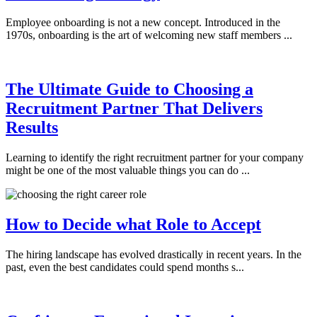
Employee onboarding is not a new concept. Introduced in the
1970s, onboarding is the art of welcoming new staff members ...
The Ultimate Guide to Choosing a
Recruitment Partner That Delivers
Results
Learning to identify the right recruitment partner for your company
might be one of the most valuable things you can do ...
How to Decide what Role to Accept
The hiring landscape has evolved drastically in recent years. In the
past, even the best candidates could spend months s...