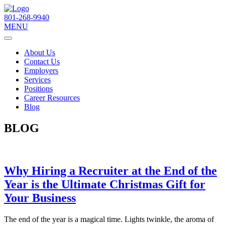
801-268-9940
MENU
About Us
Contact Us
Employers
Services
Positions
Career Resources
Blog
BLOG
Why Hiring a Recruiter at the End of the
Year is the Ultimate Christmas Gift for
Your Business
The end of the year is a magical time. Lights twinkle, the aroma of