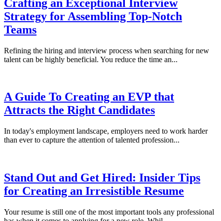
Crafting an Exceptional Interview
Strategy for Assembling Top-Notch
Teams
Refining the hiring and interview process when searching for new
talent can be highly beneficial. You reduce the time an...
A Guide To Creating an EVP that
Attracts the Right Candidates
In today's employment landscape, employers need to work harder
than ever to capture the attention of talented profession...
Stand Out and Get Hired: Insider Tips
for Creating an Irresistible Resume
Your resume is still one of the most important tools any professional
has when it comes to applying for a new role. Whil...