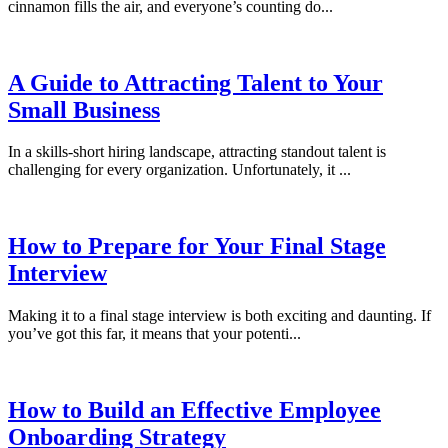
cinnamon fills the air, and everyone’s counting do...
A Guide to Attracting Talent to Your
Small Business
In a skills-short hiring landscape, attracting standout talent is
challenging for every organization. Unfortunately, it ...
How to Prepare for Your Final Stage
Interview
Making it to a final stage interview is both exciting and daunting. If
you’ve got this far, it means that your potenti...
How to Build an Effective Employee
Onboarding Strategy