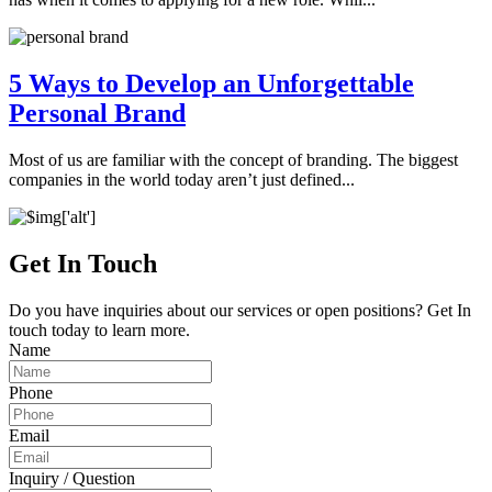
5 Ways to Develop an Unforgettable
Personal Brand
Most of us are familiar with the concept of branding. The biggest
companies in the world today aren’t just defined...
Get In Touch
Do you have inquiries about our services or open positions? Get In
touch today to learn more.
Name
Phone
Email
Inquiry / Question