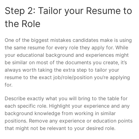
Step 2: Tailor your Resume to
the Role
One of the biggest mistakes candidates make is using
the same resume for every role they apply for. While
your educational background and experiences might
be similar on most of the documents you create, it’s
always worth taking the extra step to tailor your
resume to the exact job/role/position you’re applying
for.
Describe exactly what you will bring to the table for
each specific role. Highlight your experience and any
background knowledge from working in similar
positions. Remove any experience or education points
that might not be relevant to your desired role.