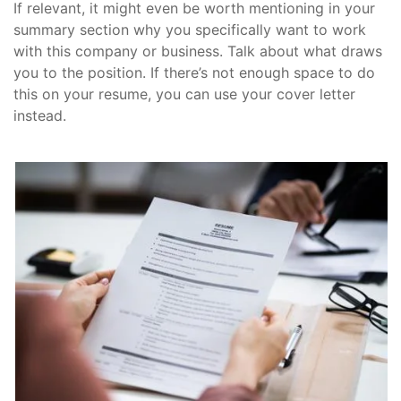
If relevant, it might even be worth mentioning in your
summary section why you specifically want to work
with this company or business. Talk about what draws
you to the position. If there’s not enough space to do
this on your resume, you can use your cover letter
instead.