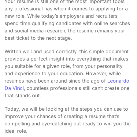
Your resume is still one of the most important tools
any professional has when it comes to applying for a
new role. While today’s employers and recruiters
spend time qualifying candidates with online searches
and social media research, the resume remains your
best ticket to the next stage.
Written well and used correctly, this simple document
provides a perfect insight into everything that makes
you suitable for a given role, from your personality
and experience to your education. However, while
resumes have been around since the age of
Leonardo
Da Vinci
, countless professionals still can’t create one
that stands out.
Today, we will be looking at the steps you can use to
improve your chances of creating a resume that’s
compelling and eye-catching but ready to win you the
ideal role.