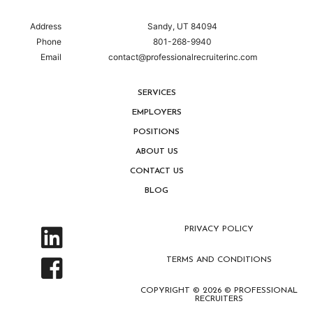
Address
Sandy, UT 84094
Phone
801-268-9940
Email
contact@professionalrecruiterinc.com
SERVICES
EMPLOYERS
POSITIONS
ABOUT US
CONTACT US
BLOG
PRIVACY POLICY
TERMS AND CONDITIONS
COPYRIGHT © 2026 © PROFESSIONAL
RECRUITERS