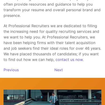
often provide resources and guidance to help you
transform your resume and overall personal brand and
presence.
At Professional Recruiters we are dedicated to filling
the increasing need for quality recruiting services and
we want to help you. At Professional Recruiters, we
have been helping firms with their talent acquisition
and job seekers find their ideal roles for over 46 years.
We have placed thousands of candidates; if you want
to find out how we can help,
contact us now
.
Previous
Next