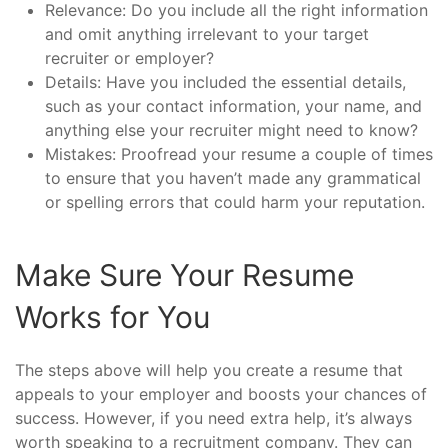
Relevance: Do you include all the right information
and omit anything irrelevant to your target
recruiter or employer?
Details: Have you included the essential details,
such as your contact information, your name, and
anything else your recruiter might need to know?
Mistakes: Proofread your resume a couple of times
to ensure that you haven’t made any grammatical
or spelling errors that could harm your reputation.
Make Sure Your Resume
Works for You
The steps above will help you create a resume that
appeals to your employer and boosts your chances of
success. However, if you need extra help, it’s always
worth speaking to a recruitment company. They can