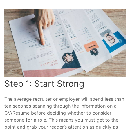
Step 1: Start Strong
The average recruiter or employer will spend less than
ten seconds scanning through the information on a
CV/Resume before deciding whether to consider
someone for a role. This means you must get to the
point and grab your reader’s attention as quickly as