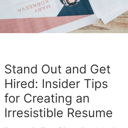
Stand Out and Get
Hired: Insider Tips
for Creating an
Irresistible Resume