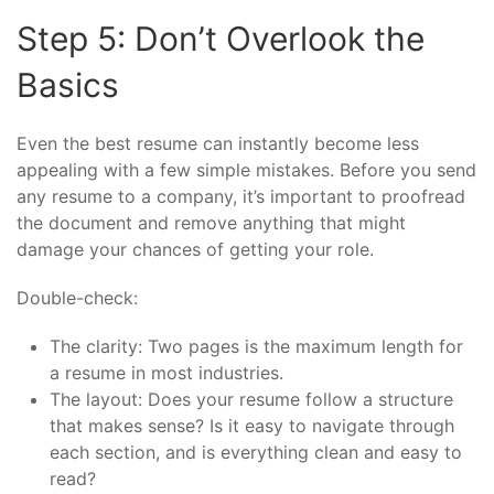
Step 5: Don’t Overlook the
Basics
Even the best resume can instantly become less
appealing with a few simple mistakes. Before you send
any resume to a company, it’s important to proofread
the document and remove anything that might
damage your chances of getting your role.
Double-check:
The clarity: Two pages is the maximum length for
a resume in most industries.
The layout: Does your resume follow a structure
that makes sense? Is it easy to navigate through
each section, and is everything clean and easy to
read?