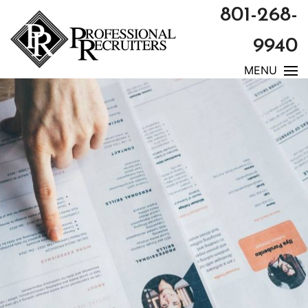
801-268-
9940
MENU