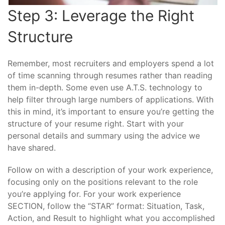
Step 3: Leverage the Right
Structure
Remember, most recruiters and employers spend a lot
of time scanning through resumes rather than reading
them in-depth. Some even use A.T.S. technology to
help filter through large numbers of applications. With
this in mind, it’s important to ensure you’re getting the
structure of your resume right. Start with your
personal details and summary using the advice we
have shared.
Follow on with a description of your work experience,
focusing only on the positions relevant to the role
you’re applying for. For your work experience
SECTION, follow the “STAR” format: Situation, Task,
Action, and Result to highlight what you accomplished