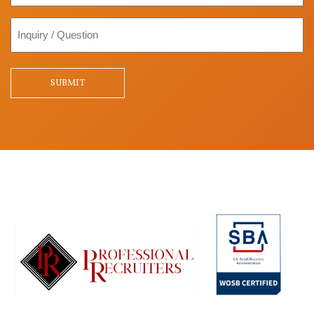
Inquiry
/
Question
SUBMIT