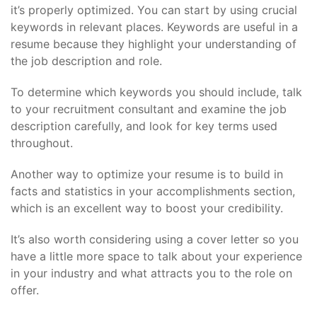
it’s properly optimized. You can start by using crucial
keywords in relevant places. Keywords are useful in a
resume because they highlight your understanding of
the job description and role.
To determine which keywords you should include, talk
to your recruitment consultant and examine the job
description carefully, and look for key terms used
throughout.
Another way to optimize your resume is to build in
facts and statistics in your accomplishments section,
which is an excellent way to boost your credibility.
It’s also worth considering using a cover letter so you
have a little more space to talk about your experience
in your industry and what attracts you to the role on
offer.