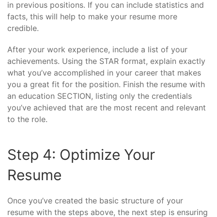
in previous positions. If you can include statistics and
facts, this will help to make your resume more
credible.
After your work experience, include a list of your
achievements. Using the STAR format, explain exactly
what you’ve accomplished in your career that makes
you a great fit for the position. Finish the resume with
an education SECTION, listing only the credentials
you’ve achieved that are the most recent and relevant
to the role.
Step 4: Optimize Your
Resume
Once you’ve created the basic structure of your
resume with the steps above, the next step is ensuring