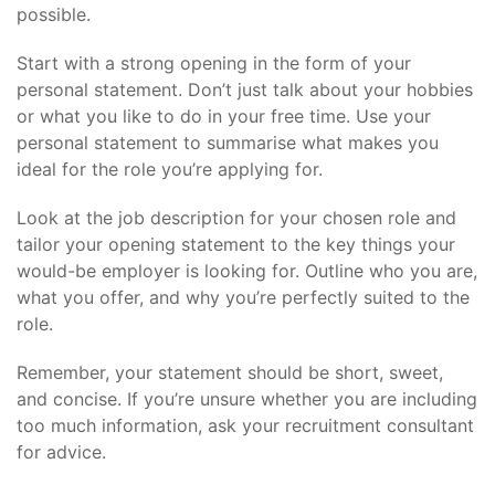
possible.
Start with a strong opening in the form of your
personal statement. Don’t just talk about your hobbies
or what you like to do in your free time. Use your
personal statement to summarise what makes you
ideal for the role you’re applying for.
Look at the job description for your chosen role and
tailor your opening statement to the key things your
would-be employer is looking for. Outline who you are,
what you offer, and why you’re perfectly suited to the
role.
Remember, your statement should be short, sweet,
and concise. If you’re unsure whether you are including
too much information, ask your recruitment consultant
for advice.