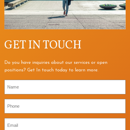
GET IN TOUCH
Do you have inquiries about our services or open
positions? Get In touch today to learn more.
Name
Phone
Email