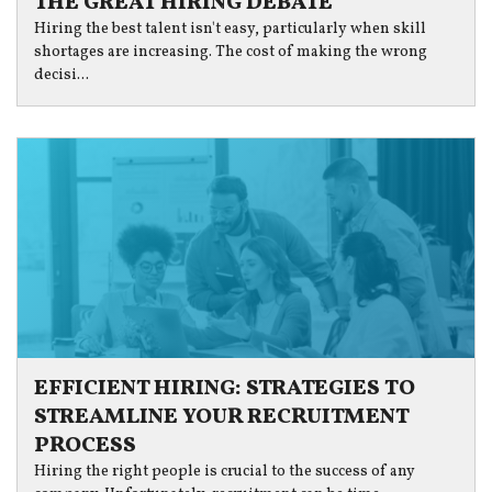
THE GREAT HIRING DEBATE
Hiring the best talent isn't easy, particularly when skill
shortages are increasing. The cost of making the wrong
decisi...
EFFICIENT HIRING: STRATEGIES TO
STREAMLINE YOUR RECRUITMENT
PROCESS
Hiring the right people is crucial to the success of any