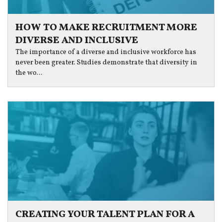
HOW TO MAKE RECRUITMENT MORE
DIVERSE AND INCLUSIVE
The importance of a diverse and inclusive workforce has
never been greater. Studies demonstrate that diversity in
the wo...
CREATING YOUR TALENT PLAN FOR A