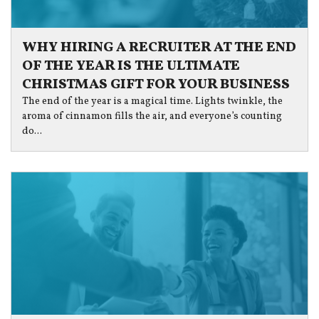
WHY HIRING A RECRUITER AT THE END
OF THE YEAR IS THE ULTIMATE
CHRISTMAS GIFT FOR YOUR BUSINESS
The end of the year is a magical time. Lights twinkle, the
aroma of cinnamon fills the air, and everyone’s counting
do...