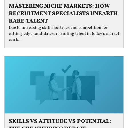
MASTERING NICHE MARKETS: HOW
RECRUITMENT SPECIALISTS UNEARTH
RARE TALENT
Due to increasing skill shortages and competition for
cutting-edge candidates, recruiting talent in today's market
can b...
SKILLS VS ATTITUDE VS POTENTIAL: