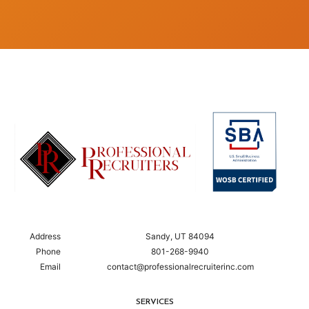
Address
Sandy, UT 84094
Phone
801-268-9940
Email
contact@professionalrecruiterinc.com
SERVICES