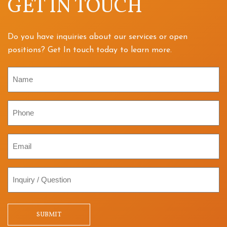
GET IN TOUCH
Do you have inquiries about our services or open
positions? Get In touch today to learn more.
Name
Phone
Email
Inquiry
/
Question
SUBMIT