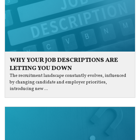
WHY YOUR JOB DESCRIPTIONS ARE
LETTING YOU DOWN
The recruitment landscape constantly evolves, influenced
by changing candidate and employer priorities,
introducing new ...