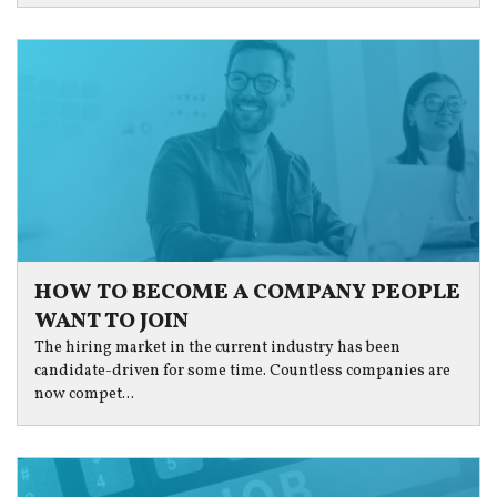
HOW TO BECOME A COMPANY PEOPLE
WANT TO JOIN
The hiring market in the current industry has been
candidate-driven for some time. Countless companies are
now compet...