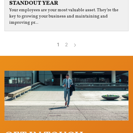
STANDOUT YEAR
Your employees are your most valuable asset. They’re the
key to growing your business and maintaining and
improving pr...
1
2