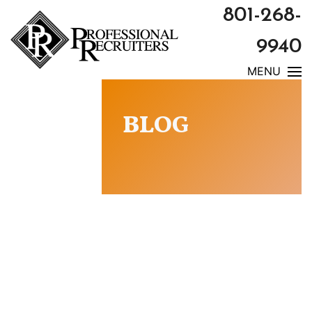
801-268-
9940
MENU
BLOG