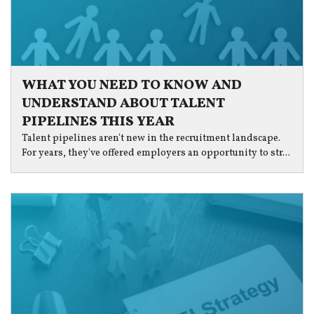
WHAT YOU NEED TO KNOW AND
UNDERSTAND ABOUT TALENT
PIPELINES THIS YEAR
Talent pipelines aren't new in the recruitment landscape.
For years, they've offered employers an opportunity to str...