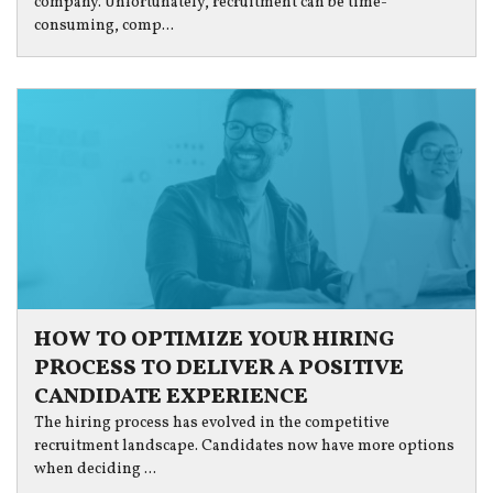
company. Unfortunately, recruitment can be time-
consuming, comp...
HOW TO OPTIMIZE YOUR HIRING
PROCESS TO DELIVER A POSITIVE
CANDIDATE EXPERIENCE
The hiring process has evolved in the competitive
recruitment landscape. Candidates now have more options
when deciding ...