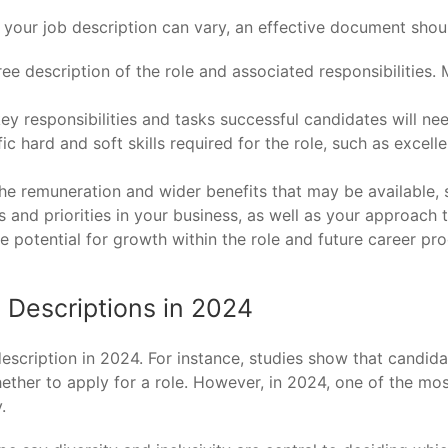
 your job description can vary, an effective document shou
ee description of the role and associated responsibilities. M
 key responsibilities and tasks successful candidates will nee
fic hard and soft skills required for the role, such as excel
e remuneration and wider benefits that may be available, s
 and priorities in your business, as well as your approach to
e potential for growth within the role and future career pro
b Descriptions in 2024
scription in 2024. For instance, studies show that candidat
ther to apply for a role. However, in 2024, one of the most
.