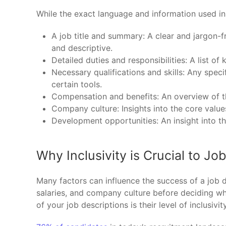
While the exact language and information used in
A job title and summary: A clear and jargon-fr
and descriptive.
Detailed duties and responsibilities: A list of
Necessary qualifications and skills: Any speci
certain tools.
Compensation and benefits: An overview of th
Company culture: Insights into the core values
Development opportunities: An insight into th
Why Inclusivity is Crucial to Jo
Many factors can influence the success of a job de
salaries, and company culture before deciding whe
of your job descriptions is their level of inclusivity