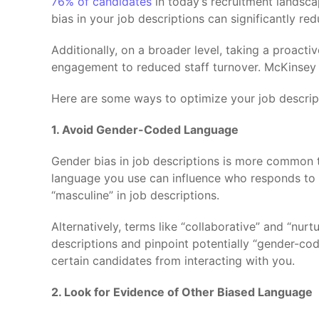
76% of candidates
in today’s recruitment landsca
bias in your job descriptions can significantly re
Additionally, on a broader level, taking a proacti
engagement to reduced staff turnover. McKinsey
Here are some ways to optimize your job descripti
1. Avoid Gender-Coded Language
Gender bias in job descriptions is more common th
language you use can influence who responds to y
“masculine” in job descriptions.
Alternatively, terms like “collaborative” and “nurt
descriptions and pinpoint potentially “gender-co
certain candidates from interacting with you.
2. Look for Evidence of Other Biased Language