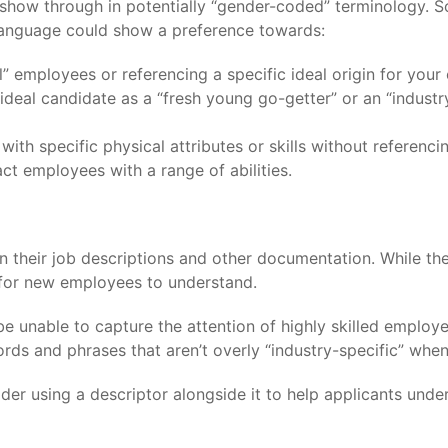
t show through in potentially “gender-coded” terminology. 
 language could show a preference towards:
al” employees or referencing a specific ideal origin for you
ideal candidate as a “fresh young go-getter” or an “industr
 with specific physical attributes or skills without refere
act employees with a range of abilities.
n their job descriptions and other documentation. While 
 for new employees to understand.
 be unable to capture the attention of highly skilled emplo
ords and phrases that aren’t overly “industry-specific” when
ider using a descriptor alongside it to help applicants unde