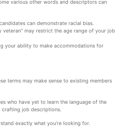
Some various other words and descriptors can
r candidates can demonstrate racial bias.
y veteran” may restrict the age range of your job
ncing your ability to make accommodations for
these terms may make sense to existing members
yees who have yet to learn the language of the
 crafting job descriptions.
rstand exactly what you’re looking for.