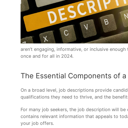
aren’t engaging, informative, or inclusive enoug
once and for all in 2024.
The Essential Components of a 
On a broad level, job descriptions provide candida
qualifications they need to thrive, and the bene
For many job seekers, the job description will be 
contains relevant information that appeals to to
your job offers.