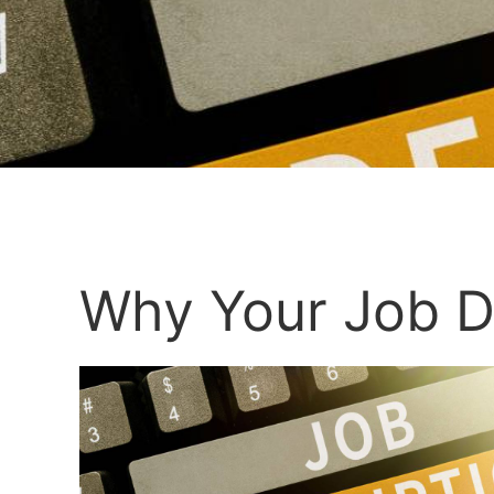
Why Your Job D