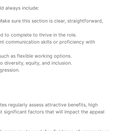
ld always include:
ake sure this section is clear, straightforward,
d to complete to thrive in the role.
lent communication skills or proficiency with
uch as flexible working options.
 diversity, equity, and inclusion.
gression.
es regularly assess attractive benefits, high
 significant factors that will impact the appeal