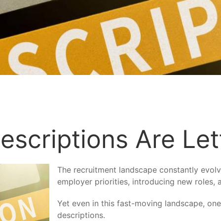
escriptions Are Le
The recruitment landscape constantly evolv
employer priorities, introducing new roles,
Yet even in this fast-moving landscape, one
descriptions.