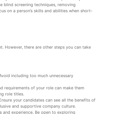
se blind screening techniques, removing
us on a person’s skills and abilities when short-
ent. However, there are other steps you can take
. Avoid including too much unnecessary
and requirements of your role can make them
 role titles.
Ensure your candidates can see all the benefits of
lusive and supportive company culture.
lls and experience. Be open to exploring