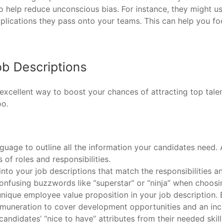
to help reduce unconscious bias. For instance, they might u
pplications they pass onto your teams. This can help you foc
ob Descriptions
n excellent way to boost your chances of attracting top tal
oo.
nguage to outline all the information your candidates need
of roles and responsibilities.
to your job descriptions that match the responsibilities 
confusing buzzwords like “superstar” or “ninja” when choosing
 unique employee value proposition in your job description. 
uneration to cover development opportunities and an inc
candidates’ “nice to have” attributes from their needed ski