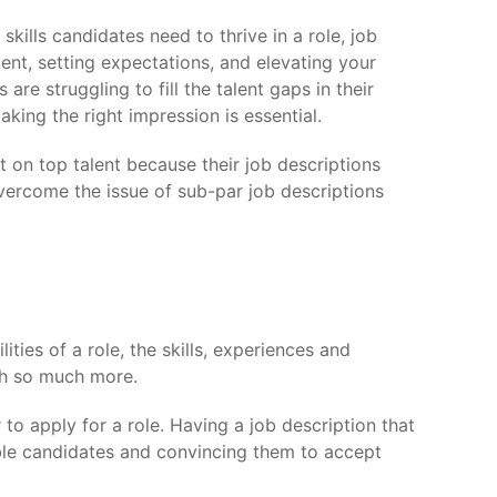
 skills candidates need to thrive in a role, job
alent, setting expectations, and elevating your
re struggling to fill the talent gaps in their
king the right impression is essential.
 on top talent because their job descriptions
vercome the issue of sub-par job descriptions
ties of a role, the skills, experiences and
ish so much more.
to apply for a role. Having a job description that
able candidates and convincing them to accept