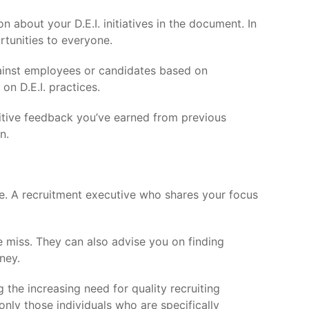
n about your D.E.I. initiatives in the document. In
tunities to everyone.
gainst employees or candidates based on
on D.E.I. practices.
sitive feedback you’ve earned from previous
n.
pe. A recruitment executive who shares your focus
e miss. They can also advise you on finding
ney.
 the increasing need for quality recruiting
only those individuals who are specifically