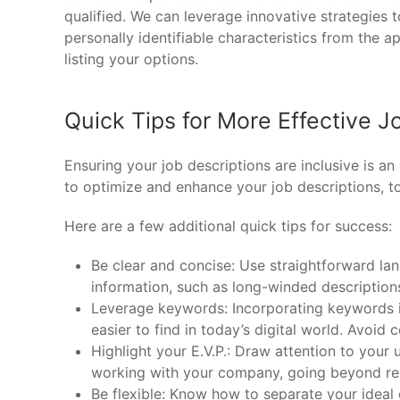
qualified. We can leverage innovative strategies 
personally identifiable characteristics from the a
listing your options.
Quick Tips for More Effective J
Ensuring your job descriptions are inclusive is a
to optimize and enhance your job descriptions, t
Here are a few additional quick tips for success:
Be clear and concise: Use straightforward la
information, such as long-winded descriptions 
Leverage keywords: Incorporating keywords in
easier to find in today’s digital world. Avoid 
Highlight your E.V.P.: Draw attention to your
working with your company, going beyond rem
Be flexible: Know how to separate your ideal 