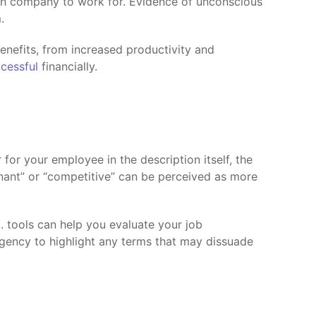
hich company to work for. Evidence of unconscious
.
benefits, from increased productivity and
cessful
financially.
for your employee in the description itself, the
nant” or “competitive” can be perceived as more
.I. tools can help you evaluate your job
agency to highlight any terms that may dissuade