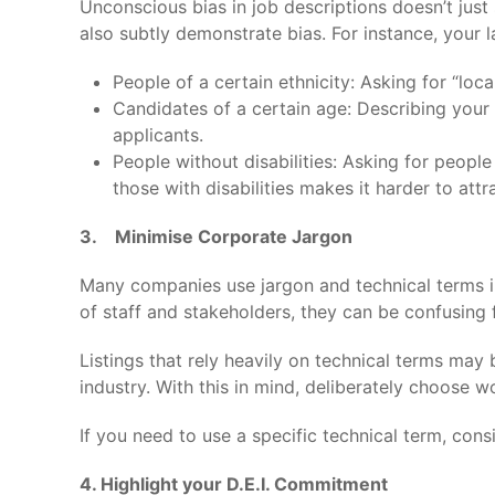
Unconscious bias in job descriptions doesn’t jus
also subtly demonstrate bias. For instance, your
People of a certain ethnicity: Asking for “loc
Candidates of a certain age: Describing your 
applicants.
People without disabilities: Asking for people
those with disabilities makes it harder to attr
3. Minimise Corporate Jargon
Many companies use jargon and technical terms i
of staff and stakeholders, they can be confusing
Listings that rely heavily on technical terms may
industry. With this in mind, deliberately choose w
If you need to use a specific technical term, cons
4. Highlight your D.E.I. Commitment