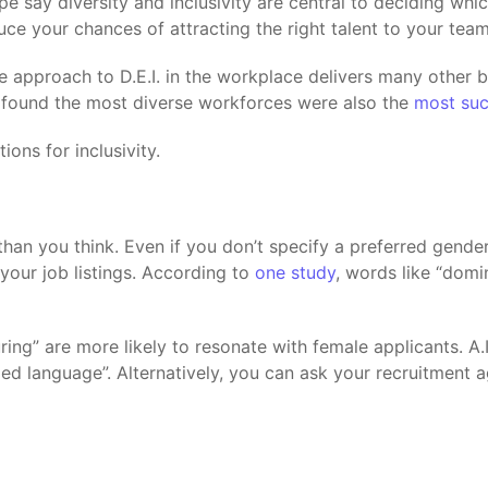
pe say diversity and inclusivity are central to deciding w
duce your chances of attracting the right talent to your team
ve approach to D.E.I. in the workplace delivers many other 
 found the most diverse workforces were also the
most suc
ons for inclusivity.
an you think. Even if you don’t specify a preferred gender 
our job listings. According to
one study
, words like “domi
uring” are more likely to resonate with female applicants. A
ded language”. Alternatively, you can ask your recruitment 