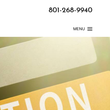
801-268-9940
MENU