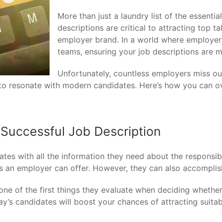
More than just a laundry list of the essential
descriptions are critical to attracting top t
employer brand. In a world where employers a
teams, ensuring your job descriptions are ma
Unfortunately, countless employers miss out
h to resonate with modern candidates. Here’s how you can o
Successful Job Description
tes with all the information they need about the responsibili
fits an employer can offer. However, they can also accompl
one of the first things they evaluate when deciding whether 
day’s candidates will boost your chances of attracting suit