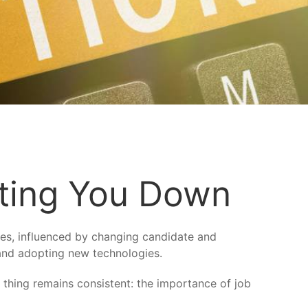
tting You Down
es, influenced by changing candidate and
 and adopting new technologies.
 thing remains consistent: the importance of job