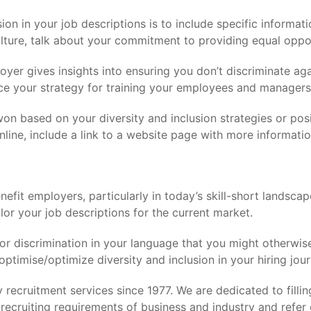
n in your job descriptions is to include specific informatio
ture, talk about your commitment to providing equal oppor
oyer gives insights into ensuring you don’t discriminate a
nce your strategy for training your employees and managers 
 won based on your diversity and inclusion strategies or po
online, include a link to a website page with more informatio
efit employers, particularly in today’s skill-short landsca
ilor your job descriptions for the current market.
or discrimination in your language that you might otherwis
optimise/optimize diversity and inclusion in your hiring jour
recruitment services since 1977. We are dedicated to filling
recruiting requirements of business and industry and refer 