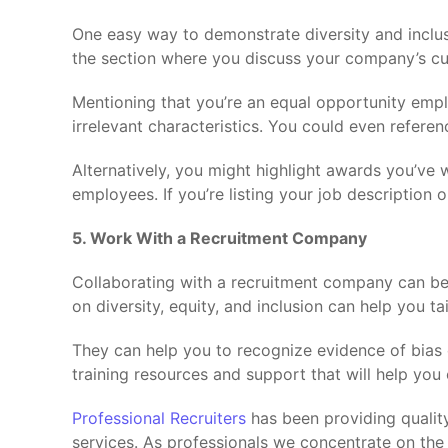
One easy way to demonstrate diversity and inclusio
the section where you discuss your company’s cul
Mentioning that you’re an equal opportunity empl
irrelevant characteristics. You could even refere
Alternatively, you might highlight awards you’ve
employees. If you’re listing your job description 
5. Work With a Recruitment Company
Collaborating with a recruitment company can ben
on diversity, equity, and inclusion can help you ta
They can help you to recognize evidence of bias 
training resources and support that will help you 
Professional Recruiters
has been providing quality 
services. As professionals we concentrate on the 