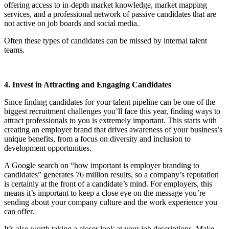
offering access to in-depth market knowledge, market mapping
services, and a professional network of passive candidates that are
not active on job boards and social media.
Often these types of candidates can be missed by internal talent
teams.
4. Invest in Attracting and Engaging Candidates
Since finding candidates for your talent pipeline can be one of the
biggest recruitment challenges you’ll face this year, finding ways to
attract professionals to you is extremely important. This starts with
creating an employer brand that drives awareness of your business’s
unique benefits, from a focus on diversity and inclusion to
development opportunities.
A Google search on “how important is employer branding to
candidates” generates 76 million results, so a company’s reputation
is certainly at the front of a candidate’s mind. For employers, this
means it’s important to keep a close eye on the message you’re
sending about your company culture and the work experience you
can offer.
It’s also worth taking a closer look at your job descriptions. Make