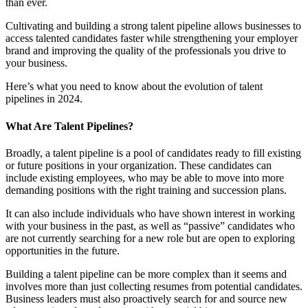
than ever.
Cultivating and building a strong talent pipeline allows businesses to
access talented candidates faster while strengthening your employer
brand and improving the quality of the professionals you drive to
your business.
Here’s what you need to know about the evolution of talent
pipelines in 2024.
What Are Talent Pipelines?
Broadly, a talent pipeline is a pool of candidates ready to fill existing
or future positions in your organization. These candidates can
include existing employees, who may be able to move into more
demanding positions with the right training and succession plans.
It can also include individuals who have shown interest in working
with your business in the past, as well as “passive” candidates who
are not currently searching for a new role but are open to exploring
opportunities in the future.
Building a talent pipeline can be more complex than it seems and
involves more than just collecting resumes from potential candidates.
Business leaders must also proactively search for and source new