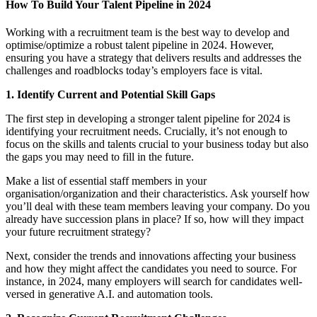
How To Build Your Talent Pipeline in 2024
Working with a recruitment team is the best way to develop and
optimise/optimize a robust talent pipeline in 2024. However,
ensuring you have a strategy that delivers results and addresses the
challenges and roadblocks today’s employers face is vital.
1. Identify Current and Potential Skill Gaps
The first step in developing a stronger talent pipeline for 2024 is
identifying your recruitment needs. Crucially, it’s not enough to
focus on the skills and talents crucial to your business today but also
the gaps you may need to fill in the future.
Make a list of essential staff members in your
organisation/organization and their characteristics. Ask yourself how
you’ll deal with these team members leaving your company. Do you
already have succession plans in place? If so, how will they impact
your future recruitment strategy?
Next, consider the trends and innovations affecting your business
and how they might affect the candidates you need to source. For
instance, in 2024, many employers will search for candidates well-
versed in generative A.I. and automation tools.