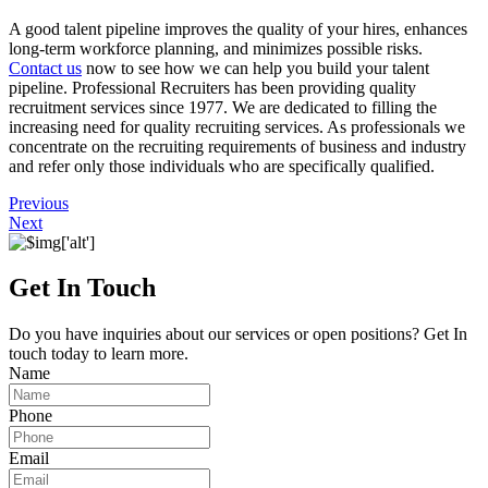
A good talent pipeline improves the quality of your hires, enhances
long-term workforce planning, and minimizes possible risks.
Contact us
now to see how we can help you build your talent
pipeline. Professional Recruiters has been providing quality
recruitment services since 1977. We are dedicated to filling the
increasing need for quality recruiting services. As professionals we
concentrate on the recruiting requirements of business and industry
and refer only those individuals who are specifically qualified.
Previous
Next
Get In Touch
Do you have inquiries about our services or open positions? Get In
touch today to learn more.
Name
Phone
Email