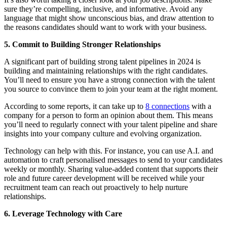
sure they’re compelling, inclusive, and informative. Avoid any
language that might show unconscious bias, and draw attention to
the reasons candidates should want to work with your business.
5. Commit to Building Stronger Relationships
A significant part of building strong talent pipelines in 2024 is
building and maintaining relationships with the right candidates.
You’ll need to ensure you have a strong connection with the talent
you source to convince them to join your team at the right moment.
According to some reports, it can take up to
8 connections
with a
company for a person to form an opinion about them. This means
you’ll need to regularly connect with your talent pipeline and share
insights into your company culture and evolving organization.
Technology can help with this. For instance, you can use A.I. and
automation to craft personalised messages to send to your candidates
weekly or monthly. Sharing value-added content that supports their
role and future career development will be received while your
recruitment team can reach out proactively to help nurture
relationships.
6. Leverage Technology with Care