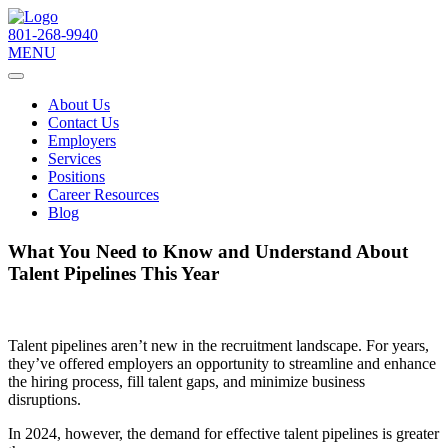
801-268-9940
MENU
About Us
Contact Us
Employers
Services
Positions
Career Resources
Blog
What You Need to Know and Understand About
Talent Pipelines This Year
Talent pipelines aren’t new in the recruitment landscape. For years,
they’ve offered employers an opportunity to streamline and enhance
the hiring process, fill talent gaps, and minimize business
disruptions.
In 2024, however, the demand for effective talent pipelines is greater