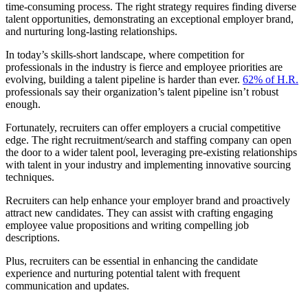
time-consuming process. The right strategy requires finding diverse
talent opportunities, demonstrating an exceptional employer brand,
and nurturing long-lasting relationships.
In today’s skills-short landscape, where competition for
professionals in the industry is fierce and employee priorities are
evolving, building a talent pipeline is harder than ever.
62% of H.R.
professionals say their organization’s talent pipeline isn’t robust
enough.
Fortunately, recruiters can offer employers a crucial competitive
edge. The right recruitment/search and staffing company can open
the door to a wider talent pool, leveraging pre-existing relationships
with talent in your industry and implementing innovative sourcing
techniques.
Recruiters can help enhance your employer brand and proactively
attract new candidates. They can assist with crafting engaging
employee value propositions and writing compelling job
descriptions.
Plus, recruiters can be essential in enhancing the candidate
experience and nurturing potential talent with frequent
communication and updates.