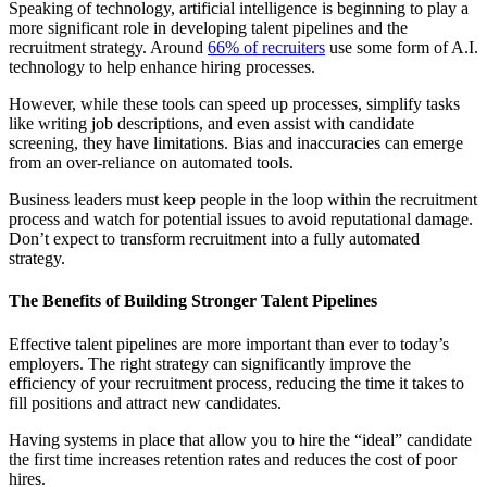
Speaking of technology, artificial intelligence is beginning to play a
more significant role in developing talent pipelines and the
recruitment strategy. Around
66% of recruiters
use some form of A.I.
technology to help enhance hiring processes.
However, while these tools can speed up processes, simplify tasks
like writing job descriptions, and even assist with candidate
screening, they have limitations. Bias and inaccuracies can emerge
from an over-reliance on automated tools.
Business leaders must keep people in the loop within the recruitment
process and watch for potential issues to avoid reputational damage.
Don’t expect to transform recruitment into a fully automated
strategy.
The Benefits of Building Stronger Talent Pipelines
Effective talent pipelines are more important than ever to today’s
employers. The right strategy can significantly improve the
efficiency of your recruitment process, reducing the time it takes to
fill positions and attract new candidates.
Having systems in place that allow you to hire the “ideal” candidate
the first time increases retention rates and reduces the cost of poor
hires.