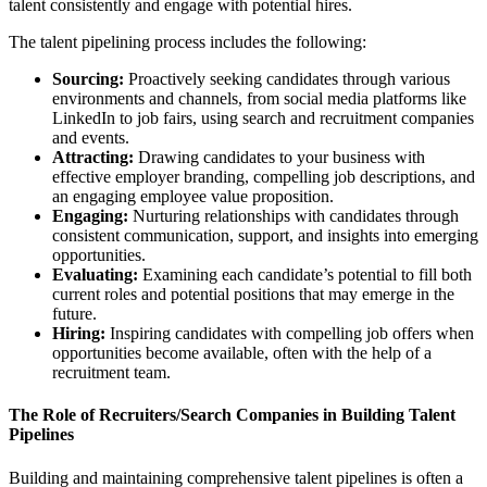
talent consistently and engage with potential hires.
The talent pipelining process includes the following:
Sourcing:
Proactively seeking candidates through various
environments and channels, from social media platforms like
LinkedIn to job fairs, using search and recruitment companies
and events.
Attracting:
Drawing candidates to your business with
effective employer branding, compelling job descriptions, and
an engaging employee value proposition.
Engaging:
Nurturing relationships with candidates through
consistent communication, support, and insights into emerging
opportunities.
Evaluating:
Examining each candidate’s potential to fill both
current roles and potential positions that may emerge in the
future.
Hiring:
Inspiring candidates with compelling job offers when
opportunities become available, often with the help of a
recruitment team.
The Role of Recruiters/Search Companies in Building Talent
Pipelines
Building and maintaining comprehensive talent pipelines is often a