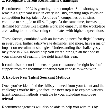
2. Recognize Current Recruitment Challenges
Recruitment in 2024 is growing more complex. Skill shortages
remain a significant issue in every industry, creating high levels of
competition for top talent. As of 2024, companies of all sizes
continue to struggle to fill skill gaps. At the same time, increasing
demand for things like flexible work and empathy in the workplace
are leading to more discerning candidates with higher expectations.
These factors, combined with an increasing need for digital literacy
in every role, higher salary/wage demands, and more, have a major
impact on recruitment strategies. Understanding the challenges you
may face in 2024 should help you craft a hiring plan that boosts
your chances of reaching the right talent this year.
It could also be crucial to ensure you can source the right level of
support from the recruitment partner you choose to work with.
3. Explore New Talent Sourcing Methods
Once you’ve identified the skills you need from your talent and the
challenges you’re likely to face, the next step is to explore various
talent-sourcing methods available to you, including employee
referrals.
Recruitment agencies will also be able to help you with this by