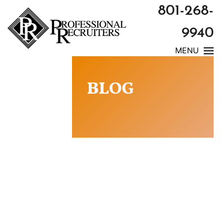
801-268-
9940
MENU
BLOG