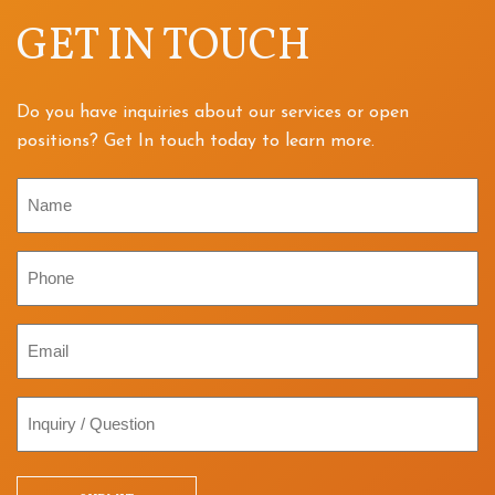
GET IN TOUCH
Do you have inquiries about our services or open
positions? Get In touch today to learn more.
Name
Phone
Email
Inquiry
/
Question