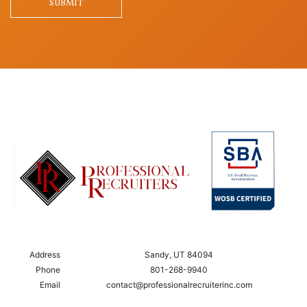
SUBMIT
Address
Sandy, UT 84094
Phone
801-268-9940
Email
contact@professionalrecruiterinc.com