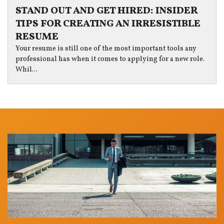
STAND OUT AND GET HIRED: INSIDER
TIPS FOR CREATING AN IRRESISTIBLE
RESUME
Your resume is still one of the most important tools any
professional has when it comes to applying for a new role.
Whil...