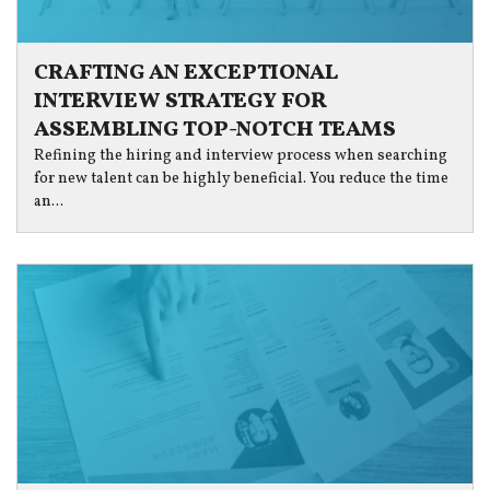
CRAFTING AN EXCEPTIONAL
INTERVIEW STRATEGY FOR
ASSEMBLING TOP-NOTCH TEAMS
Refining the hiring and interview process when searching
for new talent can be highly beneficial. You reduce the time
an...