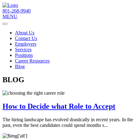
801-268-9940
MENU
About Us
Contact Us
Employers
Services
Positions
Career Resources
Blog
BLOG
How to Decide what Role to Accept
The hiring landscape has evolved drastically in recent years. In the
past, even the best candidates could spend months s...