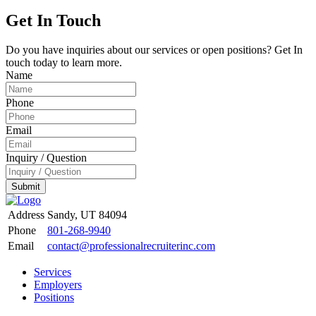
Get In Touch
Do you have inquiries about our services or open positions? Get In
touch today to learn more.
Name
Phone
Email
Inquiry / Question
Submit
Address
Sandy, UT 84094
Phone
801-268-9940
Email
contact@professionalrecruiterinc.com
Services
Employers
Positions