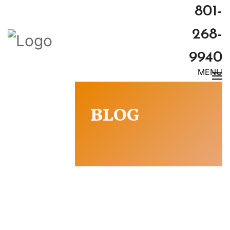
801-
268-
9940
MENU
BLOG