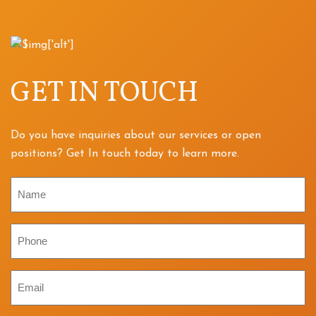
GET IN TOUCH
Do you have inquiries about our services or open
positions? Get In touch today to learn more.
Name
Phone
Email