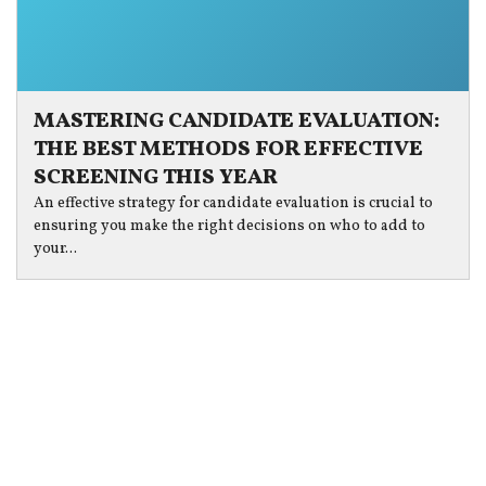
MASTERING CANDIDATE EVALUATION:
THE BEST METHODS FOR EFFECTIVE
SCREENING THIS YEAR
An effective strategy for candidate evaluation is crucial to
ensuring you make the right decisions on who to add to
your...