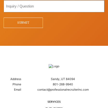
Inquiry
/
Question
SUBMIT
Address
Sandy, UT 84094
Phone
801-268-9940
Email
contact@professionalrecruiterinc.com
SERVICES