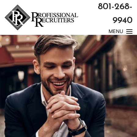
801-268-
9940
MENU