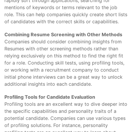
rapidly sort through applications, searching for
mentions of keywords or terms relevant to the job
role. This can help companies quickly create short lists
of candidates with the correct skills or capabilities.
Combining Resume Screening with Other Methods
Companies should consider combining insights from
Resumes with other screening methods rather than
relying exclusively on this method to find the right fit
for a role. Conducting skill tests, using profiling tools,
or working with a recruitment company to conduct
initial phone interviews can be a great way to unlock
additional insights into each candidate.
Profiling Tools for Candidate Evaluation
Profiling tools are an excellent way to dive deeper into
the specific capabilities and personality traits of a
potential candidate. Companies can use various types
of profiling solutions. For instance, personality