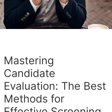
Mastering
Candidate
Evaluation: The Best
Methods for
Effective Screening