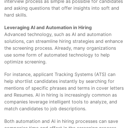
interview process as simple as possible for candidates
and asking questions that offer insights into soft and
hard skills.
Leveraging AI and Automation in Hiring
Advanced technology, such as AI and automation
solutions, can streamline hiring strategies and enhance
the screening process. Already, many organizations
use some form of automated technology to help
optimize screening.
For instance, applicant Tracking Systems (ATS) can
help shortlist candidates instantly by searching for
mentions of specific phrases and terms in cover letters
and Resumes. AI in hiring is increasingly common as
companies leverage intelligent tools to analyze, and
match candidates to job descriptions.
Both automation and AI in hiring processes can save