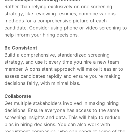
Rather than relying exclusively on one screening
strategy, like reviewing resumes, combine various
methods for a comprehensive picture of each
candidate. Consider using phone or video screening to
help inform your hiring decisions.
Be Consistent
Build a comprehensive, standardized screening
strategy, and use it every time you hire a new team
member. A consistent approach will make it easier to
assess candidates rapidly and ensure you’re making
decisions fairly, with minimal bias.
Collaborate
Get multiple stakeholders involved in making hiring
decisions. Ensure everyone has access to the same
screening insights and data. This will help to reduce
bias in hiring decisions. You can also work with
recruitment companies, who can conduct some of the