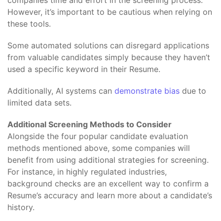
companies time and effort in the screening process.
However, it’s important to be cautious when relying on
these tools.
Some automated solutions can disregard applications
from valuable candidates simply because they haven’t
used a specific keyword in their Resume.
Additionally, AI systems can
demonstrate bias
due to
limited data sets.
Additional Screening Methods to Consider
Alongside the four popular candidate evaluation
methods mentioned above, some companies will
benefit from using additional strategies for screening.
For instance, in highly regulated industries,
background checks are an excellent way to confirm a
Resume’s accuracy and learn more about a candidate’s
history.