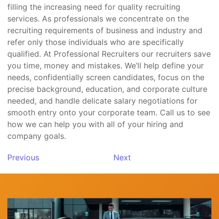
filling the increasing need for quality recruiting
services. As professionals we concentrate on the
recruiting requirements of business and industry and
refer only those individuals who are specifically
qualified. At Professional Recruiters our recruiters save
you time, money and mistakes. We’ll help define your
needs, confidentially screen candidates, focus on the
precise background, education, and corporate culture
needed, and handle delicate salary negotiations for
smooth entry onto your corporate team. Call us to see
how we can help you with all of your hiring and
company goals.
Previous
Next