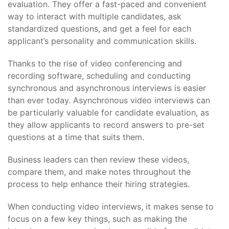
evaluation. They offer a fast-paced and convenient
way to interact with multiple candidates, ask
standardized questions, and get a feel for each
applicant’s personality and communication skills.
Thanks to the rise of video conferencing and
recording software, scheduling and conducting
synchronous and asynchronous interviews is easier
than ever today. Asynchronous video interviews can
be particularly valuable for candidate evaluation, as
they allow applicants to record answers to pre-set
questions at a time that suits them.
Business leaders can then review these videos,
compare them, and make notes throughout the
process to help enhance their hiring strategies.
When conducting video interviews, it makes sense to
focus on a few key things, such as making the