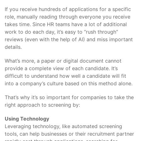
If you receive hundreds of applications for a specific
role, manually reading through everyone you receive
takes time. Since HR teams have a lot of additional
work to do each day, it’s easy to “rush through”
reviews (even with the help of AI) and miss important
details.
What’s more, a paper or digital document cannot
provide a complete view of each candidate. It’s
difficult to understand how well a candidate will fit
into a company’s culture based on this method alone.
That’s why it’s so important for companies to take the
right approach to screening by:
Using Technology
Leveraging technology, like automated screening
tools, can help businesses or their recruitment partner