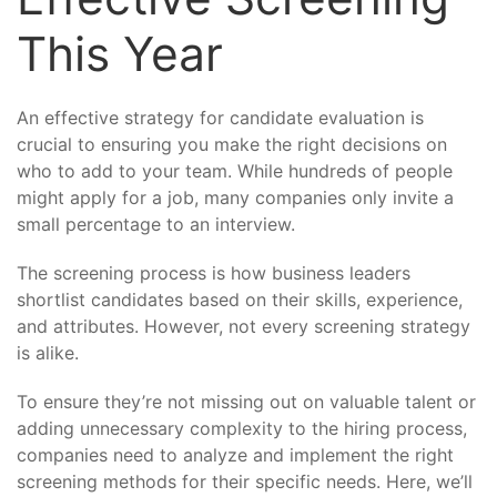
This Year
An effective strategy for candidate evaluation is
crucial to ensuring you make the right decisions on
who to add to your team. While hundreds of people
might apply for a job, many companies only invite a
small percentage to an interview.
The screening process is how business leaders
shortlist candidates based on their skills, experience,
and attributes. However, not every screening strategy
is alike.
To ensure they’re not missing out on valuable talent or
adding unnecessary complexity to the hiring process,
companies need to analyze and implement the right
screening methods for their specific needs. Here, we’ll