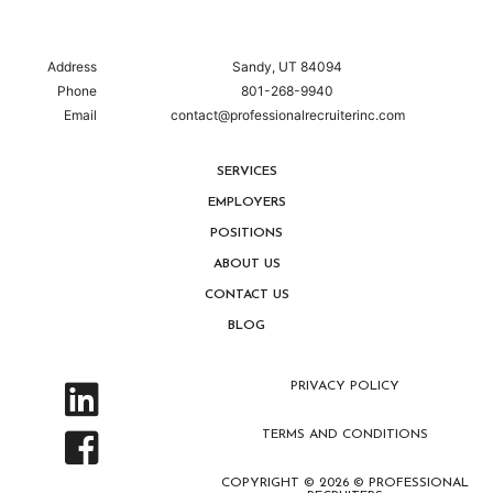
Address
Sandy, UT 84094
Phone
801-268-9940
Email
contact@professionalrecruiterinc.com
SERVICES
EMPLOYERS
POSITIONS
ABOUT US
CONTACT US
BLOG
PRIVACY POLICY
TERMS AND CONDITIONS
COPYRIGHT © 2026 © PROFESSIONAL