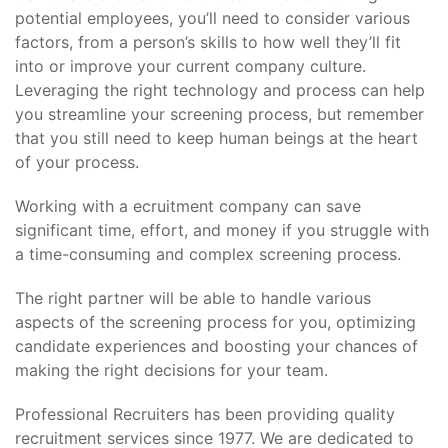
potential employees, you’ll need to consider various
factors, from a person’s skills to how well they’ll fit
into or improve your current company culture.
Leveraging the right technology and process can help
you streamline your screening process, but remember
that you still need to keep human beings at the heart
of your process.
Working with a ecruitment company can save
significant time, effort, and money if you struggle with
a time-consuming and complex screening process.
The right partner will be able to handle various
aspects of the screening process for you, optimizing
candidate experiences and boosting your chances of
making the right decisions for your team.
Professional Recruiters has been providing quality
recruitment services since 1977. We are dedicated to