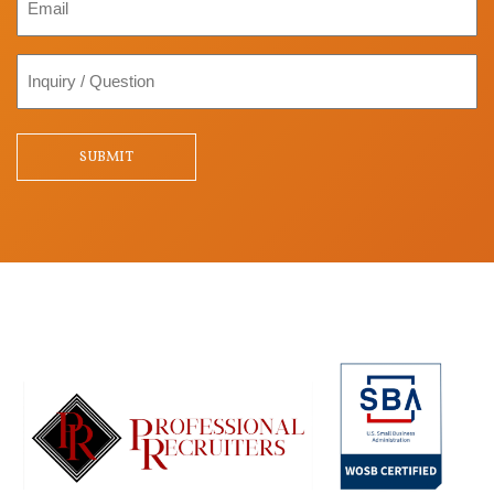
Inquiry
/
Question
SUBMIT