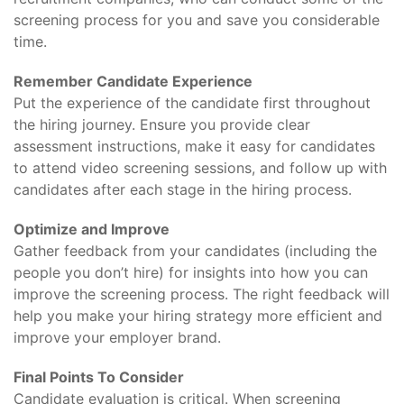
screening process for you and save you considerable
time.
Remember Candidate Experience
Put the experience of the candidate first throughout
the hiring journey. Ensure you provide clear
assessment instructions, make it easy for candidates
to attend video screening sessions, and follow up with
candidates after each stage in the hiring process.
Optimize and Improve
Gather feedback from your candidates (including the
people you don’t hire) for insights into how you can
improve the screening process. The right feedback will
help you make your hiring strategy more efficient and
improve your employer brand.
Final Points To Consider
Candidate evaluation is critical. When screening