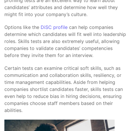
profiling tests are an excellent way to learn about
candidates’ attributes and determine how well they
might fit into your company’s culture.
Options like the
DiSC profile
can help companies
determine which candidates will fit well into leadership
roles. Skills tests are also extremely useful, allowing
companies to validate candidates’ competencies
before they invite them for an interview.
Certain tests can examine critical soft skills, such as
communication and collaboration skills, resiliency, or
time management capabilities. Aside from helping
companies shortlist candidates faster, skills tests can
even help to reduce bias in hiring decisions, ensuring
companies choose staff members based on their
abilities.