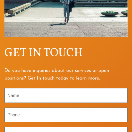
GET IN TOUCH
Do you have inquiries about our services or open
positions? Get In touch today to learn more.
Name
Phone
Email