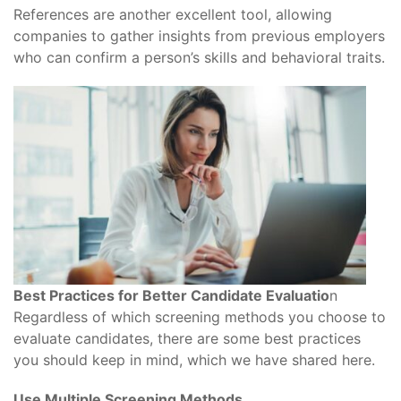
References are another excellent tool, allowing
companies to gather insights from previous employers
who can confirm a person’s skills and behavioral traits.
Best Practices for Better Candidate Evaluatio
n
Regardless of which screening methods you choose to
evaluate candidates, there are some best practices
you should keep in mind, which we have shared here.
Use Multiple Screening Methods