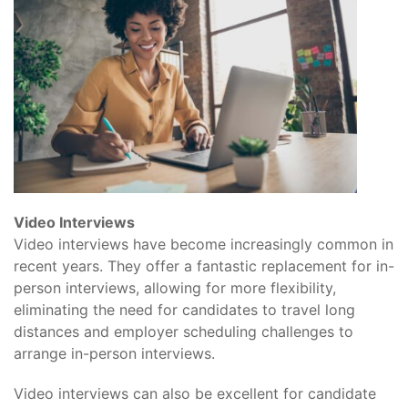
Video Interviews
Video interviews have become increasingly common in
recent years. They offer a fantastic replacement for in-
person interviews, allowing for more flexibility,
eliminating the need for candidates to travel long
distances and employer scheduling challenges to
arrange in-person interviews.
Video interviews can also be excellent for candidate