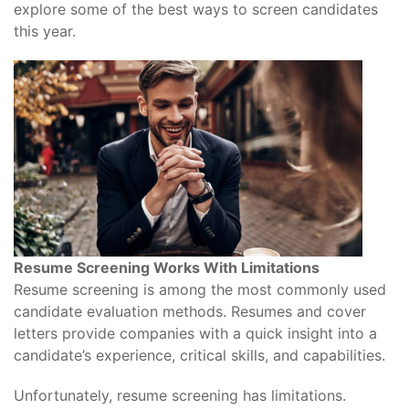
explore some of the best ways to screen candidates
this year.
Resume Screening Works With Limitations
Resume screening is among the most commonly used
candidate evaluation methods. Resumes and cover
letters provide companies with a quick insight into a
candidate’s experience, critical skills, and capabilities.
Unfortunately, resume screening has limitations.