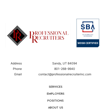
Address
Sandy, UT 84094
Phone
801-268-9940
Email
contact@professionalrecruiterinc.com
SERVICES
EMPLOYERS
POSITIONS
ABOUT US