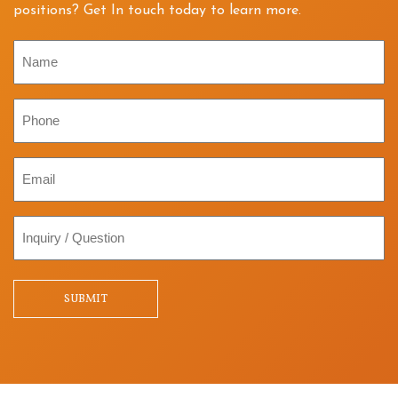
positions? Get In touch today to learn more.
Name
Phone
Email
Inquiry
/
Question
SUBMIT