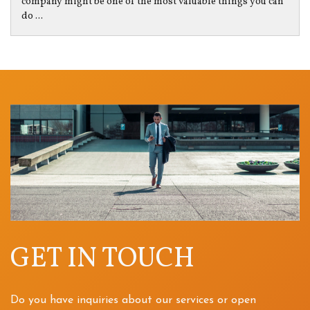
company might be one of the most valuable things you can
do ...
GET IN TOUCH
Do you have inquiries about our services or open