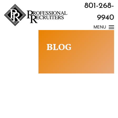
801-268-
9940
MENU
BLOG