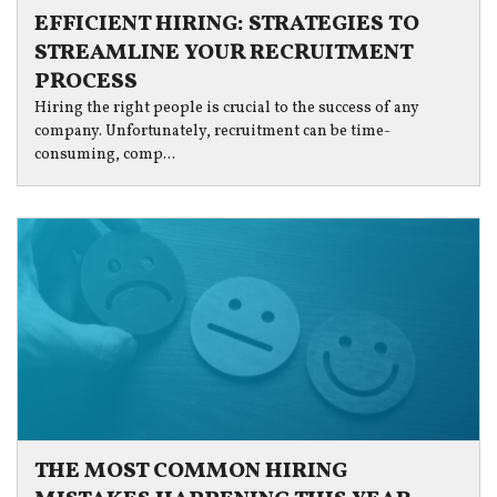
EFFICIENT HIRING: STRATEGIES TO
STREAMLINE YOUR RECRUITMENT
PROCESS
Hiring the right people is crucial to the success of any
company. Unfortunately, recruitment can be time-
consuming, comp...
THE MOST COMMON HIRING