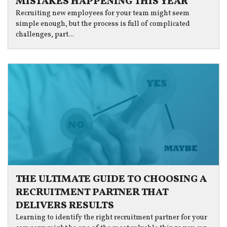
MISTAKES HAPPENING THIS YEAR
Recruiting new employees for your team might seem
simple enough, but the process is full of complicated
challenges, part...
THE ULTIMATE GUIDE TO CHOOSING A
RECRUITMENT PARTNER THAT
DELIVERS RESULTS
Learning to identify the right recruitment partner for your