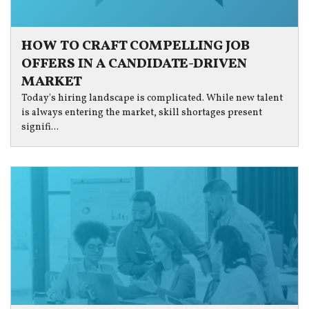
HOW TO CRAFT COMPELLING JOB
OFFERS IN A CANDIDATE-DRIVEN
MARKET
Today's hiring landscape is complicated. While new talent
is always entering the market, skill shortages present
signifi...