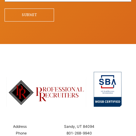
Question
SUBMIT
Address
Sandy, UT 84094
Phone
801-268-9940