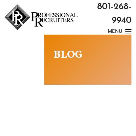
801-268-
9940
MENU
BLOG