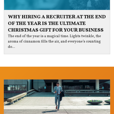
WHY HIRING A RECRUITER AT THE END
OF THE YEAR IS THE ULTIMATE
CHRISTMAS GIFT FOR YOUR BUSINESS
The end of the year is a magical time. Lights twinkle, the
aroma of cinnamon fills the air, and everyone’s counting
do...