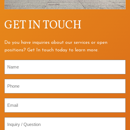
GET IN TOUCH
Do you have inquiries about our services or open
positions? Get In touch today to learn more.
Name
Phone
Email
Inquiry
/