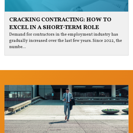
CRACKING CONTRACTING: HOW TO
EXCEL IN A SHORT-TERM ROLE
Demand for contractors in the employment industry has
gradually increased over the last few years. Since 2022, the
numbe...