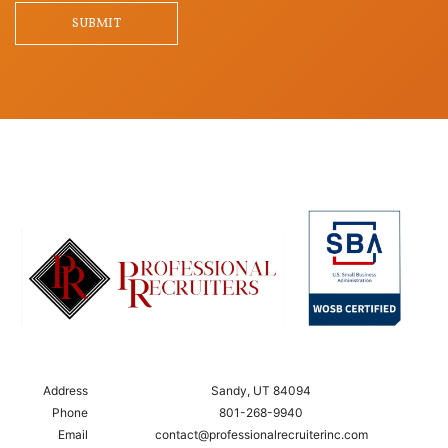
SUBMIT
Address
Sandy, UT 84094
Phone
801-268-9940
Email
contact@professionalrecruiterinc.com