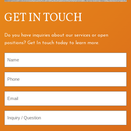
GET IN TOUCH
Do you have inquiries about our services or open
positions? Get In touch today to learn more.
Name
Phone
Email
Inquiry
/
Question