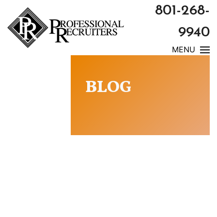
801-268-
9940
MENU
BLOG