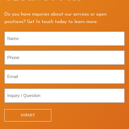
Do you have inquiries about our services or open
positions? Get In touch today to learn more.
Name
Phone
Email
Inquiry
/
Question
SUBMIT