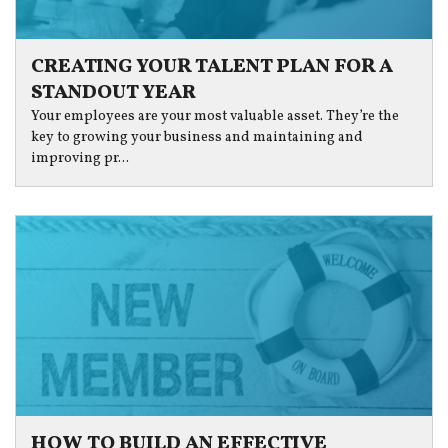
CREATING YOUR TALENT PLAN FOR A
STANDOUT YEAR
Your employees are your most valuable asset. They’re the
key to growing your business and maintaining and
improving pr...
HOW TO BUILD AN EFFECTIVE