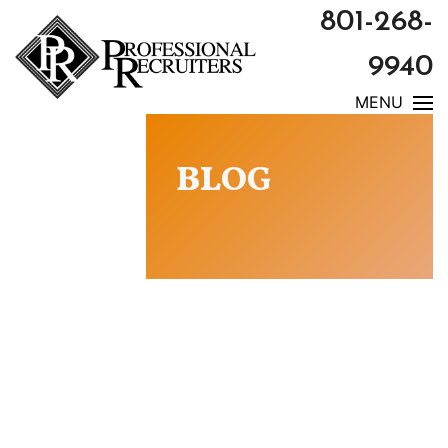
801-268-
9940
MENU
BLOG