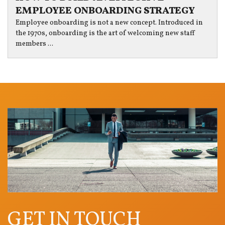
EMPLOYEE ONBOARDING STRATEGY
Employee onboarding is not a new concept. Introduced in
the 1970s, onboarding is the art of welcoming new staff
members ...
GET IN TOUCH