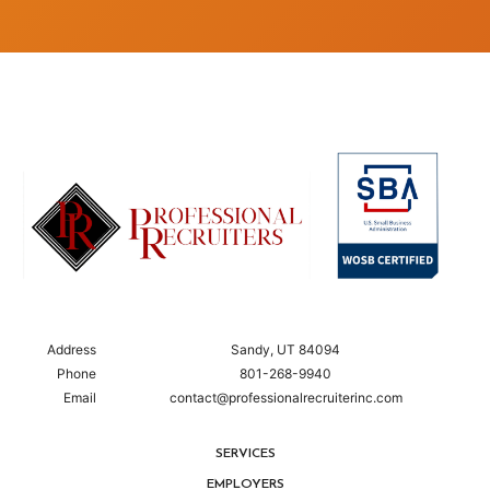
Address
Sandy, UT 84094
Phone
801-268-9940
Email
contact@professionalrecruiterinc.com
SERVICES
EMPLOYERS