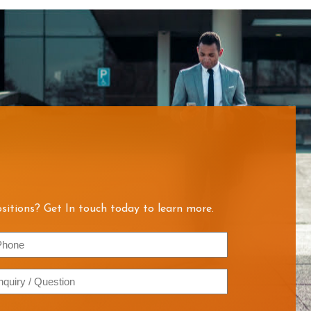
sitions? Get In touch today to learn more.
hone
quiry