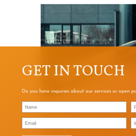
GET IN TOUCH
Do you have inquiries about our services or open po
Name
P
Email
In
/