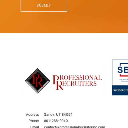
Qu
SUBMIT
Address
Sandy, UT 84094
Phone
801-268-9940
Email
contact@professionalrecruiterinc.com