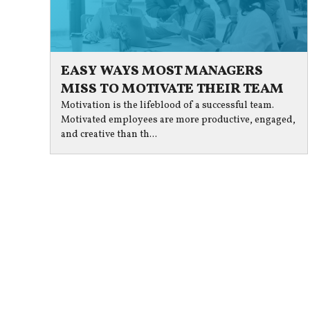
EASY WAYS MOST MANAGERS
MISS TO MOTIVATE THEIR TEAM
Motivation is the lifeblood of a successful team.
Motivated employees are more productive, engaged,
and creative than th...