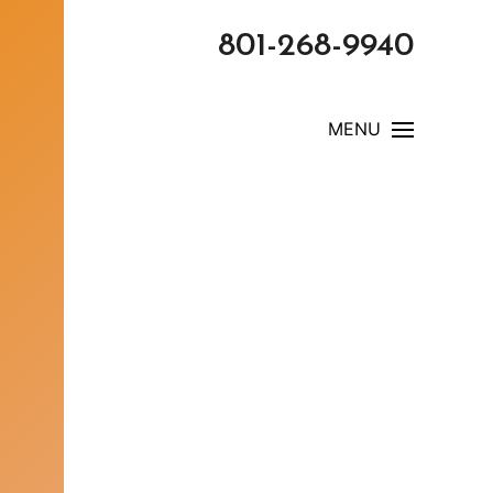
801-268-9940
MENU