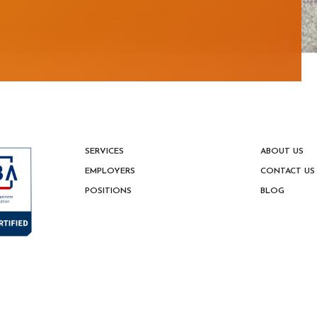
estion
SERVICES
ABOUT US
EMPLOYERS
CONTACT US
POSITIONS
BLOG