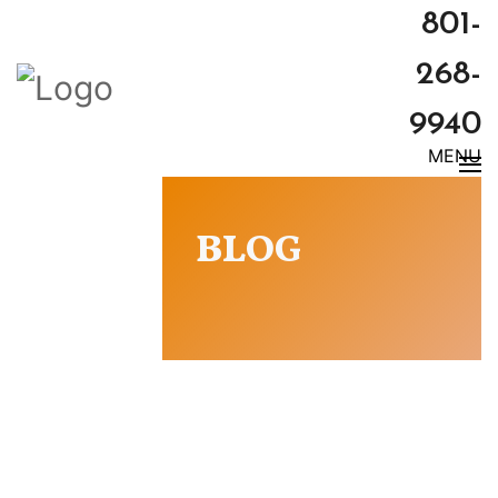
801-
268-
9940
MENU
BLOG