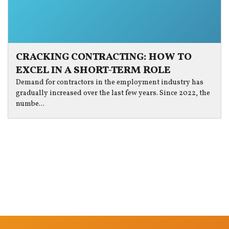
CRACKING CONTRACTING: HOW TO
EXCEL IN A SHORT-TERM ROLE
Demand for contractors in the employment industry has
gradually increased over the last few years. Since 2022, the
numbe...