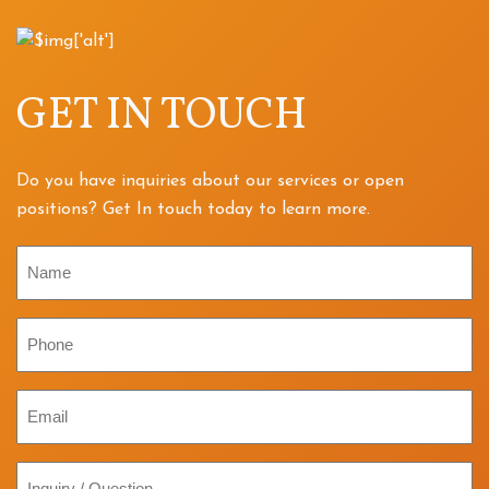
GET IN TOUCH
Do you have inquiries about our services or open
positions? Get In touch today to learn more.
Name
Phone
Email
Inquiry