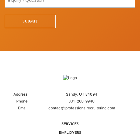
/
Question
SUBMIT
Address
Sandy, UT 84094
Phone
801-268-9940
Email
contact@professionalrecruiterinc.com
SERVICES
EMPLOYERS