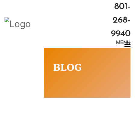
801-
268-
9940
MENU
BLOG