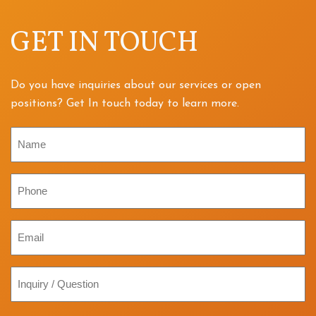
GET IN TOUCH
Do you have inquiries about our services or open
positions? Get In touch today to learn more.
Name
Phone
Email
Inquiry
/
Question