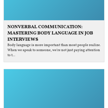
NONVERBAL COMMUNICATION:
MASTERING BODY LANGUAGE IN JOB
INTERVIEWS
Body language is more important than most people realize.
When we speak to someone, we're not just paying attention
to t...