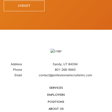
SUBMIT
Address
Sandy, UT 84094
Phone
801-268-9940
Email
contact@professionalrecruiterinc.com
SERVICES
EMPLOYERS
POSITIONS
ABOUT US