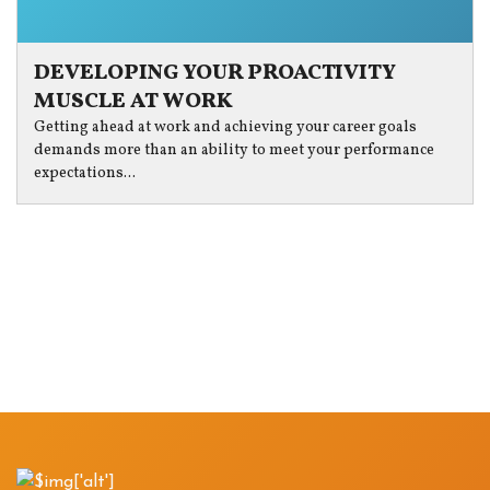
DEVELOPING YOUR PROACTIVITY
MUSCLE AT WORK
Getting ahead at work and achieving your career goals
demands more than an ability to meet your performance
expectations...