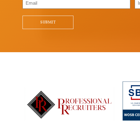
Email
In
/
Qu
SUBMIT