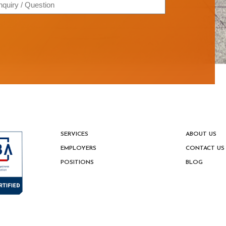
quiry
estion
SERVICES
ABOUT US
EMPLOYERS
CONTACT US
POSITIONS
BLOG