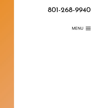
801-268-9940
MENU