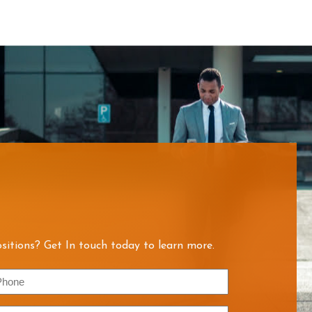
sitions? Get In touch today to learn more.
hone