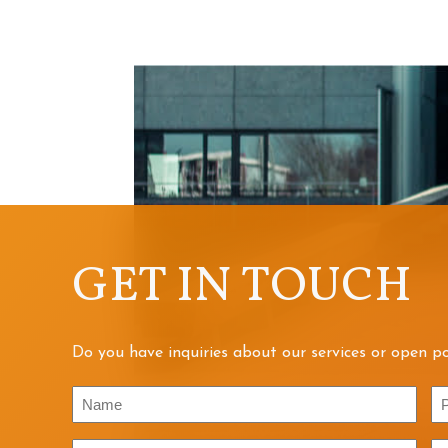
GET IN TOUCH
Do you have inquiries about our services or open po
Name
P