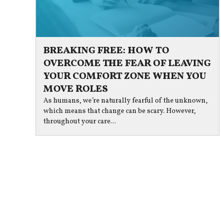
BREAKING FREE: HOW TO
OVERCOME THE FEAR OF LEAVING
YOUR COMFORT ZONE WHEN YOU
MOVE ROLES
As humans, we’re naturally fearful of the unknown,
which means that change can be scary. However,
throughout your care...