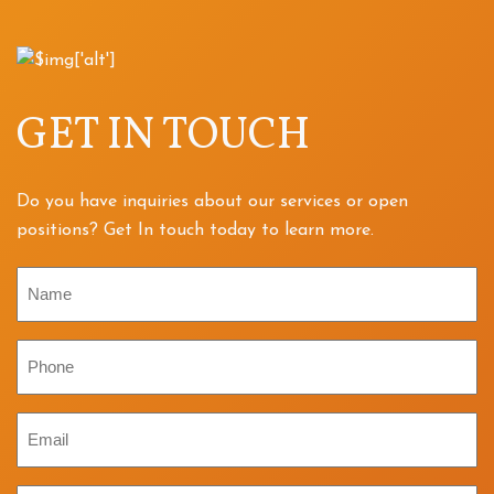
GET IN TOUCH
Do you have inquiries about our services or open
positions? Get In touch today to learn more.
Name
Phone
Email