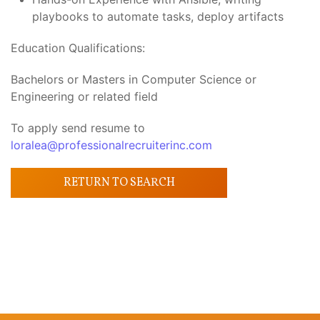
playbooks to automate tasks, deploy artifacts
Education Qualifications:
Bachelors or Masters in Computer Science or
Engineering or related field
To apply send resume to
loralea@professionalrecruiterinc.com
RETURN TO SEARCH