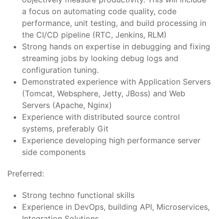
a focus on automating code quality, code
performance, unit testing, and build processing in
the CI/CD pipeline (RTC, Jenkins, RLM)
Strong hands on expertise in debugging and fixing
streaming jobs by looking debug logs and
configuration tuning.
Demonstrated experience with Application Servers
(Tomcat, Websphere, Jetty, JBoss) and Web
Servers (Apache, Nginx)
Experience with distributed source control
systems, preferably Git
Experience developing high performance server
side components
Preferred:
Strong techno functional skills
Experience in DevOps, building API, Microservices,
Integration Solutions