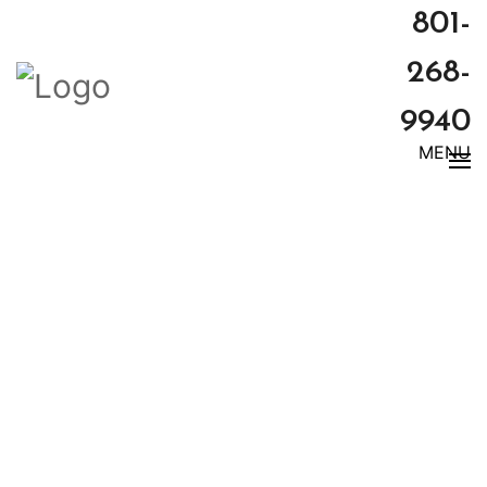
801-
268-
9940
MENU