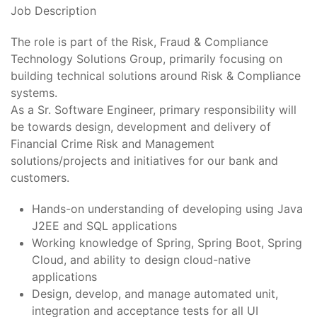
Job Description
The role is part of the Risk, Fraud & Compliance
Technology Solutions Group, primarily focusing on
building technical solutions around Risk & Compliance
systems.
As a Sr. Software Engineer, primary responsibility will
be towards design, development and delivery of
Financial Crime Risk and Management
solutions/projects and initiatives for our bank and
customers.
Hands-on understanding of developing using Java
J2EE and SQL applications
Working knowledge of Spring, Spring Boot, Spring
Cloud, and ability to design cloud-native
applications
Design, develop, and manage automated unit,
integration and acceptance tests for all UI