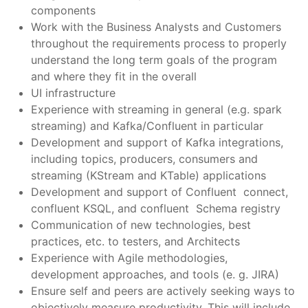
components
Work with the Business Analysts and Customers
throughout the requirements process to properly
understand the long term goals of the program
and where they fit in the overall
UI infrastructure
Experience with streaming in general (e.g. spark
streaming) and Kafka/Confluent in particular
Development and support of Kafka integrations,
including topics, producers, consumers and
streaming (KStream and KTable) applications
Development and support of Confluent connect,
confluent KSQL, and confluent Schema registry
Communication of new technologies, best
practices, etc. to testers, and Architects
Experience with Agile methodologies,
development approaches, and tools (e. g. JIRA)
Ensure self and peers are actively seeking ways to
objectively measure productivity. This will include