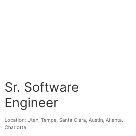
Sr. Software
Engineer
Location:
Utah, Tempe, Santa Clara, Austin, Atlanta,
Charlotte