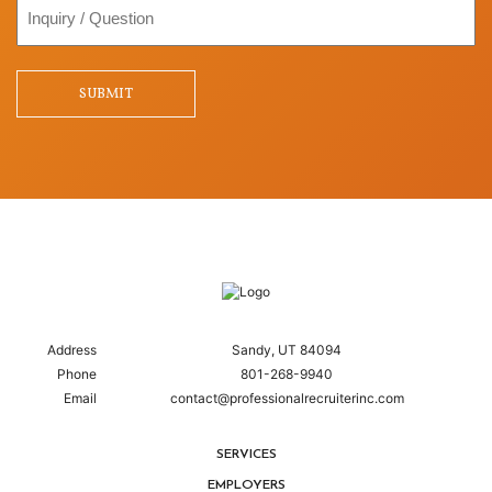
Inquiry
/
Question
SUBMIT
Address
Sandy, UT 84094
Phone
801-268-9940
Email
contact@professionalrecruiterinc.com
SERVICES
EMPLOYERS