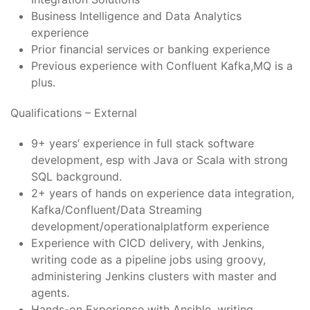
Business Intelligence and Data Analytics
experience
Prior financial services or banking experience
Previous experience with Confluent Kafka,MQ is a
plus.
Qualifications – External
9+ years’ experience in full stack software
development, esp with Java or Scala with strong
SQL background.
2+ years of hands on experience data integration,
Kafka/Confluent/Data Streaming
development/operationalplatform experience
Experience with CICD delivery, with Jenkins,
writing code as a pipeline jobs using groovy,
administering Jenkins clusters with master and
agents.
Hands-on Experience with Ansible, writing