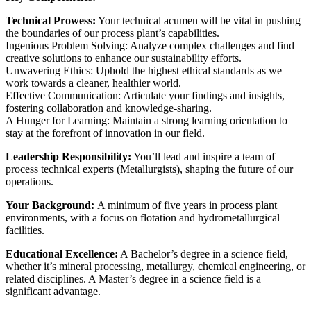
Technical Prowess:
Your technical acumen will be vital in pushing
the boundaries of our process plant’s capabilities.
Ingenious Problem Solving: Analyze complex challenges and find
creative solutions to enhance our sustainability efforts.
Unwavering Ethics: Uphold the highest ethical standards as we
work towards a cleaner, healthier world.
Effective Communication: Articulate your findings and insights,
fostering collaboration and knowledge-sharing.
A Hunger for Learning: Maintain a strong learning orientation to
stay at the forefront of innovation in our field.
Leadership Responsibility:
You’ll lead and inspire a team of
process technical experts (Metallurgists), shaping the future of our
operations.
Your Background:
A minimum of five years in process plant
environments, with a focus on flotation and hydrometallurgical
facilities.
Educational Excellence:
A Bachelor’s degree in a science field,
whether it’s mineral processing, metallurgy, chemical engineering, or
related disciplines. A Master’s degree in a science field is a
significant advantage.