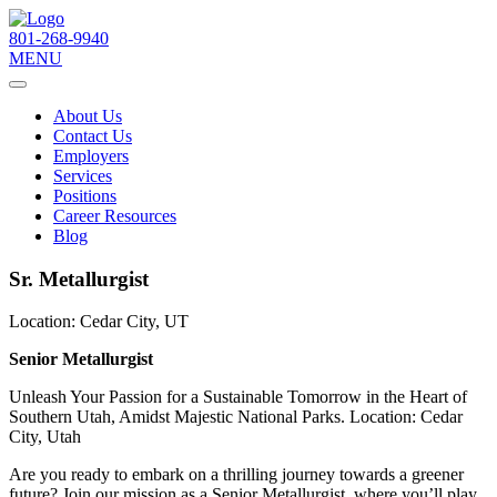
801-268-9940
MENU
About Us
Contact Us
Employers
Services
Positions
Career Resources
Blog
Sr. Metallurgist
Location:
Cedar City, UT
Senior Metallurgist
Unleash Your Passion for a Sustainable Tomorrow in the Heart of
Southern Utah, Amidst Majestic National Parks. Location: Cedar
City, Utah
Are you ready to embark on a thrilling journey towards a greener
future? Join our mission as a Senior Metallurgist, where you’ll play