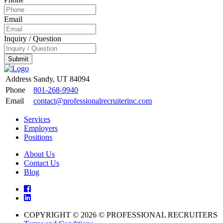
Email
Inquiry / Question
Submit
Address
Sandy, UT 84094
Phone
801-268-9940
Email
contact@professionalrecruiterinc.com
Services
Employers
Positions
About Us
Contact Us
Blog
COPYRIGHT © 2026 © PROFESSIONAL RECRUITERS