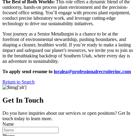
The Best of Both Worlds:
This role offers a dynamic blend of the
outdoorsy, hands-on process plant environment and the precision-
focused office setting. You’ll engage with process plant equipment,
conduct precise laboratory work, and leverage cutting-edge
technology to drive our sustainability initiatives.
Your journey as a Senior Metallurgist is a chance to be at the
forefront of environmental stewardship, pushing boundaries, and
shaping a cleaner, healthier world. If you’re ready to make a lasting
impact and safeguard our planet’s resources, we invite you to join us
in the breathtaking backdrop of Southern Utah, where every day is
an adventure in sustainability.
To apply send resume to
loralea@professionalrecruiterinc.com
Return to Search
Get In Touch
Do you have inquiries about our services or open positions? Get In
touch today to learn more.
Name
Phone