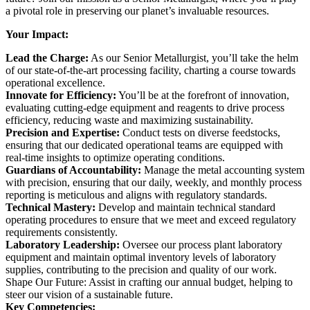
a pivotal role in preserving our planet’s invaluable resources.
Your Impact:
Lead the Charge:
As our Senior Metallurgist, you’ll take the helm
of our state-of-the-art processing facility, charting a course towards
operational excellence.
Innovate for Efficiency:
You’ll be at the forefront of innovation,
evaluating cutting-edge equipment and reagents to drive process
efficiency, reducing waste and maximizing sustainability.
Precision and Expertise:
Conduct tests on diverse feedstocks,
ensuring that our dedicated operational teams are equipped with
real-time insights to optimize operating conditions.
Guardians of Accountability:
Manage the metal accounting system
with precision, ensuring that our daily, weekly, and monthly process
reporting is meticulous and aligns with regulatory standards.
Technical Mastery:
Develop and maintain technical standard
operating procedures to ensure that we meet and exceed regulatory
requirements consistently.
Laboratory Leadership:
Oversee our process plant laboratory
equipment and maintain optimal inventory levels of laboratory
supplies, contributing to the precision and quality of our work.
Shape Our Future: Assist in crafting our annual budget, helping to
steer our vision of a sustainable future.
Key Competencies: