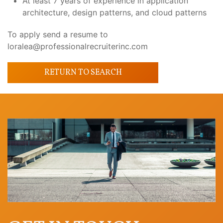
At least 7 years of experience in application
architecture, design patterns, and cloud patterns
To apply send a resume to
loralea@professionalrecruiterinc.com
RETURN TO SEARCH