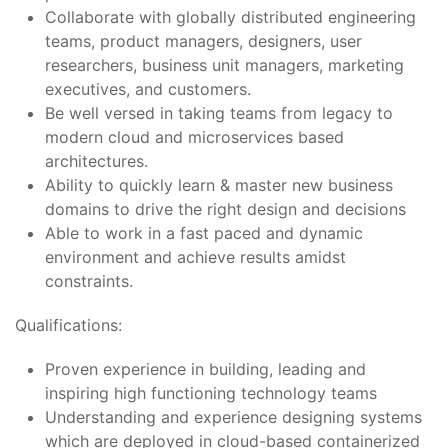
Collaborate with globally distributed engineering
teams, product managers, designers, user
researchers, business unit managers, marketing
executives, and customers.
Be well versed in taking teams from legacy to
modern cloud and microservices based
architectures.
Ability to quickly learn & master new business
domains to drive the right design and decisions
Able to work in a fast paced and dynamic
environment and achieve results amidst
constraints.
Qualifications:
Proven experience in building, leading and
inspiring high functioning technology teams
Understanding and experience designing systems
which are deployed in cloud-based containerized