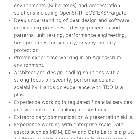
environments (Kubernetes) and orchestration
solutions including OpenShift, ECS/EKS/Fargate.
Deep understanding of best design and software
engineering practices – design principles and
patterns, unit testing, performance engineering,
best practices for security, privacy, identity
protection.
Proven experience working in an Agile/Scrum
environment.
Architect and design leading solutions with a
strong focus on security, performance and
scalability. Hands on experience with TDD is a
plus.
Experience working in regulated financial services
and with different banking applications.
Extraordinary communication & presentation skills.
Experience working with enterprise scale Data
assets such as MDM, EDW and Data Lake is a plus.