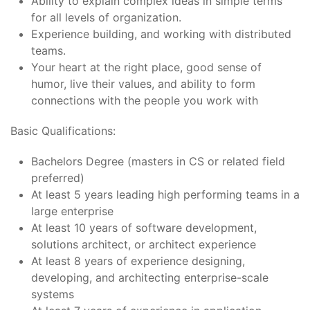
Ability to explain complex ideas in simple terms
for all levels of organization.
Experience building, and working with distributed
teams.
Your heart at the right place, good sense of
humor, live their values, and ability to form
connections with the people you work with
Basic Qualifications:
Bachelors Degree (masters in CS or related field
preferred)
At least 5 years leading high performing teams in a
large enterprise
At least 10 years of software development,
solutions architect, or architect experience
At least 8 years of experience designing,
developing, and architecting enterprise-scale
systems