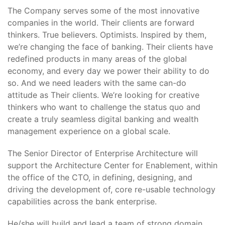
The Company serves some of the most innovative
companies in the world. Their clients are forward
thinkers. True believers. Optimists. Inspired by them,
we’re changing the face of banking. Their clients have
redefined products in many areas of the global
economy, and every day we power their ability to do
so. And we need leaders with the same can-do
attitude as Their clients. We’re looking for creative
thinkers who want to challenge the status quo and
create a truly seamless digital banking and wealth
management experience on a global scale.
The Senior Director of Enterprise Architecture will
support the Architecture Center for Enablement, within
the office of the CTO, in defining, designing, and
driving the development of, core re-usable technology
capabilities across the bank enterprise.
He/she will build and lead a team of strong domain