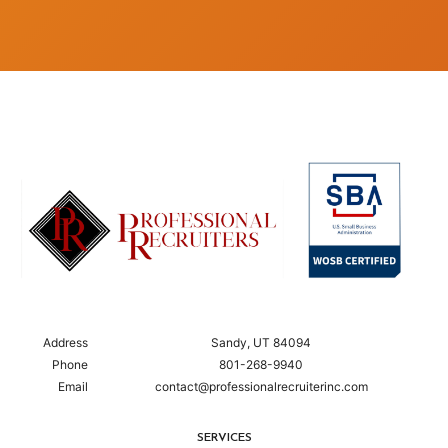
Address
Sandy, UT 84094
Phone
801-268-9940
Email
contact@professionalrecruiterinc.com
SERVICES