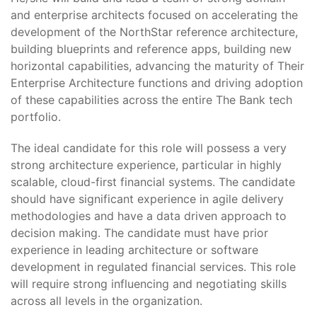
and enterprise architects focused on accelerating the
development of the NorthStar reference architecture,
building blueprints and reference apps, building new
horizontal capabilities, advancing the maturity of Their
Enterprise Architecture functions and driving adoption
of these capabilities across the entire The Bank tech
portfolio.
The ideal candidate for this role will possess a very
strong architecture experience, particular in highly
scalable, cloud-first financial systems. The candidate
should have significant experience in agile delivery
methodologies and have a data driven approach to
decision making. The candidate must have prior
experience in leading architecture or software
development in regulated financial services. This role
will require strong influencing and negotiating skills
across all levels in the organization.