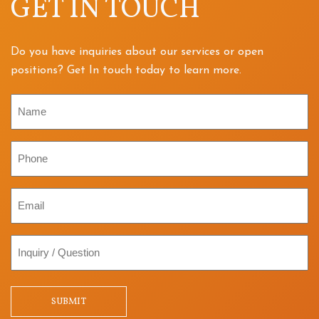
GET IN TOUCH
Do you have inquiries about our services or open
positions? Get In touch today to learn more.
Name
Phone
Email
Inquiry
/
Question
SUBMIT