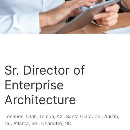
Sr. Director of
Enterprise
Architecture
Location:
Utah, Tempe, Az., Santa Clara, Ca., Austin,
Tx., Atlanta, Ga.. Charlotte, NC