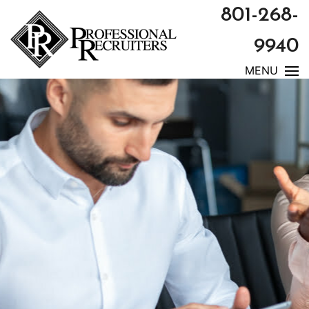
801-268-
9940
MENU