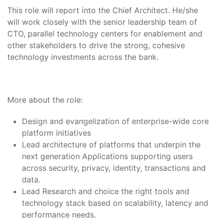
This role will report into the Chief Architect. He/she
will work closely with the senior leadership team of
CTO, parallel technology centers for enablement and
other stakeholders to drive the strong, cohesive
technology investments across the bank.
More about the role:
Design and evangelization of enterprise-wide core
platform initiatives
Lead architecture of platforms that underpin the
next generation Applications supporting users
across security, privacy, identity, transactions and
data.
Lead Research and choice the right tools and
technology stack based on scalability, latency and
performance needs.