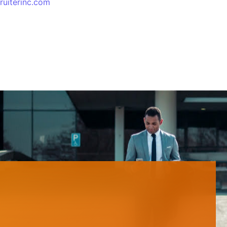
ruiterinc.com