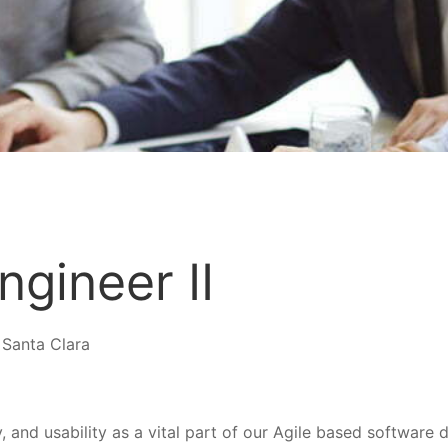
ngineer II
 Santa Clara
y, and usability as a vital part of our Agile based softwar