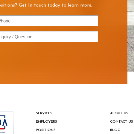
sitions? Get In touch today to learn more.
hone
quiry
estion
SERVICES
ABOUT US
EMPLOYERS
CONTACT US
POSITIONS
BLOG