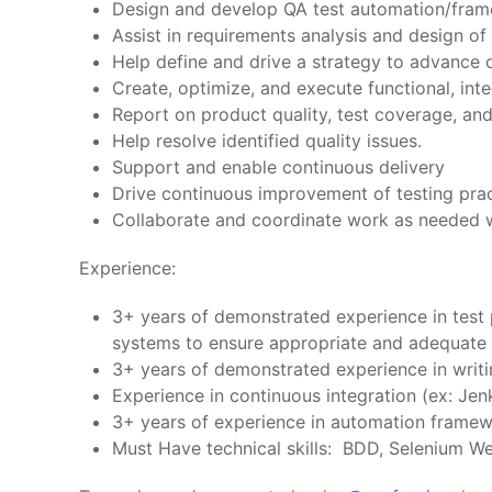
Design and develop QA test automation/frame
Assist in requirements analysis and design o
Help define and drive a strategy to advance 
Create, optimize, and execute functional, inte
Report on product quality, test coverage, and
Help resolve identified quality issues.
Support and enable continuous delivery
Drive continuous improvement of testing prac
Collaborate and coordinate work as needed w
Experience:
3+ years of demonstrated experience in test p
systems to ensure appropriate and adequate 
3+ years of demonstrated experience in writi
Experience in continuous integration (ex: Jen
3+ years of experience in automation framew
Must Have technical skills: BDD, Selenium W