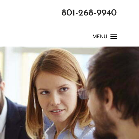
801-268-9940
MENU