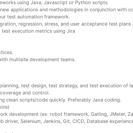
works using Java, Javascript or Python scripts
f new applications and methodologies in conjunction with c
our test automation framework.
gration, regression, stress, and user acceptance test plans 
 test execution metrics using Jira
tices.
ith multisite development teams.
lanning, test design, test strategy, and test execution of 
coverage and control.
ng clean scripts/code quickly. Preferably Java coding.
kins)
ork development (ex: robot framework, Gatling, JMeter, Za
eb driver, Selenium, Jenkins, Git, CICD, Database experie