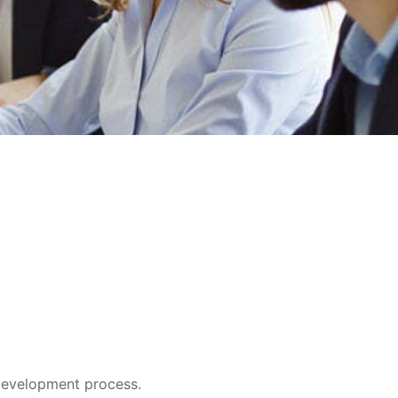
e development process.