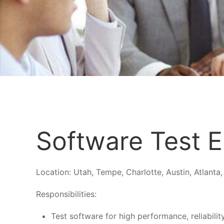
Software Test E
Location:
Utah, Tempe, Charlotte, Austin, Atlanta,
Responsibilities:
Test software for high performance, reliabilit