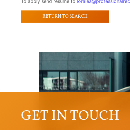
To apply send resume to
loralea@professionalrec
RETURN TO SEARCH
GET IN TOUCH