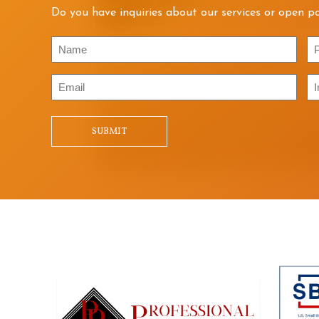
Do you have inquiries about our services or open po
Name
P
Email
In
/
Qu
SUBMIT