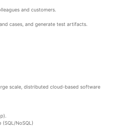
olleagues and customers.
and cases, and generate test artifacts.
large scale, distributed cloud-based software
p).
nce (SQL/NoSQL)