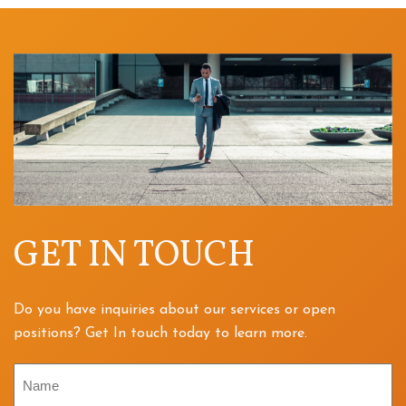
GET IN TOUCH
Do you have inquiries about our services or open
positions? Get In touch today to learn more.
Name