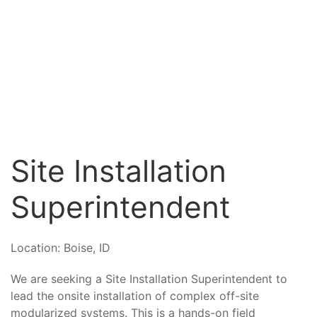
Site Installation
Superintendent
Location:
Boise, ID
We are seeking a Site Installation Superintendent to
lead the onsite installation of complex off-site
modularized systems. This is a hands-on field