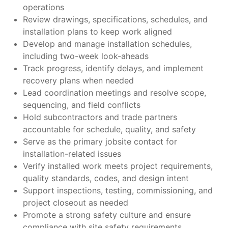
operations
Review drawings, specifications, schedules, and
installation plans to keep work aligned
Develop and manage installation schedules,
including two-week look-aheads
Track progress, identify delays, and implement
recovery plans when needed
Lead coordination meetings and resolve scope,
sequencing, and field conflicts
Hold subcontractors and trade partners
accountable for schedule, quality, and safety
Serve as the primary jobsite contact for
installation-related issues
Verify installed work meets project requirements,
quality standards, codes, and design intent
Support inspections, testing, commissioning, and
project closeout as needed
Promote a strong safety culture and ensure
compliance with site safety requirements