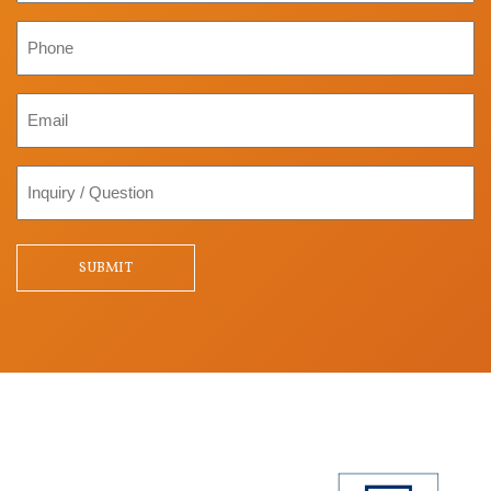
Phone
Email
Inquiry
/
Question
SUBMIT