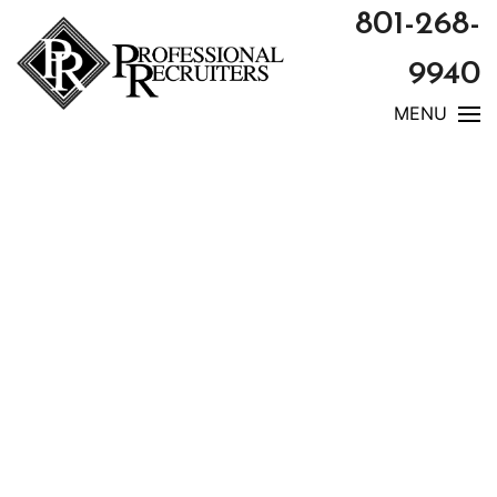
801-268-
9940
MENU