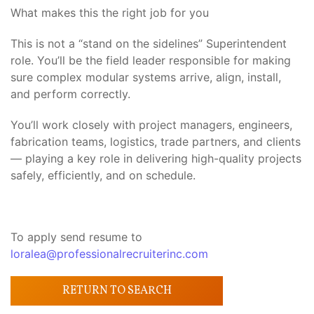
What makes this the right job for you
This is not a “stand on the sidelines” Superintendent
role. You’ll be the field leader responsible for making
sure complex modular systems arrive, align, install,
and perform correctly.
You’ll work closely with project managers, engineers,
fabrication teams, logistics, trade partners, and clients
— playing a key role in delivering high-quality projects
safely, efficiently, and on schedule.
To apply send resume to
loralea@professionalrecruiterinc.com
RETURN TO SEARCH