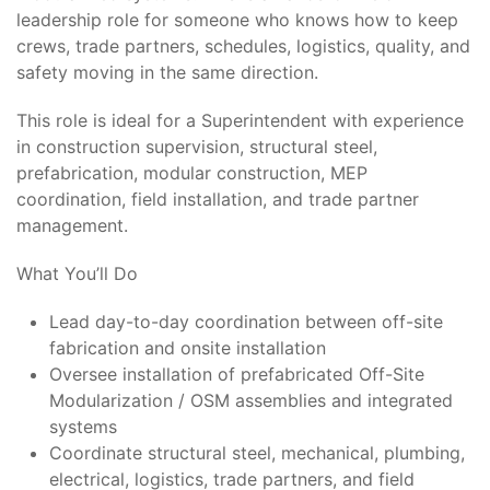
leadership role for someone who knows how to keep
crews, trade partners, schedules, logistics, quality, and
safety moving in the same direction.
This role is ideal for a Superintendent with experience
in construction supervision, structural steel,
prefabrication, modular construction, MEP
coordination, field installation, and trade partner
management.
What You’ll Do
Lead day-to-day coordination between off-site
fabrication and onsite installation
Oversee installation of prefabricated Off-Site
Modularization / OSM assemblies and integrated
systems
Coordinate structural steel, mechanical, plumbing,
electrical, logistics, trade partners, and field