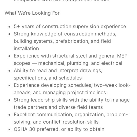
What We’re Looking For
5+ years of construction supervision experience
Strong knowledge of construction methods,
building systems, prefabrication, and field
installation
Experience with structural steel and general MEP
scopes — mechanical, plumbing, and electrical
Ability to read and interpret drawings,
specifications, and schedules
Experience developing schedules, two-week look-
aheads, and managing project timelines
Strong leadership skills with the ability to manage
trade partners and diverse field teams
Excellent communication, organization, problem-
solving, and conflict-resolution skills
OSHA 30 preferred, or ability to obtain