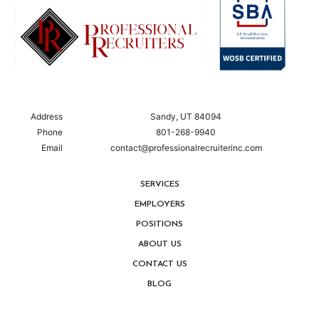
Address
Sandy, UT 84094
Phone
801-268-9940
Email
contact@professionalrecruiterinc.com
SERVICES
EMPLOYERS
POSITIONS
ABOUT US
CONTACT US
BLOG