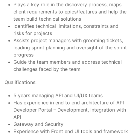
Plays a key role in the discovery process, maps
client requirements to epics/features and help the
team build technical solutions
Identifies technical limitations, constraints and
risks for projects
Assists project managers with grooming tickets,
leading sprint planning and oversight of the sprint
progress
Guide the team members and address technical
challenges faced by the team
Qualifications:
5 years managing API and UI/UX teams
Has experience in end to end architecture of API
Developer Portal – Development, Integration with
API
Gateway and Security
Experience with Front end UI tools and framework