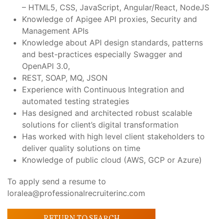
– HTML5, CSS, JavaScript, Angular/React, NodeJS
Knowledge of Apigee API proxies, Security and
Management APIs
Knowledge about API design standards, patterns
and best-practices especially Swagger and
OpenAPI 3.0,
REST, SOAP, MQ, JSON
Experience with Continuous Integration and
automated testing strategies
Has designed and architected robust scalable
solutions for client’s digital transformation
Has worked with high level client stakeholders to
deliver quality solutions on time
Knowledge of public cloud (AWS, GCP or Azure)
To apply send a resume to
loralea@professionalrecruiterinc.com