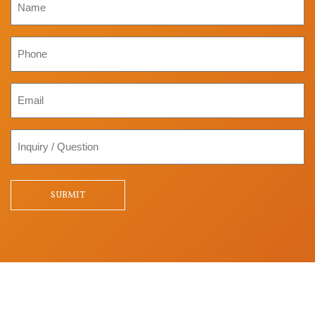
Phone
Email
Inquiry
/
Question
SUBMIT