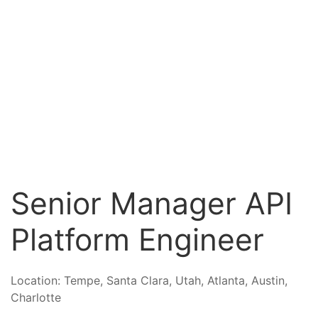
Senior Manager API
Platform Engineer
Location:
Tempe, Santa Clara, Utah, Atlanta, Austin,
Charlotte