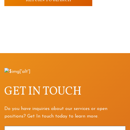
RETURN TO SEARCH
GET IN TOUCH
Do you have inquiries about our services or open
positions? Get In touch today to learn more.
Name