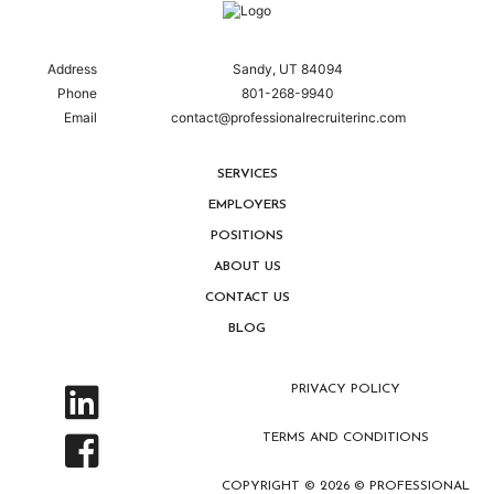
Address
Sandy, UT 84094
Phone
801-268-9940
Email
contact@professionalrecruiterinc.com
SERVICES
EMPLOYERS
POSITIONS
ABOUT US
CONTACT US
BLOG
PRIVACY POLICY
TERMS AND CONDITIONS
COPYRIGHT © 2026 © PROFESSIONAL