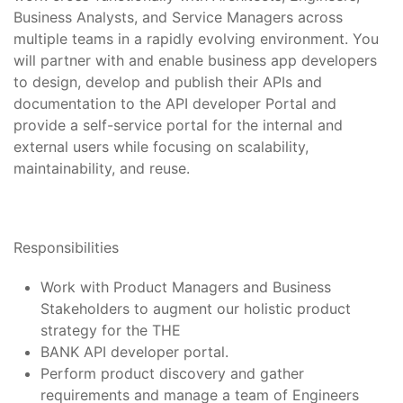
Business Analysts, and Service Managers across
multiple teams in a rapidly evolving environment. You
will partner with and enable business app developers
to design, develop and publish their APIs and
documentation to the API developer Portal and
provide a self-service portal for the internal and
external users while focusing on scalability,
maintainability, and reuse.
Responsibilities
Work with Product Managers and Business
Stakeholders to augment our holistic product
strategy for the THE
BANK API developer portal.
Perform product discovery and gather
requirements and manage a team of Engineers