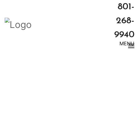
801-
268-
9940
MENU