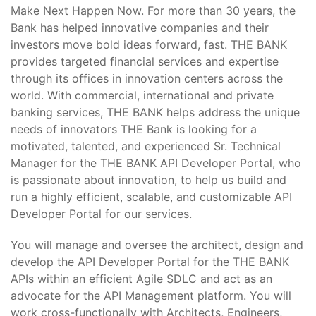
Make Next Happen Now. For more than 30 years, the
Bank has helped innovative companies and their
investors move bold ideas forward, fast. THE BANK
provides targeted financial services and expertise
through its offices in innovation centers across the
world. With commercial, international and private
banking services, THE BANK helps address the unique
needs of innovators THE Bank is looking for a
motivated, talented, and experienced Sr. Technical
Manager for the THE BANK API Developer Portal, who
is passionate about innovation, to help us build and
run a highly efficient, scalable, and customizable API
Developer Portal for our services.
You will manage and oversee the architect, design and
develop the API Developer Portal for the THE BANK
APIs within an efficient Agile SDLC and act as an
advocate for the API Management platform. You will
work cross-functionally with Architects, Engineers,