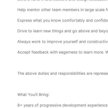
Help mentor other team members in large scale f
Express what you know comfortably and confident
Drive to learn new things and go above and beyon
Always work to improve yourself and constructiv
Accept feedback with eagerness to learn more. We
The above duties and responsibilities are represen
What You’ll Bring:
8+ years of progressive development experience