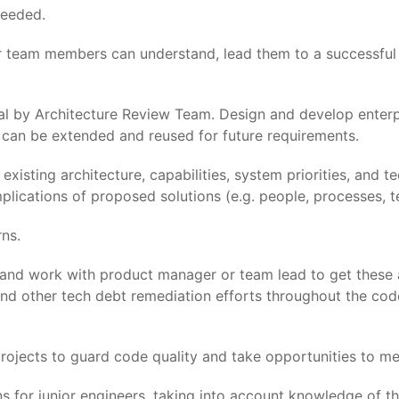
needed.
or team members can understand, lead them to a successful 
l by Architecture Review Team. Design and develop enterpri
 can be extended and reused for future requirements.
sting architecture, capabilities, system priorities, and te
mplications of proposed solutions (e.g. people, processes, t
ns.
 and work with product manager or team lead to get these
and other tech debt remediation efforts throughout the cod
rojects to guard code quality and take opportunities to men
s for junior engineers, taking into account knowledge of t