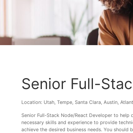
Senior Full-Sta
Location:
Utah, Tempe, Santa Clara, Austin, Atlant
Senior Full-Stack Node/React Developer to help 
necessary skills and experience to provide techni
achieve the desired business needs. You should be