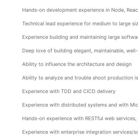
Hands-on development experience in Node, Reac
Technical lead experience for medium to large si
Experience building and maintaining large softwa
Deep love of building elegant, maintainable, wel
Ability to influence the architecture and design
Ability to analyze and trouble shoot production i
Experience with TDD and CICD delivery
Experience with distributed systems and with Mic
Hands-on experience with RESTful web services, 
Experience with enterprise integration services/s