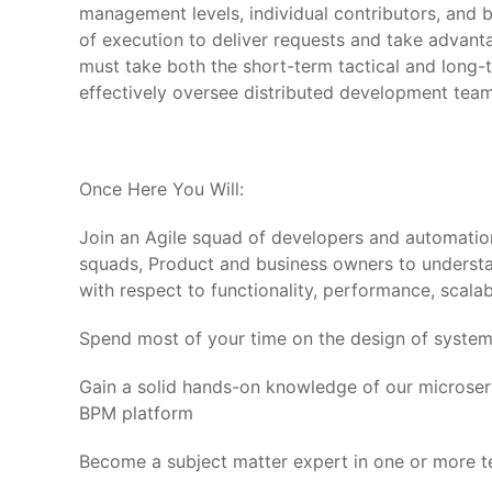
management levels, individual contributors, and b
of execution to deliver requests and take advant
must take both the short-term tactical and long
effectively oversee distributed development te
Once Here You Will:
Join an Agile squad of developers and automati
squads, Product and business owners to understa
with respect to functionality, performance, scalabil
Spend most of your time on the design of systems
Gain a solid hands-on knowledge of our microserv
BPM platform
Become a subject matter expert in one or more te