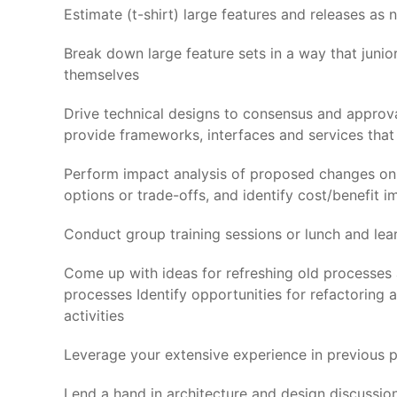
Estimate (t-shirt) large features and releases as 
Break down large feature sets in a way that juni
themselves
Drive technical designs to consensus and approva
provide frameworks, interfaces and services that
Perform impact analysis of proposed changes on exi
options or trade-offs, and identify cost/benefit i
Conduct group training sessions or lunch and lear
Come up with ideas for refreshing old processes
processes Identify opportunities for refactoring 
activities
Leverage your extensive experience in previous p
Lend a hand in architecture and design discussion