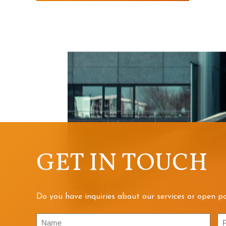
GET IN TOUCH
Do you have inquiries about our services or open po
Name
P