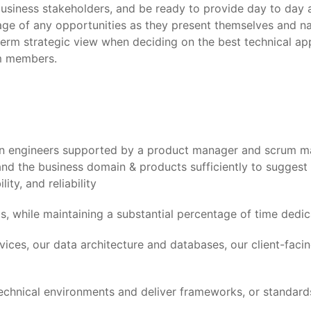
usiness stakeholders, and be ready to provide day to day a
age of any opportunities as they present themselves and n
-term strategic view when deciding on the best technical a
am members.
on engineers supported by a product manager and scrum ma
nd the business domain & products sufficiently to suggest
ity, and reliability
, while maintaining a substantial percentage of time dedic
ices, our data architecture and databases, our client-facin
chnical environments and deliver frameworks, or standards,