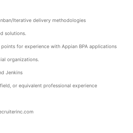
nban/Iterative delivery methodologies
 solutions.
s points for experience with Appian BPA applications
ial organizations.
nd Jenkins
field, or equivalent professional experience
ecruiterinc.com