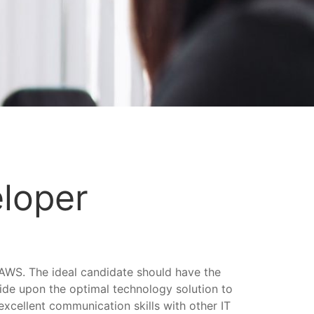
eloper
AWS. The ideal candidate should have the
cide upon the optimal technology solution to
excellent communication skills with other IT