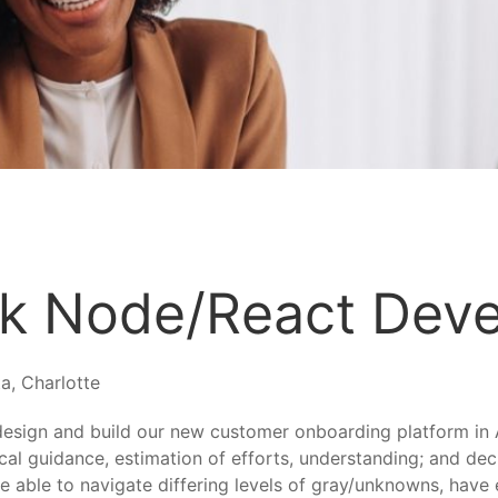
ck Node/React Dev
a, Charlotte
design and build our new customer onboarding platform in 
cal guidance, estimation of efforts, understanding; and de
 able to navigate differing levels of gray/unknowns, have 