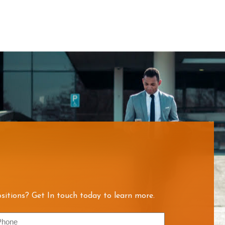
sitions? Get In touch today to learn more.
hone