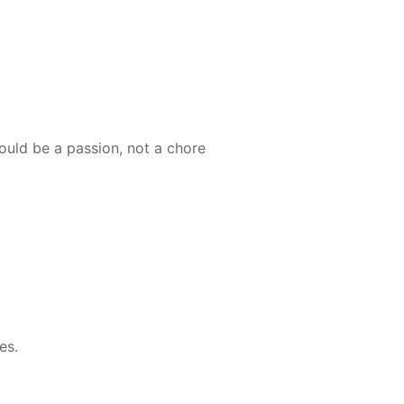
ould be a passion, not a chore
es.