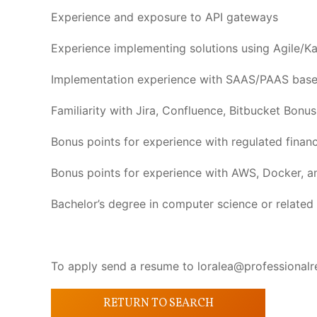
Experience and exposure to API gateways
Experience implementing solutions using Agile/Ka
Implementation experience with SAAS/PAAS based
Familiarity with Jira, Confluence, Bitbucket Bonu
Bonus points for experience with regulated financ
Bonus points for experience with AWS, Docker, a
Bachelor’s degree in computer science or related 
To apply send a resume to loralea@professionalr
RETURN TO SEARCH