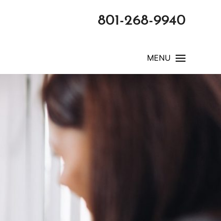
801-268-9940
MENU