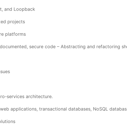
t, and Loopback
zed projects
re platforms
l-documented, secure code – Abstracting and refactoring sh
ssues
ro-services architecture.
web applications, transactional databases, NoSQL databas
olutions