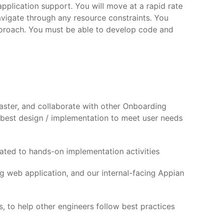
pplication support. You will move at a rapid rate
avigate through any resource constraints. You
pproach. You must be able to develop code and
ster, and collaborate with other Onboarding
 best design / implementation to meet user needs
ated to hands-on implementation activities
g web application, and our internal-facing Appian
 to help other engineers follow best practices