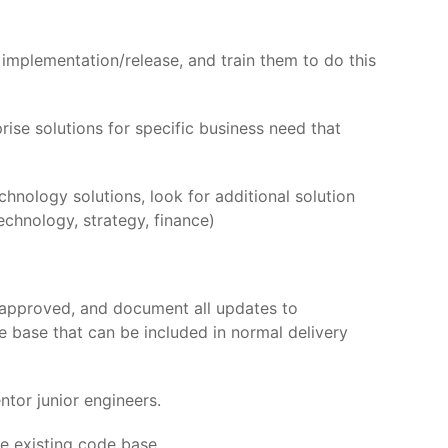
implementation/release, and train them to do this
se solutions for specific business need that
chnology solutions, look for additional solution
echnology, strategy, finance)
 approved, and document all updates to
e base that can be included in normal delivery
tor junior engineers.
he existing code base.