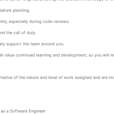
eature planning.
ly, especially during code reviews.
d the call of duty.
ely support the team around you.
 value continued learning and development, so you will lea
tative of the nature and level of work assigned and are not 
 as a Software Engineer