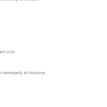
rn a lot.
necessarily all-inclusive.