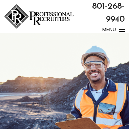
801-268-
9940
MENU