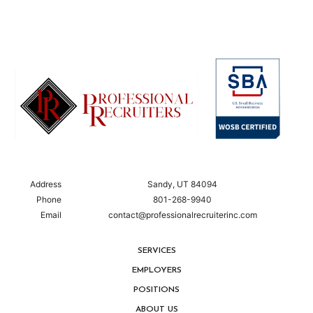
Address
Sandy, UT 84094
Phone
801-268-9940
Email
contact@professionalrecruiterinc.com
SERVICES
EMPLOYERS
POSITIONS
ABOUT US