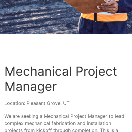
Mechanical Project
Manager
Location:
Pleasant Grove, UT
We are seeking a Mechanical Project Manager to lead
complex mechanical fabrication and installation
projects from kickoff through completion. This is a