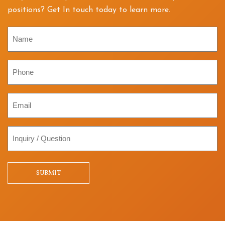
positions? Get In touch today to learn more.
Name
Phone
Email
Inquiry
/
Question
SUBMIT