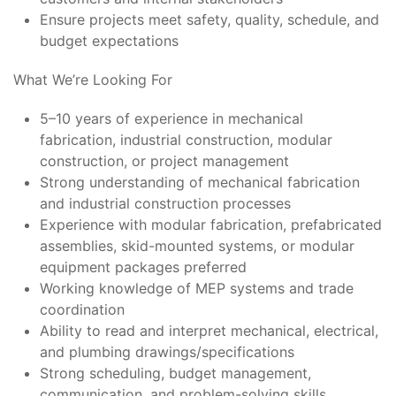
Ensure projects meet safety, quality, schedule, and
budget expectations
What We’re Looking For
5–10 years of experience in mechanical
fabrication, industrial construction, modular
construction, or project management
Strong understanding of mechanical fabrication
and industrial construction processes
Experience with modular fabrication, prefabricated
assemblies, skid-mounted systems, or modular
equipment packages preferred
Working knowledge of MEP systems and trade
coordination
Ability to read and interpret mechanical, electrical,
and plumbing drawings/specifications
Strong scheduling, budget management,
communication, and problem-solving skills