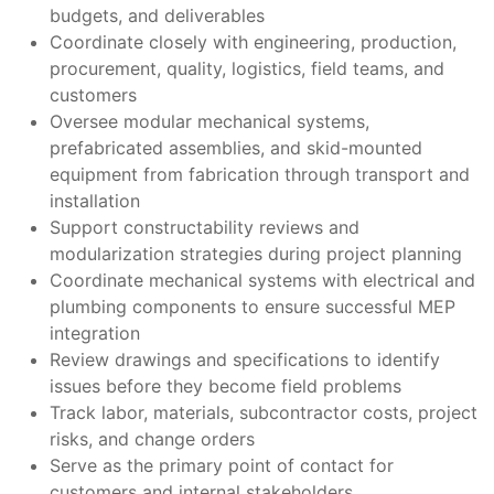
budgets, and deliverables
Coordinate closely with engineering, production,
procurement, quality, logistics, field teams, and
customers
Oversee modular mechanical systems,
prefabricated assemblies, and skid-mounted
equipment from fabrication through transport and
installation
Support constructability reviews and
modularization strategies during project planning
Coordinate mechanical systems with electrical and
plumbing components to ensure successful MEP
integration
Review drawings and specifications to identify
issues before they become field problems
Track labor, materials, subcontractor costs, project
risks, and change orders
Serve as the primary point of contact for
customers and internal stakeholders