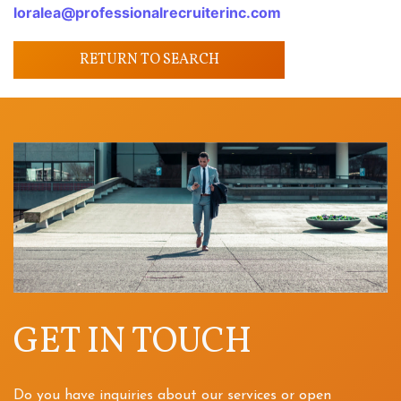
loralea@professionalrecruiterinc.com
RETURN TO SEARCH
GET IN TOUCH
Do you have inquiries about our services or open