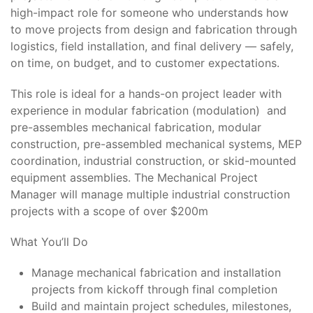
high-impact role for someone who understands how
to move projects from design and fabrication through
logistics, field installation, and final delivery — safely,
on time, on budget, and to customer expectations.
This role is ideal for a hands-on project leader with
experience in modular fabrication (modulation) and
pre-assembles mechanical fabrication, modular
construction, pre-assembled mechanical systems, MEP
coordination, industrial construction, or skid-mounted
equipment assemblies. The Mechanical Project
Manager will manage multiple industrial construction
projects with a scope of over $200m
What You’ll Do
Manage mechanical fabrication and installation
projects from kickoff through final completion
Build and maintain project schedules, milestones,