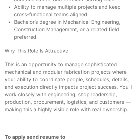
Ability to manage multiple projects and keep
cross-functional teams aligned
Bachelor’s degree in Mechanical Engineering,
Construction Management, or a related field
preferred
Why This Role Is Attractive
This is an opportunity to manage sophisticated
mechanical and modular fabrication projects where
your ability to coordinate people, schedules, details,
and execution directly impacts project success. You’ll
work closely with engineering, shop leadership,
production, procurement, logistics, and customers —
making this a highly visible role with real ownership.
To apply send resume to