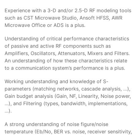
Experience with a 3-D and/or 2.5-D RF modeling tools
such as CST Microwave Studio, Ansoft HFSS, AWR
Microwave Office or ADS is a plus.
Understanding of critical performance characteristics
of passive and active RF components such as
Amplifiers, Oscillators, Attenuators, Mixers and Filters.
An understanding of how these characteristics relate
to a communication system’s performance is a plus.
Working understanding and knowledge of S-
parameters (matching networks, cascade analysis, …),
Gain budget analysis (Gain, NF, Linearity, Noise power,
…), and Filtering (types, bandwidth, implementations,
…).
A strong understanding of noise figure/noise
temperature (Eb/No, BER vs. noise, receiver sensitivity,