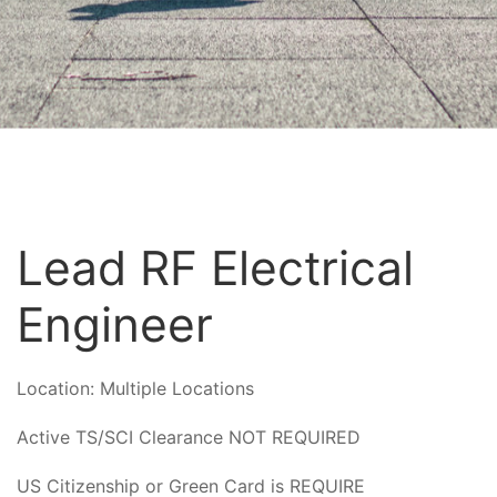
Lead RF Electrical
Engineer
Location:
Multiple Locations
Active TS/SCI Clearance NOT REQUIRED
US Citizenship or Green Card is REQUIRE