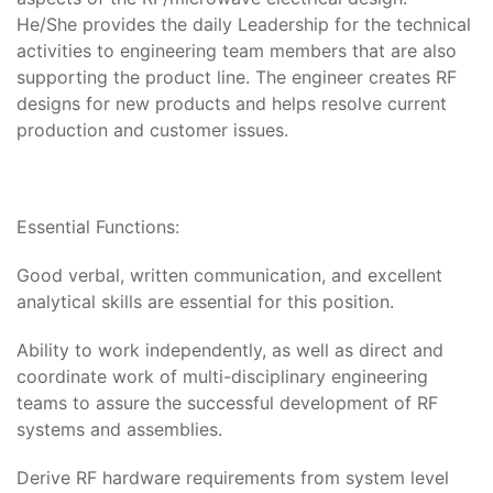
He/She provides the daily Leadership for the technical
activities to engineering team members that are also
supporting the product line. The engineer creates RF
designs for new products and helps resolve current
production and customer issues.
Essential Functions:
Good verbal, written communication, and excellent
analytical skills are essential for this position.
Ability to work independently, as well as direct and
coordinate work of multi-disciplinary engineering
teams to assure the successful development of RF
systems and assemblies.
Derive RF hardware requirements from system level