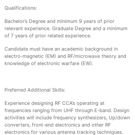
Qualifications:
Bachelor’s Degree and minimum 9 years of prior
relevant experience. Graduate Degree and a minimum
of 7 years of prior related experience.
Candidate must have an academic background in
electro-magnetic (EM) and RF/microwave theory and
knowledge of electronic warfare (EW).
Preferred Additional Skills:
Experience designing RF CCA’s operating at
frequencies ranging from UHF through E-band. Design
activities will include frequency synthesizers, Up/down
converters, front-end electronics and other RF
electronics for various antenna tracking techniques.