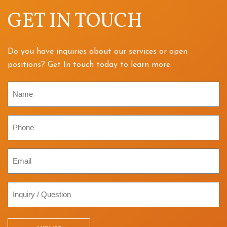
GET IN TOUCH
Do you have inquiries about our services or open
positions? Get In touch today to learn more.
Name
Phone
Email
Inquiry
/
Question