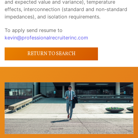
and expected value and variance), temperature
effects, interconnection (standard and non-standard
impedances), and isolation requirements.
To apply send resume to
kevin@professionalrecruiterinc.com
RETURN TO SEARCH