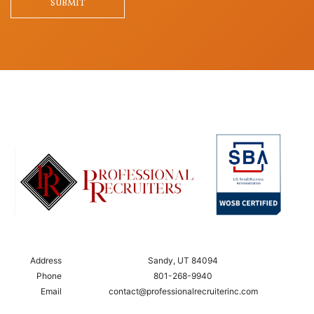
SUBMIT
Address
Sandy, UT 84094
Phone
801-268-9940
Email
contact@professionalrecruiterinc.com