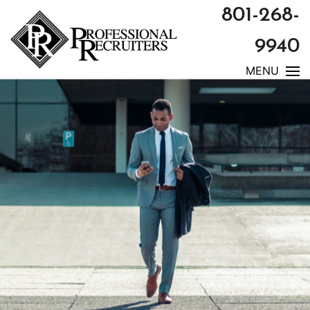
801-268-
9940
MENU