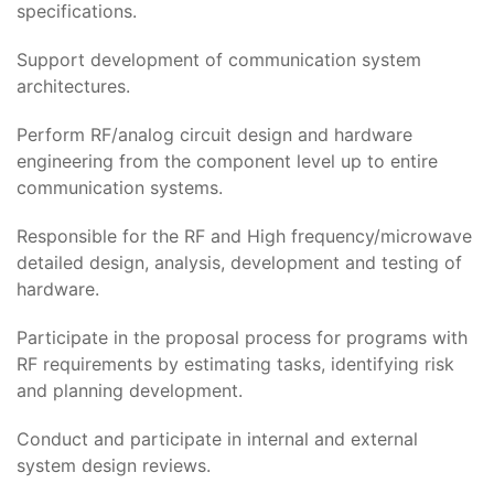
specifications.
Support development of communication system
architectures.
Perform RF/analog circuit design and hardware
engineering from the component level up to entire
communication systems.
Responsible for the RF and High frequency/microwave
detailed design, analysis, development and testing of
hardware.
Participate in the proposal process for programs with
RF requirements by estimating tasks, identifying risk
and planning development.
Conduct and participate in internal and external
system design reviews.