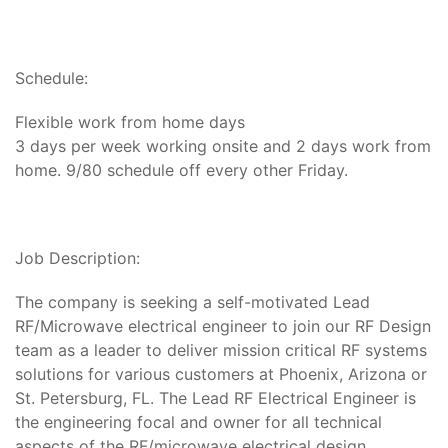
Schedule:
Flexible work from home days
3 days per week working onsite and 2 days work from
home. 9/80 schedule off every other Friday.
​​​​​Job Description:
The company is seeking a self-motivated Lead
RF/Microwave electrical engineer to join our RF Design
team as a leader to deliver mission critical RF systems
solutions for various customers at Phoenix, Arizona or
St. Petersburg, FL. The Lead RF Electrical Engineer is
the engineering focal and owner for all technical
aspects of the RF/microwave electrical design.