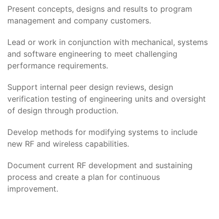
Present concepts, designs and results to program
management and company customers.
Lead or work in conjunction with mechanical, systems
and software engineering to meet challenging
performance requirements.
Support internal peer design reviews, design
verification testing of engineering units and oversight
of design through production.
Develop methods for modifying systems to include
new RF and wireless capabilities.
Document current RF development and sustaining
process and create a plan for continuous
improvement.