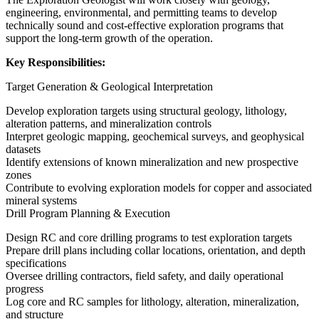
engineering, environmental, and permitting teams to develop
technically sound and cost-effective exploration programs that
support the long-term growth of the operation.
Key Responsibilities:
Target Generation & Geological Interpretation
Develop exploration targets using structural geology, lithology,
alteration patterns, and mineralization controls
Interpret geologic mapping, geochemical surveys, and geophysical
datasets
Identify extensions of known mineralization and new prospective
zones
Contribute to evolving exploration models for copper and associated
mineral systems
Drill Program Planning & Execution
Design RC and core drilling programs to test exploration targets
Prepare drill plans including collar locations, orientation, and depth
specifications
Oversee drilling contractors, field safety, and daily operational
progress
Log core and RC samples for lithology, alteration, mineralization,
and structure