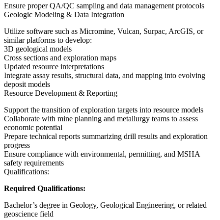
Ensure proper QA/QC sampling and data management protocols
Geologic Modeling & Data Integration
Utilize software such as Micromine, Vulcan, Surpac, ArcGIS, or
similar platforms to develop:
3D geological models
Cross sections and exploration maps
Updated resource interpretations
Integrate assay results, structural data, and mapping into evolving
deposit models
Resource Development & Reporting
Support the transition of exploration targets into resource models
Collaborate with mine planning and metallurgy teams to assess
economic potential
Prepare technical reports summarizing drill results and exploration
progress
Ensure compliance with environmental, permitting, and MSHA
safety requirements
Qualifications:
Required Qualifications:
Bachelor’s degree in Geology, Geological Engineering, or related
geoscience field