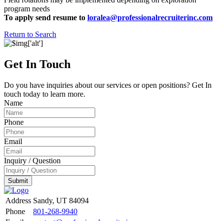
program needs
To apply send resume to
loralea@professionalrecruiterinc.com
Return to Search
Get In Touch
Do you have inquiries about our services or open positions? Get In
touch today to learn more.
Name
Phone
Email
Inquiry / Question
Submit
Address
Sandy, UT 84094
Phone
801-268-9940