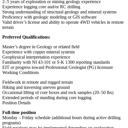
2–5 years of exploration or mining geology experience
Experience logging core and/or RC drilling
Strong understanding of structural geology and mineral systems
Proficiency with geologic modeling or GIS software
Valid driver’s license and ability to operate 4WD vehicles in remote
terrain
Preferred Qualifications:
Master’s degree in Geology or related field
Experience with copper mineral systems
Geophysical interpretation experience
Familiarity with NI 43-101 or S-K 1300 reporting standards
EIT or progress toward Professional Geologist (PG) licensure
Working Conditions
Fieldwork in remote and rugged terrain
Hiking and traversing uneven ground
Occasional lifting of core boxes and rock samples (20–50 lbs)
Extended periods of standing during core logging
Position Details
Full-time position
Monday – Friday schedule (additional hours during active drilling
programs)
Field rotations may be implemented depending on exploration