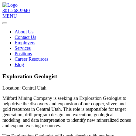
801-268-9940
MENU
About Us
Contact Us
Employers
Services
Positions
Career Resources
Blog
Exploration Geologist
Location:
Central Utah
Milford Mining Company is seeking an Exploration Geologist to
help drive the discovery and expansion of our copper, silver, and
gold resources in Central Utah. This role is responsible for target
generation, drill program design and execution, geological
modeling, and data interpretation to identify new mineralized zones
and expand existing resources.
The Exploration Geologist will work closely with geology,