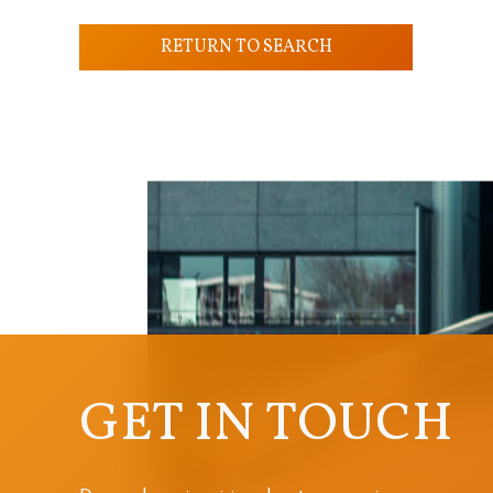
RETURN TO SEARCH
GET IN TOUCH