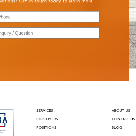
sitions? Get In touch today to learn more.
hone
quiry
estion
SERVICES
ABOUT US
EMPLOYERS
CONTACT US
POSITIONS
BLOG