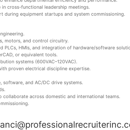
 to enhance departmental efficiency and performance.
e in cross-functional leadership meetings.
rt during equipment startups and system commissioning.
ngineering.
s, motors, and control circuitry.
d PLCs, HMIs, and integration of hardware/software soluti
erCAD, or equivalent tools.
ribution systems (600VAC–120VAC).
h proven electrical discipline expertise.
e, software, and AC/DC drive systems.
ds.
to collaborate across domestic and international teams.
commissioning.
ranci@professionalrecruiterinc.