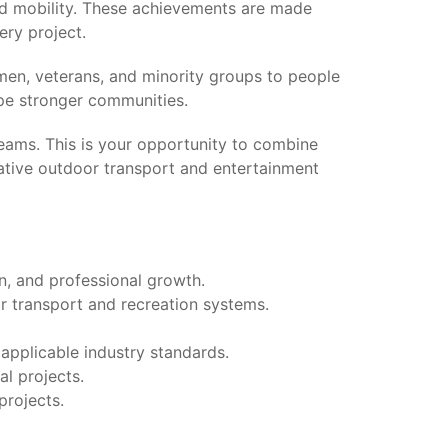
nd mobility. These achievements are made
ery project.
men, veterans, and minority groups to people
ape stronger communities.
teams. This is your opportunity to combine
ative outdoor transport and entertainment
n, and professional growth.
or transport and recreation systems.
applicable industry standards.
l projects.
projects.