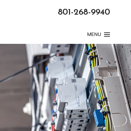
801-268-9940
MENU