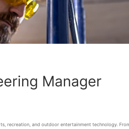
neering Manager
ports, recreation, and outdoor entertainment technology. Fr