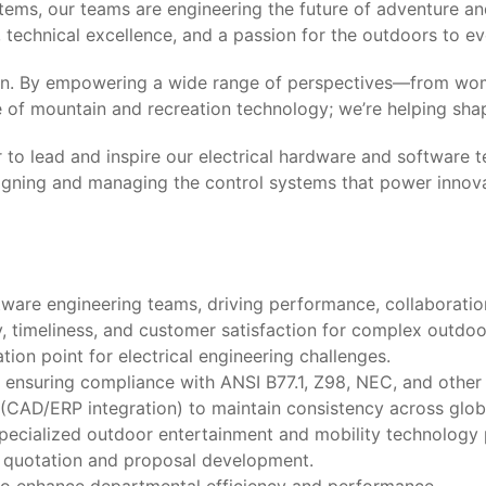
tems, our teams are engineering the future of adventure a
technical excellence, and a passion for the outdoors to ev
lusion. By empowering a wide range of perspectives—from wo
re of mountain and recreation technology; we’re helping sh
 to lead and inspire our electrical hardware and software 
signing and managing the control systems that power innov
ware engineering teams, driving performance, collaboratio
y, timeliness, and customer satisfaction for complex outdo
ion point for electrical engineering challenges.
 ensuring compliance with ANSI B77.1, Z98, NEC, and other 
(CAD/ERP integration) to maintain consistency across globa
specialized outdoor entertainment and mobility technology 
g quotation and proposal development.