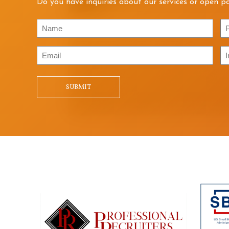
Do you have inquiries about our services or open po
Name
P
Email
In
/
Qu
SUBMIT