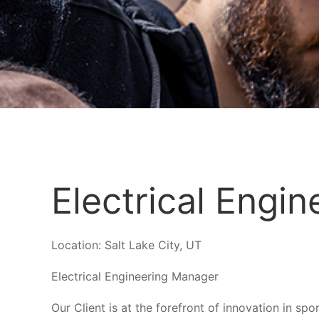
Electrical Engi
Location:
Salt Lake City, UT
Electrical Engineering Manager
Our Client is at the forefront of innovation in s