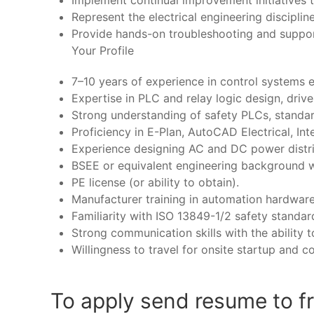
Implement continual improvement initiatives
Represent the electrical engineering disciplin
Provide hands-on troubleshooting and suppo
Your Profile
7–10 years of experience in control systems e
Expertise in PLC and relay logic design, drive
Strong understanding of safety PLCs, standar
Proficiency in E-Plan, AutoCAD Electrical, Int
Experience designing AC and DC power dist
BSEE or equivalent engineering background wit
PE license (or ability to obtain).
Manufacturer training in automation hardwar
Familiarity with ISO 13849-1/2 safety standar
Strong communication skills with the ability 
Willingness to travel for onsite startup and 
To apply send resume to f