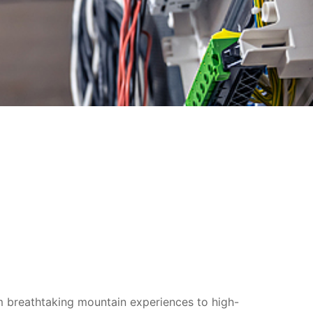
om breathtaking mountain experiences to high-