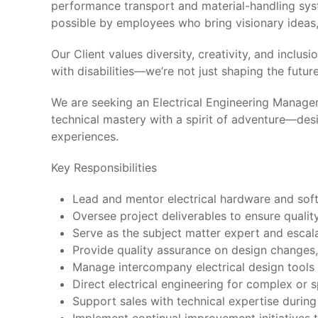
performance transport and material-handling sys
possible by employees who bring visionary ideas, 
Our Client values diversity, creativity, and inc
with disabilities—we’re not just shaping the futu
We are seeking an Electrical Engineering Manager
technical mastery with a spirit of adventure—de
experiences.
Key Responsibilities
Lead and mentor electrical hardware and soft
Oversee project deliverables to ensure qualit
Serve as the subject matter expert and escalat
Provide quality assurance on design changes,
Manage intercompany electrical design tools 
Direct electrical engineering for complex or 
Support sales with technical expertise durin