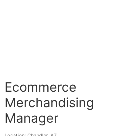
Ecommerce
Merchandising
Manager
Location:
Chandler, AZ