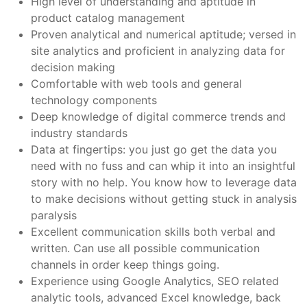
High level of understanding and aptitude in
product catalog management
Proven analytical and numerical aptitude; versed in
site analytics and proficient in analyzing data for
decision making
Comfortable with web tools and general
technology components
Deep knowledge of digital commerce trends and
industry standards
Data at fingertips: you just go get the data you
need with no fuss and can whip it into an insightful
story with no help. You know how to leverage data
to make decisions without getting stuck in analysis
paralysis
Excellent communication skills both verbal and
written. Can use all possible communication
channels in order keep things going.
Experience using Google Analytics, SEO related
analytic tools, advanced Excel knowledge, back