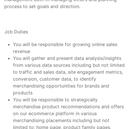
process to set goals and direction.
Job Duties
You will be responsible for growing online sales
revenue
You will gather and present data analysis/insights
from various data sources including but not limited
to traffic and sales data, site engagement metrics,
conversion, customer data, to identify
merchandising opportunities for brands and
products
You will be responsible to strategically
merchandise product recommendations and offers
on our ecommerce platform in various
merchandising placements including but not
limited to: home page, product family pages,