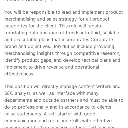
You will be responsible to lead and implement product
merchandising and sales strategy for all product
categories for the client. This role will require
translating data and market trends into fluid, scalable
and executable plans that incorporates Corporate
brand and objectives. Job duties include providing
merchandising insights through competitive research,
identify product gaps, and develop tactical plans and
implement to drive revenue and operational
effectiveness.
This position will directly manage content writers and
SEO analyst; as well as interface with many
departments and outside partners and must be able to
do so professionally and in accordance to clients
value statements. A self starter with good
communication and reporting skills with effective
management both in managing others and planning