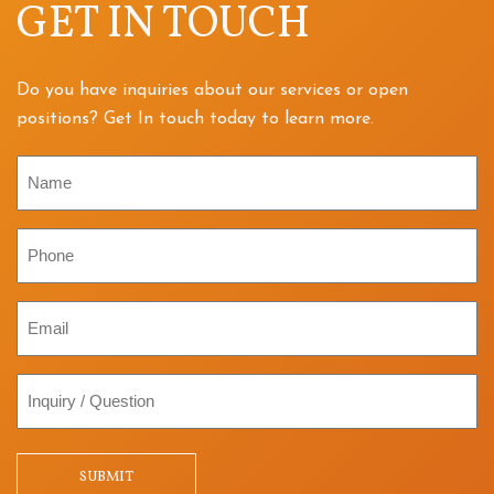
GET IN TOUCH
Do you have inquiries about our services or open
positions? Get In touch today to learn more.
Name
Phone
Email
Inquiry
/
Question
SUBMIT