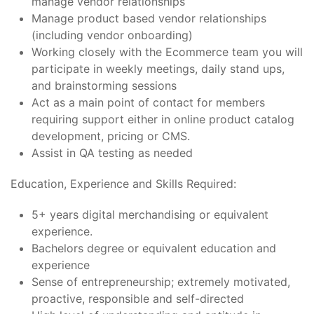
manage vendor relationships
Manage product based vendor relationships
(including vendor onboarding)
Working closely with the Ecommerce team you will
participate in weekly meetings, daily stand ups,
and brainstorming sessions
Act as a main point of contact for members
requiring support either in online product catalog
development, pricing or CMS.
Assist in QA testing as needed
Education, Experience and Skills Required:
5+ years digital merchandising or equivalent
experience.
Bachelors degree or equivalent education and
experience
Sense of entrepreneurship; extremely motivated,
proactive, responsible and self-directed