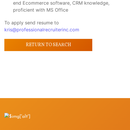
end Ecommerce software, CRM knowledge,
proficient with MS Office
To apply send resume to
kris@professionalrecruiterinc.com
RETURN TO SEARCH