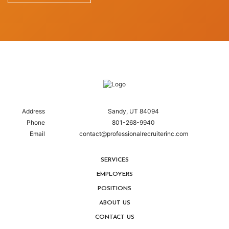
Address
Sandy, UT 84094
Phone
801-268-9940
Email
contact@professionalrecruiterinc.com
SERVICES
EMPLOYERS
POSITIONS
ABOUT US
CONTACT US