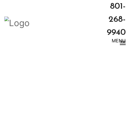
801-
268-
9940
MENU