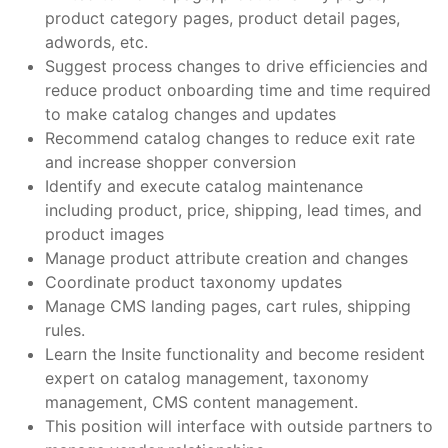
product category pages, product detail pages,
adwords, etc.
Suggest process changes to drive efficiencies and
reduce product onboarding time and time required
to make catalog changes and updates
Recommend catalog changes to reduce exit rate
and increase shopper conversion
Identify and execute catalog maintenance
including product, price, shipping, lead times, and
product images
Manage product attribute creation and changes
Coordinate product taxonomy updates
Manage CMS landing pages, cart rules, shipping
rules.
Learn the Insite functionality and become resident
expert on catalog management, taxonomy
management, CMS content management.
This position will interface with outside partners to