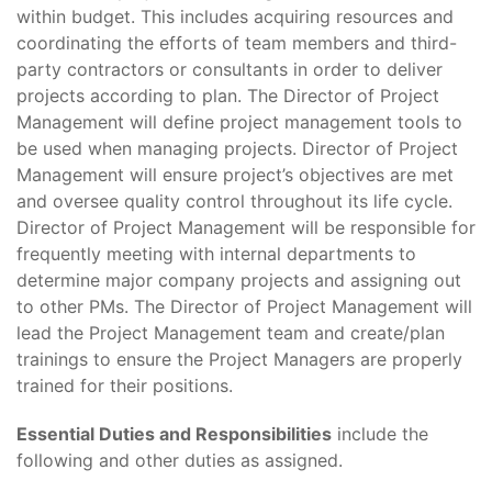
within budget. This includes acquiring resources and
coordinating the efforts of team members and third-
party contractors or consultants in order to deliver
projects according to plan. The Director of Project
Management will define project management tools to
be used when managing projects. Director of Project
Management will ensure project’s objectives are met
and oversee quality control throughout its life cycle.
Director of Project Management will be responsible for
frequently meeting with internal departments to
determine major company projects and assigning out
to other PMs. The Director of Project Management will
lead the Project Management team and create/plan
trainings to ensure the Project Managers are properly
trained for their positions.
Essential Duties and Responsibilities
include the
following and other duties as assigned.