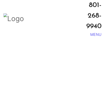
801-
268-
9940
MENU