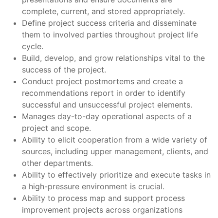
complete, current, and stored appropriately.
Define project success criteria and disseminate
them to involved parties throughout project life
cycle.
Build, develop, and grow relationships vital to the
success of the project.
Conduct project postmortems and create a
recommendations report in order to identify
successful and unsuccessful project elements.
Manages day-to-day operational aspects of a
project and scope.
Ability to elicit cooperation from a wide variety of
sources, including upper management, clients, and
other departments.
Ability to effectively prioritize and execute tasks in
a high-pressure environment is crucial.
Ability to process map and support process
improvement projects across organizations