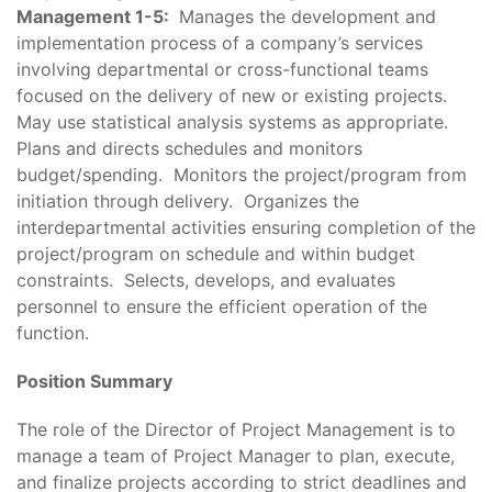
Management 1-5:
Manages the development and
implementation process of a company’s services
involving departmental or cross-functional teams
focused on the delivery of new or existing projects.
May use statistical analysis systems as appropriate.
Plans and directs schedules and monitors
budget/spending. Monitors the project/program from
initiation through delivery. Organizes the
interdepartmental activities ensuring completion of the
project/program on schedule and within budget
constraints. Selects, develops, and evaluates
personnel to ensure the efficient operation of the
function.
Position Summary
The role of the Director of Project Management is to
manage a team of Project Manager to plan, execute,
and finalize projects according to strict deadlines and