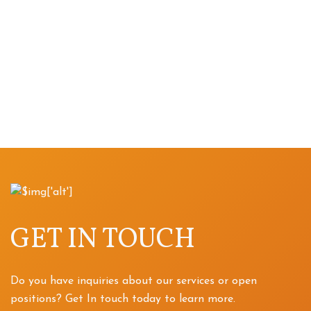
GET IN TOUCH
Do you have inquiries about our services or open
positions? Get In touch today to learn more.