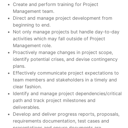
Create and perform training for Project
Management team.
Direct and manage project development from
beginning to end.
Not only manage projects but handle day-to-day
activities which may fall outside of Project
Management role.
Proactively manage changes in project scope,
identify potential crises, and devise contingency
plans.
Effectively communicate project expectations to
team members and stakeholders in a timely and
clear fashion.
Identify and manage project dependencies/critical
path and track project milestones and
deliverables.
Develop and deliver progress reports, proposals,
requirements documentation, test cases and
presentations and ensure documents are