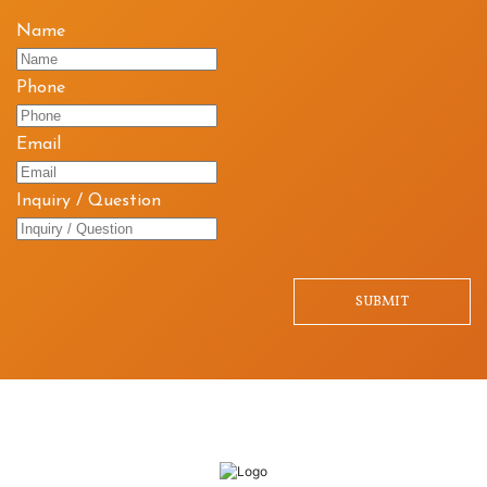
Name
Phone
Email
Inquiry / Question
SUBMIT