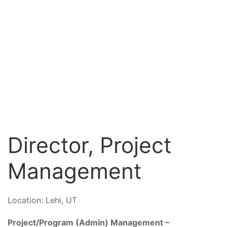
Director, Project
Management
Location:
Lehi, UT
Project/Program (Admin) Management –