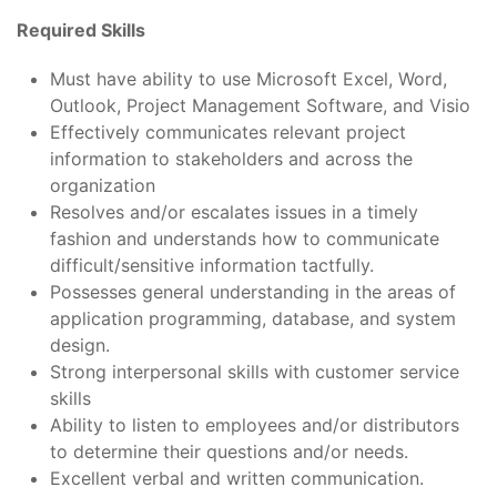
Required Skills
Must have ability to use Microsoft Excel, Word,
Outlook, Project Management Software, and Visio
Effectively communicates relevant project
information to stakeholders and across the
organization
Resolves and/or escalates issues in a timely
fashion and understands how to communicate
difficult/sensitive information tactfully.
Possesses general understanding in the areas of
application programming, database, and system
design.
Strong interpersonal skills with customer service
skills
Ability to listen to employees and/or distributors
to determine their questions and/or needs.
Excellent verbal and written communication.