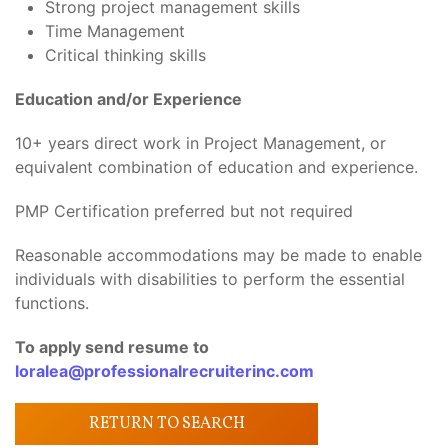
Strong project management skills
Time Management
Critical thinking skills
Education and/or Experience
10+ years direct work in Project Management, or
equivalent combination of education and experience.
PMP Certification preferred but not required
Reasonable accommodations may be made to enable
individuals with disabilities to perform the essential
functions.
To apply send resume to
loralea@professionalrecruiterinc.com
RETURN TO SEARCH