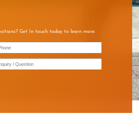
sitions? Get In touch today to learn more.
hone
quiry
estion