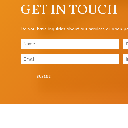
GET IN TOUCH
Do you have inquiries about our services or open po
Name
P
Email
In
/
Qu
SUBMIT