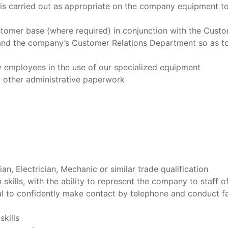
is carried out as appropriate on the company equipment to
stomer base (where required) in conjunction with the Cust
and the company’s Customer Relations Department so as to
y employees in the use of our specialized equipment
d other administrative paperwork
n, Electrician, Mechanic or similar trade qualification
ills, with the ability to represent the company to staff of 
ual to confidently make contact by telephone and conduct f
kills