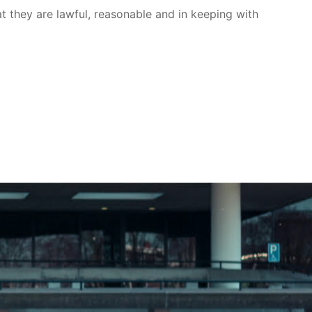
at they are lawful, reasonable and in keeping with