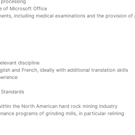
k processing
se of Microsoft Office
rements, including medical examinations and the provision of
relevant discipline
ish and French, ideally with additional translation skills
perience
g Standards
ithin the North American hard rock mining industry
nce programs of grinding mills, in particular relining