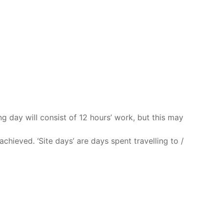
ng day will consist of 12 hours’ work, but this may
chieved. ‘Site days’ are days spent travelling to /