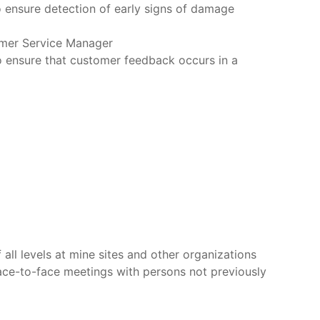
 ensure detection of early signs of damage
omer Service Manager
 ensure that customer feedback occurs in a
all levels at mine sites and other organizations
ace-to-face meetings with persons not previously