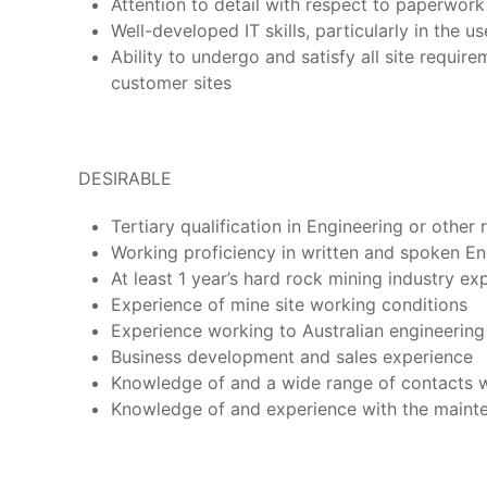
Attention to detail with respect to paperwor
Well-developed IT skills, particularly in the u
Ability to undergo and satisfy all site requi
customer sites
DESIRABLE
Tertiary qualification in Engineering or other 
Working proficiency in written and spoken Engl
At least 1 year’s hard rock mining industry ex
Experience of mine site working conditions
Experience working to Australian engineerin
Business development and sales experience
Knowledge of and a wide range of contacts w
Knowledge of and experience with the maintena