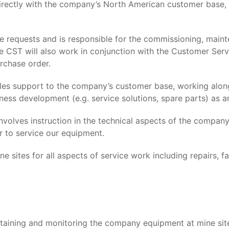
irectly with the company’s North American customer base,
e requests and is responsible for the commissioning, maint
he CST will also work in conjunction with the Customer Ser
rchase order.
les support to the company’s customer base, working alo
ness development (e.g. service solutions, spare parts) as an
involves instruction in the technical aspects of the compa
r to service our equipment.
e sites for all aspects of service work including repairs, f
intaining and monitoring the company equipment at mine sit