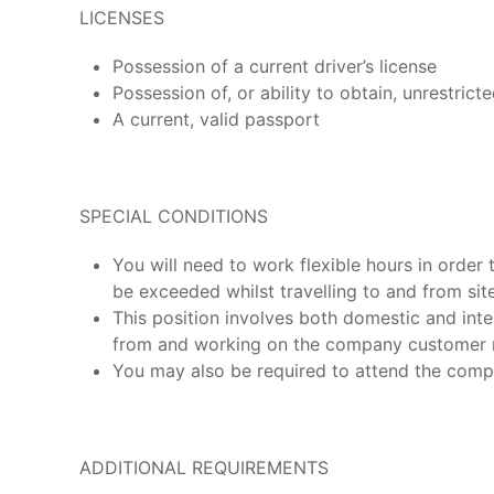
LICENSES
Possession of a current driver’s license
Possession of, or ability to obtain, unrestricte
A current, valid passport
SPECIAL CONDITIONS
You will need to work flexible hours in order 
be exceeded whilst travelling to and from site
This position involves both domestic and inter
from and working on the company customer m
You may also be required to attend the compa
ADDITIONAL REQUIREMENTS