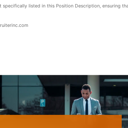
pecifically listed in this Position Description, ensuring th
ruiterinc.com