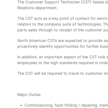
The Customer Support Technician (CST) liaises d
Relations department.
The CST acts as a key point of contact for servic
relation to the company suite of technologies. T
parts sales through to receipt of the customer pu
North American CSTs are expected to provide sa
proactively identify opportunities for further busi
In addition, an important aspect of the CST role 
employees to the high standards required in orde
The CST will be required to travel to customer min
Major Duties
Commissioning, fault-finding / repairing, ma