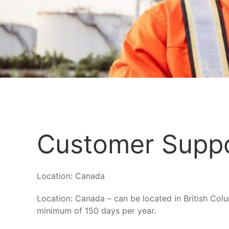
Customer Suppo
Location:
Canada
Location: Canada – can be located in British Col
minimum of 150 days per year.