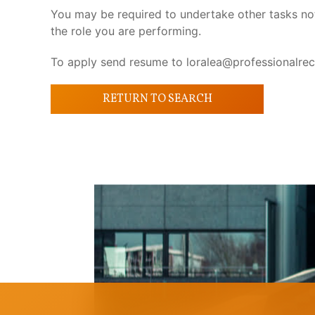
You may be required to undertake other tasks not s
the role you are performing.
To apply send resume to loralea@professionalrec
RETURN TO SEARCH