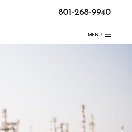
801-268-9940
MENU