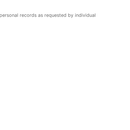
 personal records as requested by individual