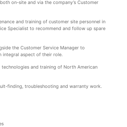
 both on-site and via the company’s Customer
enance and training of customer site personnel in
vice Specialist to recommend and follow up spare
ngside the Customer Service Manager to
 integral aspect of their role.
ny technologies and training of North American
ault-finding, troubleshooting and warranty work.
es