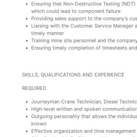
Ensuring that Non-Destructive Testing (NDT) 
which could lead to component failure
Providing sales support to the company’s cu
Liaising with the Customer Service Manager 
timely manner
Training mine site personnel and the compan
Ensuring timely completion of timesheets an
SKILLS, QUALIFICATIONS AND EXPERIENCE
REQUIRED
Journeyman Crane Technician, Diesel Technicia
High-level written and spoken communication sk
Outgoing personality that allows the individ
known
Effective organization and time management s