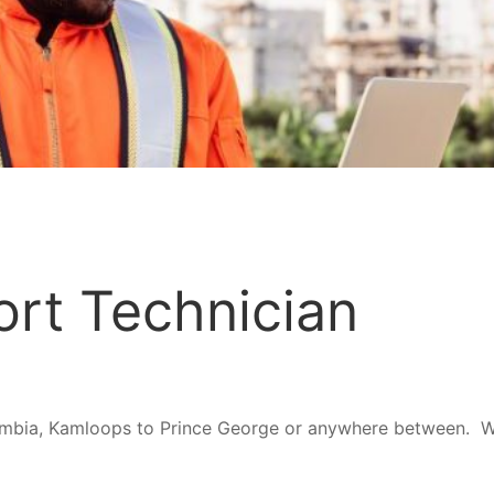
rt Technician
umbia, Kamloops to Prince George or anywhere between. Wil