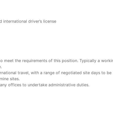
d international driver’s license
to meet the requirements of this position. Typically a worki
.
national travel, with a range of negotiated site days to be a
ine sites.
ny offices to undertake administrative duties.