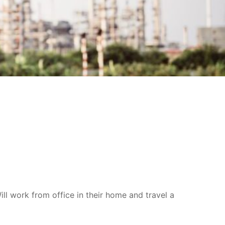
l work from office in their home and travel a