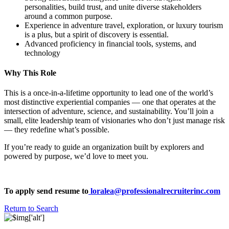
personalities, build trust, and unite diverse stakeholders
around a common purpose.
Experience in adventure travel, exploration, or luxury tourism
is a plus, but a spirit of discovery is essential.
Advanced proficiency in financial tools, systems, and
technology
Why This Role
This is a once-in-a-lifetime opportunity to lead one of the world’s
most distinctive experiential companies — one that operates at the
intersection of adventure, science, and sustainability. You’ll join a
small, elite leadership team of visionaries who don’t just manage risk
— they redefine what’s possible.
If you’re ready to guide an organization built by explorers and
powered by purpose, we’d love to meet you.
To apply send resume to
loralea@professionalrecruiterinc.com
Return to Search