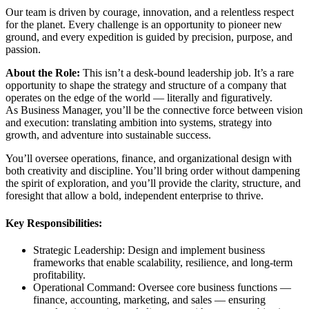
Our team is driven by courage, innovation, and a relentless respect
for the planet. Every challenge is an opportunity to pioneer new
ground, and every expedition is guided by precision, purpose, and
passion.
About the Role:
This isn’t a desk-bound leadership job. It’s a rare
opportunity to shape the strategy and structure of a company that
operates on the edge of the world — literally and figuratively.
As Business Manager, you’ll be the connective force between vision
and execution: translating ambition into systems, strategy into
growth, and adventure into sustainable success.
You’ll oversee operations, finance, and organizational design with
both creativity and discipline. You’ll bring order without dampening
the spirit of exploration, and you’ll provide the clarity, structure, and
foresight that allow a bold, independent enterprise to thrive.
Key Responsibilities:
Strategic Leadership: Design and implement business
frameworks that enable scalability, resilience, and long-term
profitability.
Operational Command: Oversee core business functions —
finance, accounting, marketing, and sales — ensuring