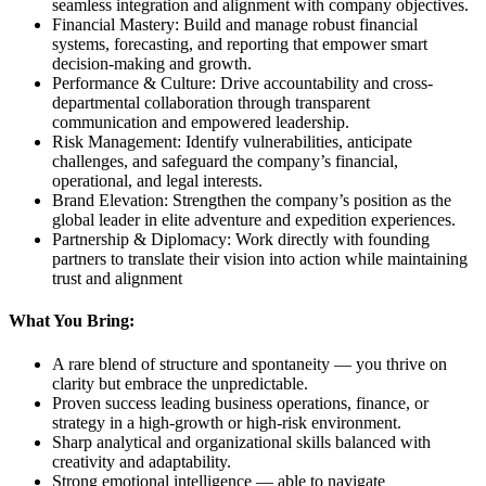
seamless integration and alignment with company objectives.
Financial Mastery: Build and manage robust financial
systems, forecasting, and reporting that empower smart
decision-making and growth.
Performance & Culture: Drive accountability and cross-
departmental collaboration through transparent
communication and empowered leadership.
Risk Management: Identify vulnerabilities, anticipate
challenges, and safeguard the company’s financial,
operational, and legal interests.
Brand Elevation: Strengthen the company’s position as the
global leader in elite adventure and expedition experiences.
Partnership & Diplomacy: Work directly with founding
partners to translate their vision into action while maintaining
trust and alignment
What You Bring:
A rare blend of structure and spontaneity — you thrive on
clarity but embrace the unpredictable.
Proven success leading business operations, finance, or
strategy in a high-growth or high-risk environment.
Sharp analytical and organizational skills balanced with
creativity and adaptability.
Strong emotional intelligence — able to navigate