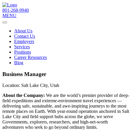
801-268-9940
MENU
About Us
Contact Us
Employers
Services
Positions
Career Resources
Blog
Business Manager
Location:
Salt Lake City, Utah
About the Company:
We are the world’s premier provider of deep-
field expeditions and extreme-environment travel experiences —
delivering safe, sustainable, and awe-inspiring journeys to the most
remote places on Earth. With year-round operations anchored in Salt
Lake City and field support hubs across the globe, we serve
Governments, explorers, researchers, and high-net-worth
adventurers who seek to go beyond ordinary limits.