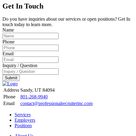
Get In Touch
Do you have inquiries about our services or open positions? Get In
touch today to learn more.
Name
Phone
Email
Inquiry / Question
Submit
Address
Sandy, UT 84094
Phone
801-268-9940
Email
contact@professionalrecruiterinc.com
Services
Employers
Positions
About Us