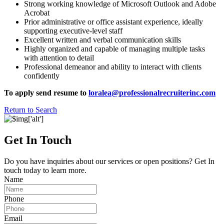
Strong working knowledge of Microsoft Outlook and Adobe
Acrobat
Prior administrative or office assistant experience, ideally
supporting executive-level staff
Excellent written and verbal communication skills
Highly organized and capable of managing multiple tasks
with attention to detail
Professional demeanor and ability to interact with clients
confidently
To apply send resume to
loralea@professionalrecruiterinc.com
Return to Search
Get In Touch
Do you have inquiries about our services or open positions? Get In
touch today to learn more.
Name
Phone
Email