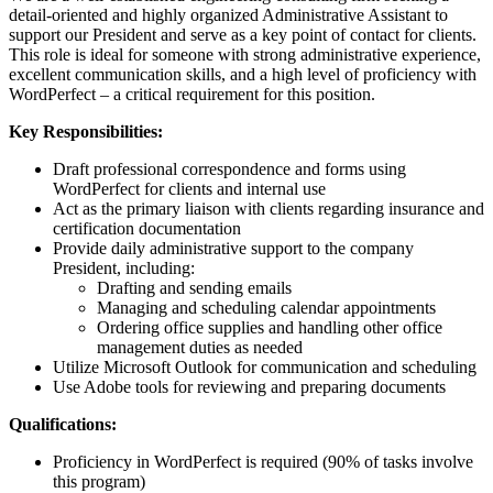
detail-oriented and highly organized Administrative Assistant to
support our President and serve as a key point of contact for clients.
This role is ideal for someone with strong administrative experience,
excellent communication skills, and a high level of proficiency with
WordPerfect – a critical requirement for this position.
Key Responsibilities:
Draft professional correspondence and forms using
WordPerfect for clients and internal use
Act as the primary liaison with clients regarding insurance and
certification documentation
Provide daily administrative support to the company
President, including:
Drafting and sending emails
Managing and scheduling calendar appointments
Ordering office supplies and handling other office
management duties as needed
Utilize Microsoft Outlook for communication and scheduling
Use Adobe tools for reviewing and preparing documents
Qualifications:
Proficiency in WordPerfect is required (90% of tasks involve
this program)