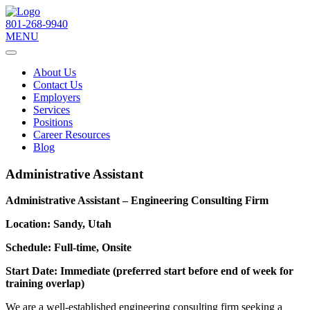
801-268-9940
MENU
About Us
Contact Us
Employers
Services
Positions
Career Resources
Blog
Administrative Assistant
Administrative Assistant – Engineering Consulting Firm
Location: Sandy, Utah
Schedule: Full-time, Onsite
Start Date: Immediate (preferred start before end of week for
training overlap)
We are a well-established engineering consulting firm seeking a