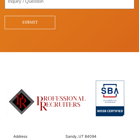
/
Question
SUBMIT
Address
Sandy, UT 84094