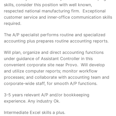
skills, consider this position with well known,
respected national manufacturing firm. Exceptional
customer service and inner-office communication skills
required.
The A/P specialist performs routine and specialized
accounting plus prepares routine accounting reports.
Will plan, organize and direct accounting functions
under guidance of Assistant Controller in this
convenient corporate site near Provo. Will develop
and utilize computer reports; monitor workflow
processes; and collaborate with accounting team and
corporate-wide staff, for smooth A/P functions.
3-5 years relevant A/P and/or bookkeeping
experience. Any industry Ok.
Intermediate Excel skills a plus.