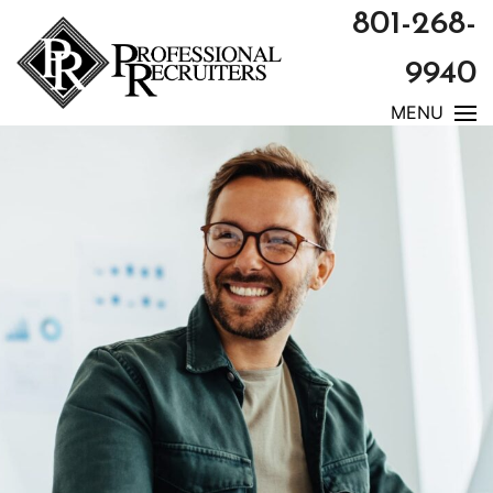
801-268-
9940
MENU