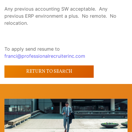
Any previous accounting SW acceptable. Any
previous ERP environment a plus. No remote. No
relocation.
To apply send resume to
franci@professionalrecruiterinc.com
RETURN TO SEARCH