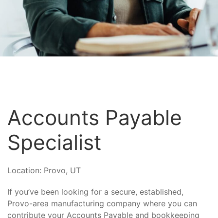
Accounts Payable
Specialist
Location:
Provo, UT
If you’ve been looking for a secure, established,
Provo-area manufacturing company where you can
contribute your Accounts Payable and bookkeeping