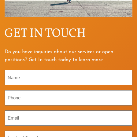
GET IN TOUCH
Do you have inquiries about our services or open
positions? Get In touch today to learn more.
Name
Phone
Email
Inquiry