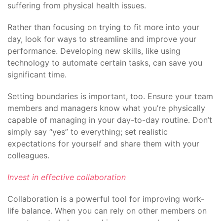
suffering from physical health issues.
Rather than focusing on trying to fit more into your
day, look for ways to streamline and improve your
performance. Developing new skills, like using
technology to automate certain tasks, can save you
significant time.
Setting boundaries is important, too. Ensure your team
members and managers know what you’re physically
capable of managing in your day-to-day routine. Don’t
simply say “yes” to everything; set realistic
expectations for yourself and share them with your
colleagues.
Invest in effective collaboration
Collaboration is a powerful tool for improving work-
life balance. When you can rely on other members on