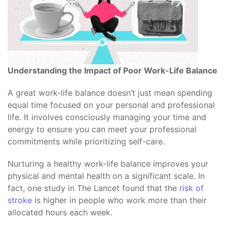
Understanding the Impact of Poor Work-Life Balance
A great work-life balance doesn’t just mean spending
equal time focused on your personal and professional
life. It involves consciously managing your time and
energy to ensure you can meet your professional
commitments while prioritizing self-care.
Nurturing a healthy work-life balance improves your
physical and mental health on a significant scale. In
fact, one study in The Lancet found that the
risk of
stroke
is higher in people who work more than their
allocated hours each week.