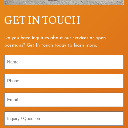
GET IN TOUCH
Do you have inquiries about our services or open
positions? Get In touch today to learn more.
Name
Phone
Email
Inquiry
/