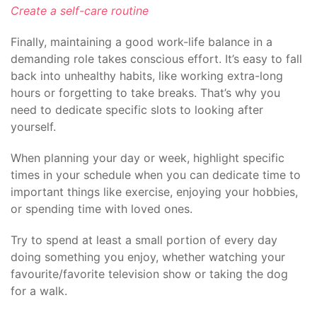
Create a self-care routine
Finally, maintaining a good work-life balance in a
demanding role takes conscious effort. It’s easy to fall
back into unhealthy habits, like working extra-long
hours or forgetting to take breaks. That’s why you
need to dedicate specific slots to looking after
yourself.
When planning your day or week, highlight specific
times in your schedule when you can dedicate time to
important things like exercise, enjoying your hobbies,
or spending time with loved ones.
Try to spend at least a small portion of every day
doing something you enjoy, whether watching your
favourite/favorite television show or taking the dog
for a walk.