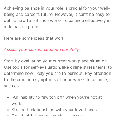
Achieving balance in your role is crucial for your well-
being and career’s future. However, it can’t be easy to
define how to enhance work-life balance effectively in
a demanding role.
Here are some ideas that work.
Assess your current situation carefully
Start by evaluating your current workplace situation.
Use tools for self-evaluation, like online stress tests, to
determine how likely you are to burnout. Pay attention
to the common symptoms of poor work-life balance,
such as:
An inability to “switch off” when you’re not at
work.
Strained relationships with your loved ones.
Constant fatigue or regular illnesses.