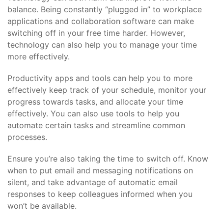
balance. Being constantly “plugged in” to workplace
applications and collaboration software can make
switching off in your free time harder. However,
technology can also help you to manage your time
more effectively.
Productivity apps and tools can help you to more
effectively keep track of your schedule, monitor your
progress towards tasks, and allocate your time
effectively. You can also use tools to help you
automate certain tasks and streamline common
processes.
Ensure you’re also taking the time to switch off. Know
when to put email and messaging notifications on
silent, and take advantage of automatic email
responses to keep colleagues informed when you
won’t be available.