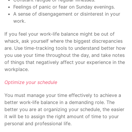
Feelings of panic or fear on Sunday evenings.
A sense of disengagement or disinterest in your
work.
If you feel your work-life balance might be out of
whack, ask yourself where the biggest discrepancies
are. Use time-tracking tools to understand better how
you use your time throughout the day, and take notes
of things that negatively affect your experience in the
workplace.
Optimize your schedule
You must manage your time effectively to achieve a
better work-life balance in a demanding role. The
better you are at organizing your schedule, the easier
it will be to assign the right amount of time to your
personal and professional life.