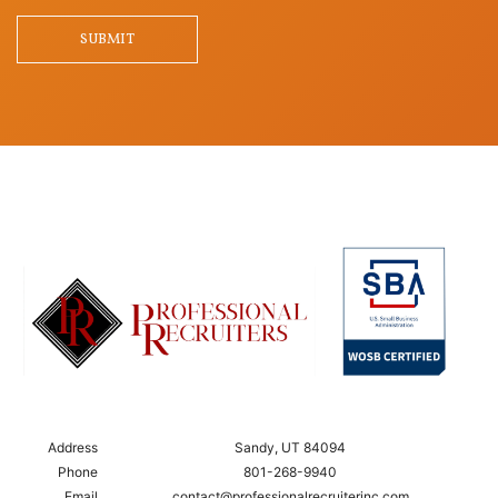
Question
SUBMIT
Address
Sandy, UT 84094
Phone
801-268-9940
Email
contact@professionalrecruiterinc.com