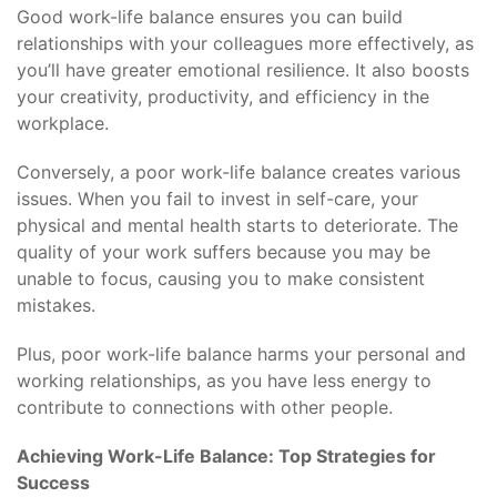
Good work-life balance ensures you can build
relationships with your colleagues more effectively, as
you’ll have greater emotional resilience. It also boosts
your creativity, productivity, and efficiency in the
workplace.
Conversely, a poor work-life balance creates various
issues. When you fail to invest in self-care, your
physical and mental health starts to deteriorate. The
quality of your work suffers because you may be
unable to focus, causing you to make consistent
mistakes.
Plus, poor work-life balance harms your personal and
working relationships, as you have less energy to
contribute to connections with other people.
Achieving Work-Life Balance: Top Strategies for
Success