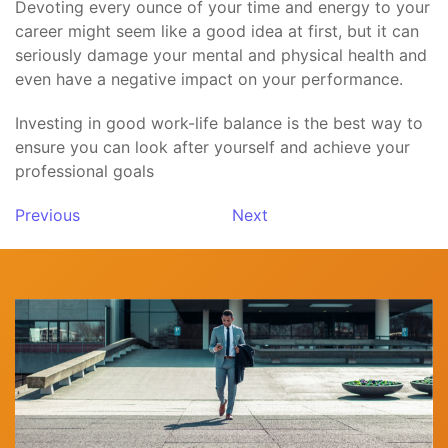
Devoting every ounce of your time and energy to your
career might seem like a good idea at first, but it can
seriously damage your mental and physical health and
even have a negative impact on your performance.
Investing in good work-life balance is the best way to
ensure you can look after yourself and achieve your
professional goals
Previous
Next