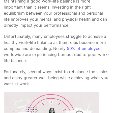
Maintaining a good work-life balance is more
important than it seems. Investing in the right
equilibrium between your professional and personal
life improves your mental and physical health and can
directly impact your performance.
Unfortunately, many employees struggle to achieve a
healthy work-life balance as their roles become more
complex and demanding. Nearly
50% of employees
worldwide are experiencing burnout due to poor work-
life balance.
Fortunately, several ways exist to rebalance the scales
and enjoy greater well-being while achieving what you
want at work.