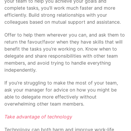
your team to help you achieve your goals and
complete tasks, you’ll work much faster and more
efficiently. Build strong relationships with your
colleagues based on mutual support and assistance.
Offer to help them wherever you can, and ask them to
return the favour/favor when they have skills that will
benefit the tasks you’re working on. Know when to
delegate and share responsibilities with other team
members, and avoid trying to handle everything
independently.
If you’re struggling to make the most of your team,
ask your manager for advice on how you might be
able to delegate more effectively without
overwhelming other team members.
Take advantage of technology
Technology can both harm and improve work-life