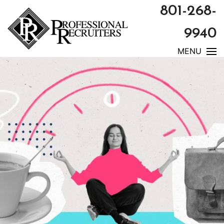
801-268-
9940
MENU