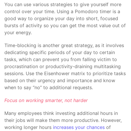
You can use various strategies to give yourself more
control over your time. Using a Pomodoro timer is a
good way to organize your day into short, focused
bursts of activity so you can get the most value out of
your energy.
Time-blocking is another great strategy, as it involves
dedicating specific periods of your day to certain
tasks, which can prevent you from falling victim to
procrastination or productivity-draining multitasking
sessions. Use the Eisenhower matrix to prioritize tasks
based on their urgency and importance and know
when to say “no” to additional requests.
Focus on working smarter, not harder
Many employees think investing additional hours in
their jobs will make them more productive. However,
working longer hours
increases your chances
of