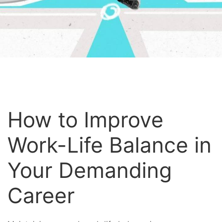
How to Improve
Work-Life Balance in
Your Demanding
Career