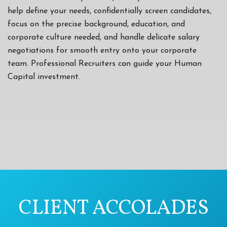
help define your needs, confidentially screen candidates,
focus on the precise background, education, and
corporate culture needed, and handle delicate salary
negotiations for smooth entry onto your corporate
team. Professional Recruiters can guide your Human
Capital investment.
CLIENT ACCOLADES