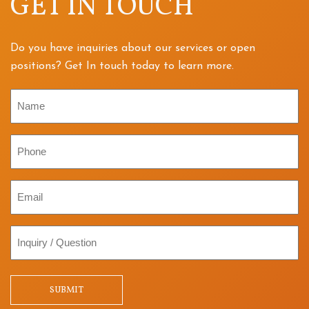
GET IN TOUCH
Do you have inquiries about our services or open
positions? Get In touch today to learn more.
Name
Phone
Email
Inquiry
/
Question
SUBMIT