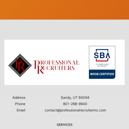
Address
Sandy, UT 84094
Phone
801-268-9940
Email
contact@professionalrecruiterinc.com
SERVICES