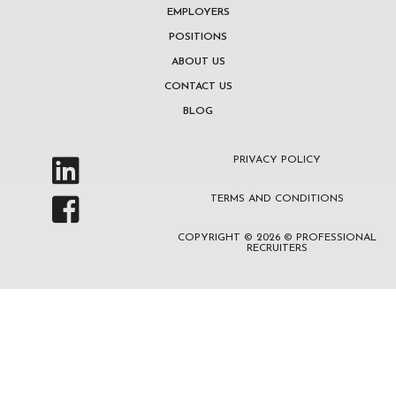
EMPLOYERS
POSITIONS
ABOUT US
CONTACT US
BLOG
PRIVACY POLICY
TERMS AND CONDITIONS
COPYRIGHT © 2026 © PROFESSIONAL
RECRUITERS