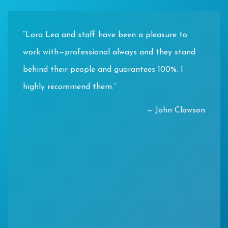
“Lora Lea and staff have been a pleasure to
work with—professional always and they stand
behind their people and guarantees 100%. I
highly recommend them.”
— John Clawson