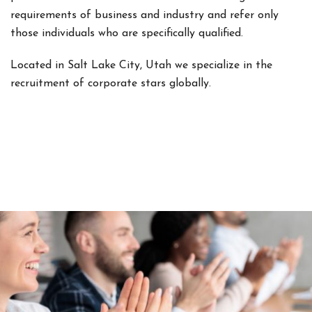
requirements of business and industry and refer only
those individuals who are specifically qualified.
Located in Salt Lake City, Utah we specialize in the
recruitment of corporate stars globally.