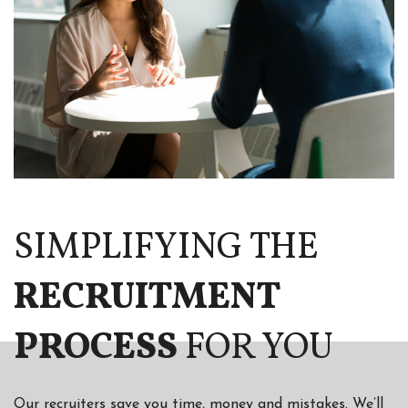
SIMPLIFYING THE
RECRUITMENT
PROCESS
FOR YOU
Our recruiters save you time, money and mistakes. We’ll