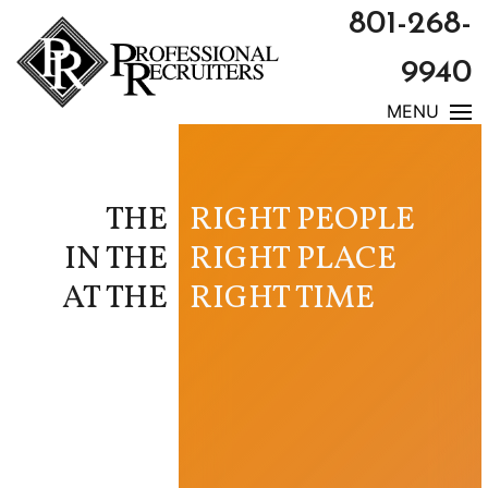
801-268-
9940
MENU
THE
RIGHT PEOPLE
IN THE
RIGHT PLACE
AT THE
RIGHT TIME