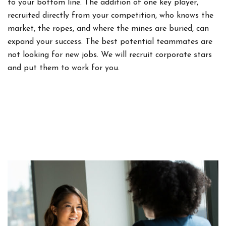
to your bottom line. The addition of one key player,
recruited directly from your competition, who knows the
market, the ropes, and where the mines are buried, can
expand your success. The best potential teammates are
not looking for new jobs. We will recruit corporate stars
and put them to work for you.