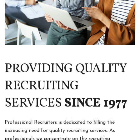
PROVIDING QUALITY
RECRUITING
SERVICES
SINCE 1977
Professional Recruiters is dedicated to filling the
increasing need for quality recruiting services. As
professionals we concentrate on the recruiting