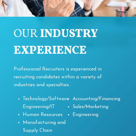
OUR
INDUSTRY
EXPERIENCE
Professional Recruiters is experienced in
recruiting candidates within a variety of
industries and specialties.
Technology/Software
Accounting/Financing
Engineering/IT
Sales/Marketing
Human Resources
Engineering
Manufacturing and
Supply Chain