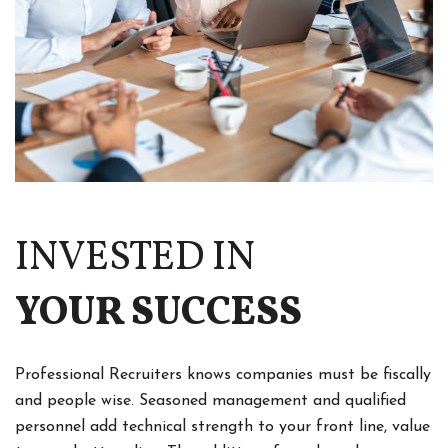
INVESTED IN
YOUR SUCCESS
Professional Recruiters knows companies must be fiscally
and people wise. Seasoned management and qualified
personnel add technical strength to your front line, value