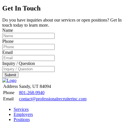
Get In Touch
Do you have inquiries about our services or open positions? Get In
touch today to learn more.
Name
Phone
Email
Inquiry / Question
Submit
Address
Sandy, UT 84094
Phone
801-268-9940
Email
contact@professionalrecruiterinc.com
Services
Employers
Positions