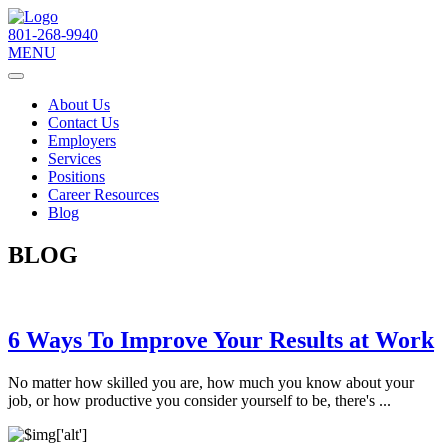
801-268-9940
MENU
About Us
Contact Us
Employers
Services
Positions
Career Resources
Blog
BLOG
6 Ways To Improve Your Results at Work
No matter how skilled you are, how much you know about your
job, or how productive you consider yourself to be, there's ...