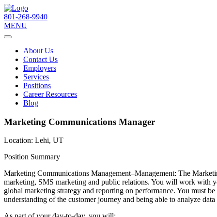
801-268-9940
MENU
About Us
Contact Us
Employers
Services
Positions
Career Resources
Blog
Marketing Communications Manager
Location:
Lehi, UT
Position Summary
Marketing Communications Management–Management: The Marketing Co
marketing, SMS marketing and public relations. You will work with y
global marketing strategy and reporting on performance. You must be a 
understanding of the customer journey and being able to analyze data to
As part of your day-to-day, you will: