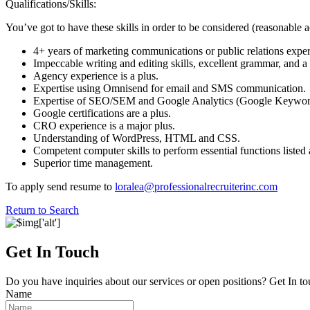
Qualifications/Skills:
You’ve got to have these skills in order to be considered (reasonable 
4+ years of marketing communications or public relations exper
Impeccable writing and editing skills, excellent grammar, and a p
Agency experience is a plus.
Expertise using Omnisend for email and SMS communication.
Expertise of SEO/SEM and Google Analytics (Google Keywor
Google certifications are a plus.
CRO experience is a major plus.
Understanding of WordPress, HTML and CSS.
Competent computer skills to perform essential functions listed
Superior time management.
To apply send resume to
loralea@professionalrecruiterinc.com
Return to Search
Get In Touch
Do you have inquiries about our services or open positions? Get In to
Name