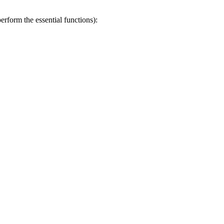
erform the essential functions):