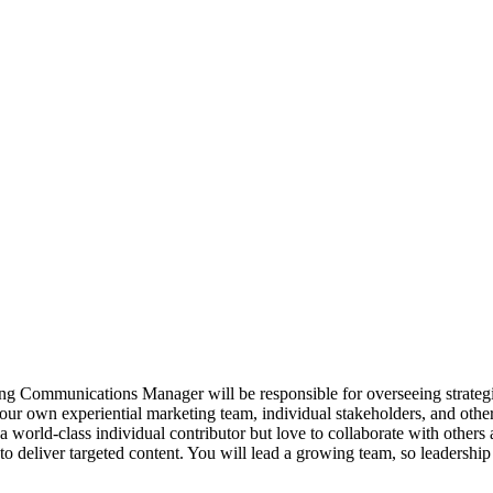
mmunications Manager will be responsible for overseeing strategic 
our own experiential marketing team, individual stakeholders, and oth
world-class individual contributor but love to collaborate with others a
 deliver targeted content. You will lead a growing team, so leadership s