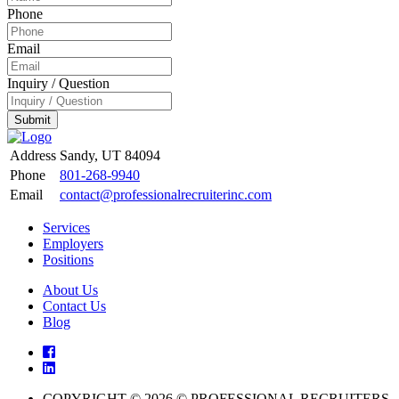
Phone
Email
Inquiry / Question
Submit
Address
Sandy, UT 84094
Phone
801-268-9940
Email
contact@professionalrecruiterinc.com
Services
Employers
Positions
About Us
Contact Us
Blog
COPYRIGHT © 2026 © PROFESSIONAL RECRUITERS