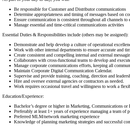
Be responsible for Customer and Distributor communications
Determine appropriateness and timing of messages based on co
Ensure communication is consistent throughout all channels to
Manage essential and time-critical communications activities
Essential Duties & Responsibilities include (others may be assigned):
Demonstrate and help develop a culture of operational excellenc
Work with other internal departments to ensure accurate and tim
Create consistent and compelling internal and external messagi
Collaborates with cross-functional teams to develop and execute
Manage corporate communications efforts, keeping all commun
Maintain Corporate Digital Communication Calendar.
Supervise and provide training, coaching, direction and leadershi
Hire and oversee external agencies or contractors as needed.
Work requires occasional travel and willingness to work a flexi
Education/Experience:
Bachelor’s degree or higher in Marketing, Communications or
Preferably at least 1+ years of experience managing a team of p
Preferred MLM/network marketing experience
Knowledge of planning marketing strategies and successful com