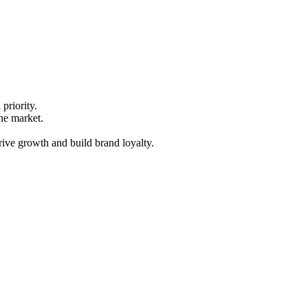
priority.
he market.
rive growth and build brand loyalty.