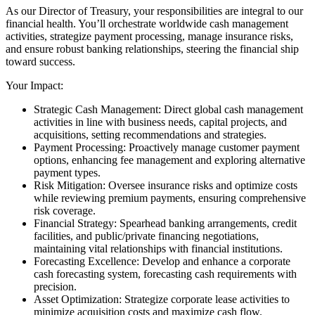
As our Director of Treasury, your responsibilities are integral to our
financial health. You’ll orchestrate worldwide cash management
activities, strategize payment processing, manage insurance risks,
and ensure robust banking relationships, steering the financial ship
toward success.
Your Impact:
Strategic Cash Management: Direct global cash management
activities in line with business needs, capital projects, and
acquisitions, setting recommendations and strategies.
Payment Processing: Proactively manage customer payment
options, enhancing fee management and exploring alternative
payment types.
Risk Mitigation: Oversee insurance risks and optimize costs
while reviewing premium payments, ensuring comprehensive
risk coverage.
Financial Strategy: Spearhead banking arrangements, credit
facilities, and public/private financing negotiations,
maintaining vital relationships with financial institutions.
Forecasting Excellence: Develop and enhance a corporate
cash forecasting system, forecasting cash requirements with
precision.
Asset Optimization: Strategize corporate lease activities to
minimize acquisition costs and maximize cash flow.