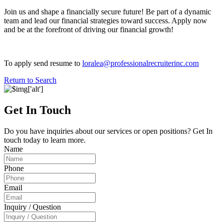
Join us and shape a financially secure future! Be part of a dynamic
team and lead our financial strategies toward success. Apply now
and be at the forefront of driving our financial growth!
To apply send resume to
loralea@professionalrecruiterinc.com
Return to Search
Get In Touch
Do you have inquiries about our services or open positions? Get In
touch today to learn more.
Name
Phone
Email
Inquiry / Question