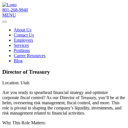
801-268-9940
MENU
About Us
Contact Us
Employers
Services
Positions
Career Resources
Blog
Director of Treasury
Location:
Utah
Are you ready to spearhead financial strategy and optimize
corporate fiscal control? As our Director of Treasury, you’ll be at the
helm, overseeing risk management, fiscal control, and more. This
role is pivotal in shaping the company’s liquidity, investments, and
risk management related to financial activities.
Why This Role Matters: