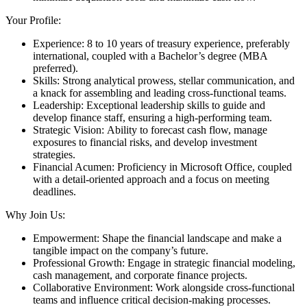
Your Profile:
Experience: 8 to 10 years of treasury experience, preferably
international, coupled with a Bachelor’s degree (MBA
preferred).
Skills: Strong analytical prowess, stellar communication, and
a knack for assembling and leading cross-functional teams.
Leadership: Exceptional leadership skills to guide and
develop finance staff, ensuring a high-performing team.
Strategic Vision: Ability to forecast cash flow, manage
exposures to financial risks, and develop investment
strategies.
Financial Acumen: Proficiency in Microsoft Office, coupled
with a detail-oriented approach and a focus on meeting
deadlines.
Why Join Us:
Empowerment: Shape the financial landscape and make a
tangible impact on the company’s future.
Professional Growth: Engage in strategic financial modeling,
cash management, and corporate finance projects.
Collaborative Environment: Work alongside cross-functional
teams and influence critical decision-making processes.