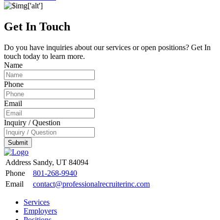
Get In Touch
Do you have inquiries about our services or open positions? Get In
touch today to learn more.
Name
Phone
Email
Inquiry / Question
Submit
Address
Sandy, UT 84094
Phone
801-268-9940
Email
contact@professionalrecruiterinc.com
Services
Employers
Positions