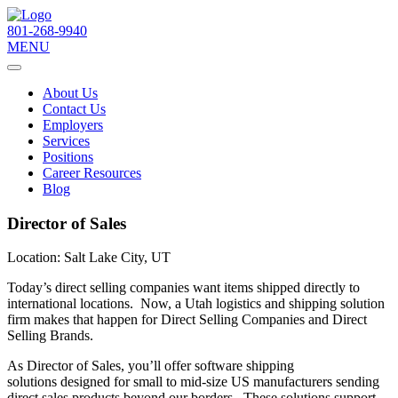
801-268-9940
MENU
About Us
Contact Us
Employers
Services
Positions
Career Resources
Blog
Director of Sales
Location:
Salt Lake City, UT
Today’s direct selling companies want items shipped directly to
international locations.​​ Now, a Utah logistics and shipping solution
firm makes that happen for Direct Selling Companies and Direct
Selling Brands.
As Director of Sales, you’ll offer software shipping
solutions designed for small to mid-size US manufacturers sending
direct sales products beyond our borders. These solutions support