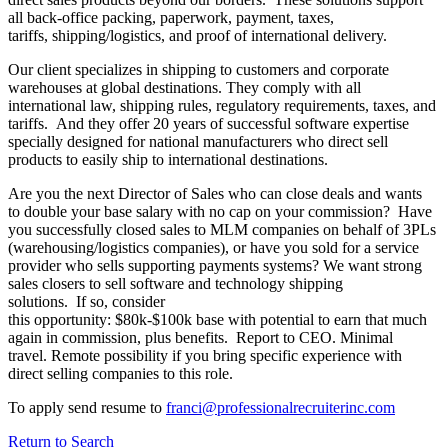
all back-office packing, paperwork, payment, taxes,
tariffs, shipping/logistics, and proof of international delivery.
Our client specializes in shipping to customers and corporate
warehouses at global destinations. They comply with all
international law, shipping rules, regulatory requirements, taxes, and
tariffs. And they offer 20 years of successful software expertise
specially designed for national manufacturers who direct sell
products to easily ship to international destinations.
Are you the next Director of Sales who can close deals and wants
to double your base salary with no cap on your commission? Have
you successfully closed sales to MLM companies on behalf of 3PLs
(warehousing/logistics companies), or have you sold for a service
provider who sells supporting payments systems? We want strong
sales closers to sell software and technology shipping
solutions. If so, consider
this opportunity: $80k-$100k base with potential to earn that much
again in commission, plus benefits. Report to CEO. Minimal
travel. Remote possibility if you bring specific experience with
direct selling companies to this role.
To apply send resume to
franci@professionalrecruiterinc.com
Return to Search