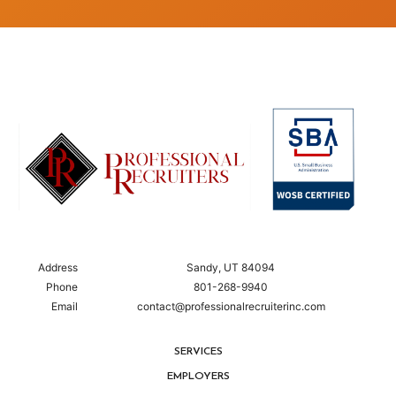
Address
Sandy, UT 84094
Phone
801-268-9940
Email
contact@professionalrecruiterinc.com
SERVICES
EMPLOYERS