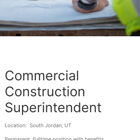
Commercial
Construction
Superintendent
Location:
South Jordan, UT
Permanent, Fulltime position with benefits.