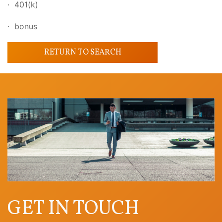
· 401(k)
· bonus
RETURN TO SEARCH
GET IN TOUCH