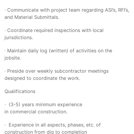
· Communicate with project team regarding ASI’s, RFI’s,
and Material Submittals.
· Coordinate required inspections with local
jurisdictions.
· Maintain daily log (written) of activities on the
jobsite.
· Preside over weekly subcontractor meetings
designed to coordinate the work.
Qualifications
· (3-5) years minimum experience
in commercial construction.
· Experience in all aspects, phases, etc. of
construction from dig to completion