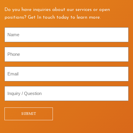
Do you have inquiries about our services or open
positions? Get In touch today to learn more.
Name
Phone
Email
Inquiry
/
Question
SUBMIT