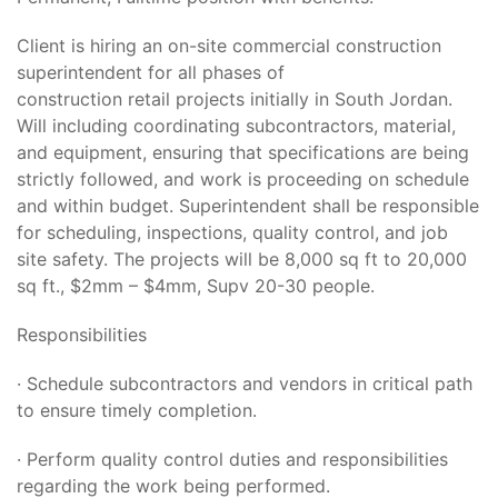
Client is hiring an on-site commercial construction
superintendent for all phases of
construction retail projects initially in South Jordan.
Will including coordinating subcontractors, material,
and equipment, ensuring that specifications are being
strictly followed, and work is proceeding on schedule
and within budget. Superintendent shall be responsible
for scheduling, inspections, quality control, and job
site safety. The projects will be 8,000 sq ft to 20,000
sq ft., $2mm – $4mm, Supv 20-30 people.
Responsibilities
· Schedule subcontractors and vendors in critical path
to ensure timely completion.
· Perform quality control duties and responsibilities
regarding the work being performed.