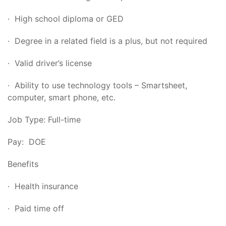
· High school diploma or GED
· Degree in a related field is a plus, but not required
· Valid driver’s license
· Ability to use technology tools – Smartsheet,
computer, smart phone, etc.
Job Type: Full-time
Pay: DOE
Benefits
· Health insurance
· Paid time off