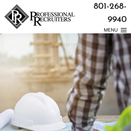
801-268-
9940
MENU