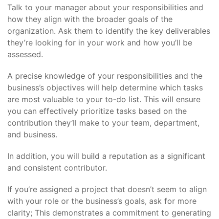
Talk to your manager about your responsibilities and
how they align with the broader goals of the
organization. Ask them to identify the key deliverables
they’re looking for in your work and how you’ll be
assessed.
A precise knowledge of your responsibilities and the
business’s objectives will help determine which tasks
are most valuable to your to-do list. This will ensure
you can effectively prioritize tasks based on the
contribution they’ll make to your team, department,
and business.
In addition, you will build a reputation as a significant
and consistent contributor.
If you’re assigned a project that doesn’t seem to align
with your role or the business’s goals, ask for more
clarity; This demonstrates a commitment to generating