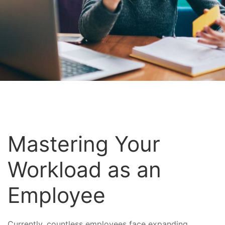
Mastering Your
Workload as an
Employee
Currently, countless employees face expanding