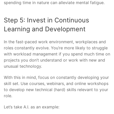
spending time in nature can alleviate mental fatigue.
Step 5: Invest in Continuous
Learning and Development
In the fast-paced work environment, workplaces and
roles constantly evolve. You’re more likely to struggle
with workload management if you spend much time on
projects you don’t understand or work with new and
unusual technology.
With this in mind, focus on constantly developing your
skill set. Use courses, webinars, and online workshops
to develop new technical (hard) skills relevant to your
role.
Let’s take A.I. as an example: