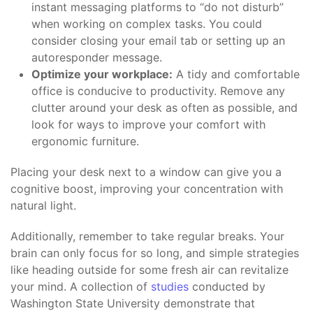
instant messaging platforms to “do not disturb”
when working on complex tasks. You could
consider closing your email tab or setting up an
autoresponder message.
Optimize your workplace:
A tidy and comfortable
office is conducive to productivity. Remove any
clutter around your desk as often as possible, and
look for ways to improve your comfort with
ergonomic furniture.
Placing your desk next to a window can give you a
cognitive boost, improving your concentration with
natural light.
Additionally, remember to take regular breaks. Your
brain can only focus for so long, and simple strategies
like heading outside for some fresh air can revitalize
your mind. A collection of
studies
conducted by
Washington State University demonstrate that