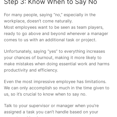
Step 3: Know When to Say No
For many people, saying “no,” especially in the
workplace, doesn’t come naturally.
Most employees want to be seen as team players,
ready to go above and beyond whenever a manager
comes to us with an additional task or project.
Unfortunately, saying “yes” to everything increases
your chances of burnout, making it more likely to
make mistakes when doing essential work and harms
productivity and efficiency.
Even the most impressive employee has limitations.
We can only accomplish so much in the time given to
us, so it’s crucial to know when to say no.
Talk to your supervisor or manager when you’re
assigned a task you can’t handle based on your