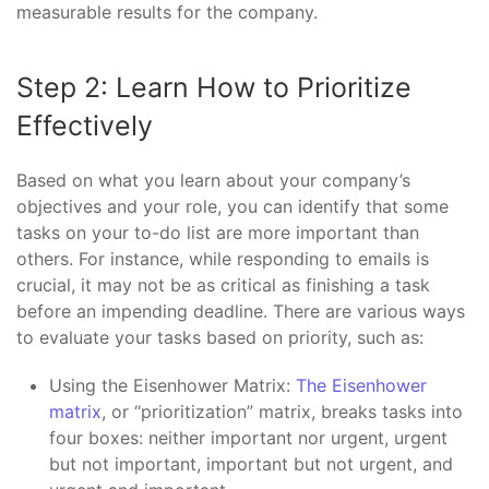
measurable results for the company.
Step 2: Learn How to Prioritize
Effectively
Based on what you learn about your company’s
objectives and your role, you can identify that some
tasks on your to-do list are more important than
others. For instance, while responding to emails is
crucial, it may not be as critical as finishing a task
before an impending deadline. There are various ways
to evaluate your tasks based on priority, such as:
Using the Eisenhower Matrix:
The Eisenhower
matrix
, or “prioritization” matrix, breaks tasks into
four boxes: neither important nor urgent, urgent
but not important, important but not urgent, and