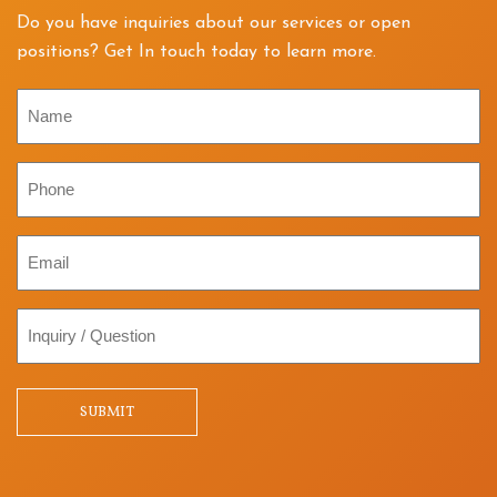
Do you have inquiries about our services or open
positions? Get In touch today to learn more.
Name
Phone
Email
Inquiry
/
Question
SUBMIT