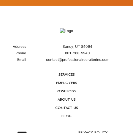
Address
Sandy, UT 84094
Phone
801-268-9940
Email
contact@professionalrecruiterinc.com
SERVICES
EMPLOYERS
POSITIONS
ABOUT US
CONTACT US
BLOG
PRIVACY POLICY