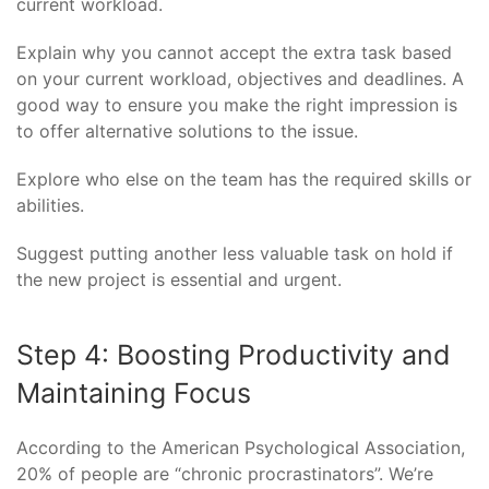
current workload.
Explain why you cannot accept the extra task based
on your current workload, objectives and deadlines. A
good way to ensure you make the right impression is
to offer alternative solutions to the issue.
Explore who else on the team has the required skills or
abilities.
Suggest putting another less valuable task on hold if
the new project is essential and urgent.
Step 4: Boosting Productivity and
Maintaining Focus
According to the American Psychological Association,
20% of people are “chronic procrastinators”. We’re