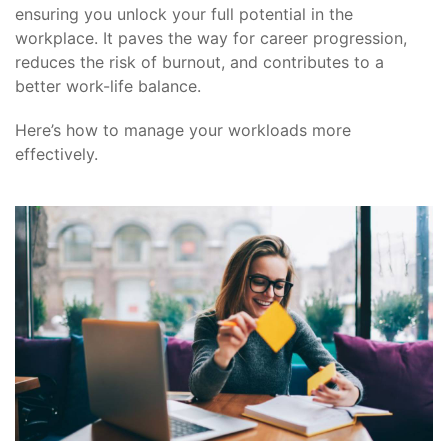
ensuring you unlock your full potential in the
workplace. It paves the way for career progression,
reduces the risk of burnout, and contributes to a
better work-life balance.
Here’s how to manage your workloads more
effectively.