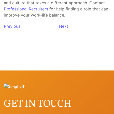
and culture that takes a different approach. Contact
Professional Recruiters
for help finding a role that can
improve your work-life balance.
Previous
Next
GET IN TOUCH