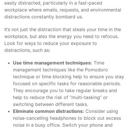
easily distracted, particularly in a fast-paced
workplace where emails, requests, and environmental
distractions constantly bombard us.
It’s not just the distraction that steals your time in the
workplace, but also the energy you need to refocus.
Look for ways to reduce your exposure to
distractions, such as:
Use time management techniques:
Time
management techniques like the Pomodoro
technique or time blocking help to ensure you stay
focused on specific tasks for reasonable periods.
They encourage you to take regular breaks and
help to reduce the risk of “multi-tasking” or
switching between different tasks.
Eliminate common distractions:
Consider using
noise-cancelling headphones to block out excess
noise in a busy office. Switch your phone and