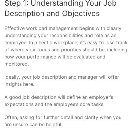
Step 1: Understanding Your Job
Description and Objectives
Effective workload management begins with clearly
understanding your responsibilities and role as an
employee. In a hectic workplace, it’s easy to lose track
of where your focus and priorities should be, including
how your performance will be evaluated and
monitored.
Ideally, your job description and manager will offer
insights here.
A good job description will define an employer’s
expectations and the employee’s core tasks.
Often, asking for further detail and clarity when you
are unsure can be helpful.