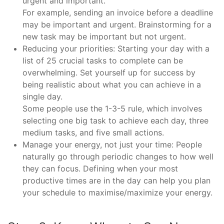
urgent and important.
For example, sending an invoice before a deadline
may be important and urgent. Brainstorming for a
new task may be important but not urgent.
Reducing your priorities: Starting your day with a
list of 25 crucial tasks to complete can be
overwhelming. Set yourself up for success by
being realistic about what you can achieve in a
single day.
Some people use the 1-3-5 rule, which involves
selecting one big task to achieve each day, three
medium tasks, and five small actions.
Manage your energy, not just your time: People
naturally go through periodic changes to how well
they can focus. Defining when your most
productive times are in the day can help you plan
your schedule to maximise/maximize your energy.