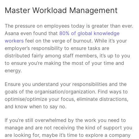
Master Workload Management
The pressure on employees today is greater than ever.
Asana even found that
80% of global knowledge
workers
feel on the verge of burnout. While it’s your
employer’s responsibility to ensure tasks are
distributed fairly among staff members, it’s up to you
to ensure you’re making the most of your time and
energy.
Ensure you understand your responsibilities and the
goals of the organisation/organization. Find ways to
optimise/optimize your focus, eliminate distractions,
and know when to say no.
If you’re still overwhelmed by the work you need to
manage and are not receiving the kind of support you
are looking for, maybe it’s time to explore a company