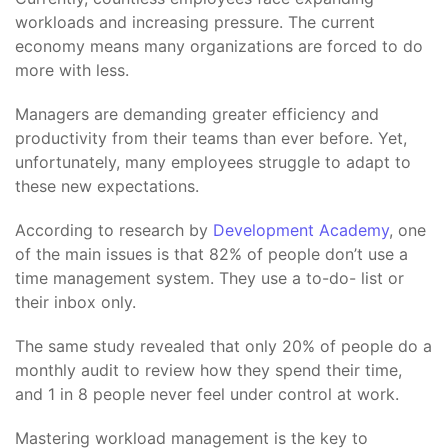
workloads and increasing pressure. The current
economy means many organizations are forced to do
more with less.
Managers are demanding greater efficiency and
productivity from their teams than ever before. Yet,
unfortunately, many employees struggle to adapt to
these new expectations.
According to research by
Development Academy
, one
of the main issues is that 82% of people don’t use a
time management system. They use a to-do- list or
their inbox only.
The same study revealed that only 20% of people do a
monthly audit to review how they spend their time,
and 1 in 8 people never feel under control at work.
Mastering workload management is the key to