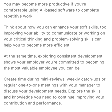
You may become more productive if you’re
comfortable using AI-based software to complete
repetitive work.
Think about how you can enhance your soft skills, too.
Improving your ability to communicate or working on
your critical thinking and problem-solving skills can
help you to become more efficient.
At the same time, exploring consistent development
shows your employer you’re committed to becoming
the most valuable employee you can be.
Create time during mini-reviews, weekly catch-ups or
regular one-to-one meetings with your manager to
discuss your development needs. Explore the skills
and knowledge you need to continue improving your
contribution and performance.