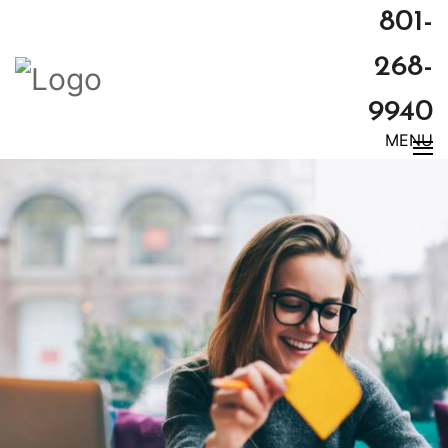
801-
268-
9940
MENU