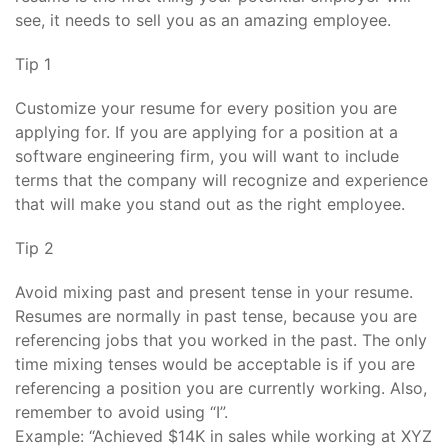
see, it needs to sell you as an amazing employee.
Tip 1
Customize your resume for every position you are
applying for. If you are applying for a position at a
software engineering firm, you will want to include
terms that the company will recognize and experience
that will make you stand out as the right employee.
Tip 2
Avoid mixing past and present tense in your resume.
Resumes are normally in past tense, because you are
referencing jobs that you worked in the past. The only
time mixing tenses would be acceptable is if you are
referencing a position you are currently working. Also,
remember to avoid using “I”.
Example: “Achieved $14K in sales while working at XYZ