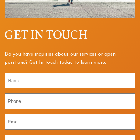
GET IN TOUCH
Do you have inquiries about our services or open
positions? Get In touch today to learn more.
Name
Phone
Email
Inquiry