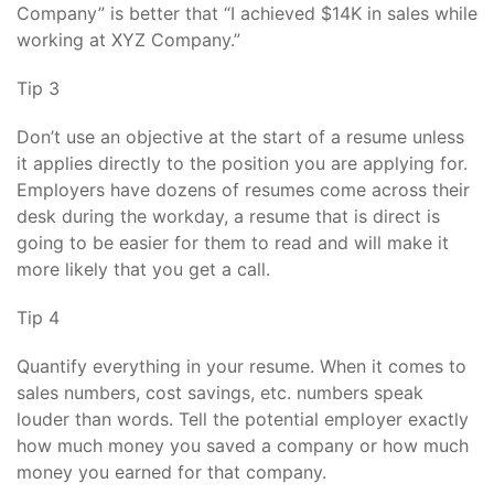
Company” is better that “I achieved $14K in sales while
working at XYZ Company.”
Tip 3
Don’t use an objective at the start of a resume unless
it applies directly to the position you are applying for.
Employers have dozens of resumes come across their
desk during the workday, a resume that is direct is
going to be easier for them to read and will make it
more likely that you get a call.
Tip 4
Quantify everything in your resume. When it comes to
sales numbers, cost savings, etc. numbers speak
louder than words. Tell the potential employer exactly
how much money you saved a company or how much
money you earned for that company.