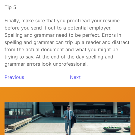
Tip 5
Finally, make sure that you proofread your resume
before you send it out to a potential employer.
Spelling and grammar need to be perfect. Errors in
spelling and grammar can trip up a reader and distract
from the actual document and what you might be
trying to say. At the end of the day spelling and
grammar errors look unprofessional.
Previous
Next