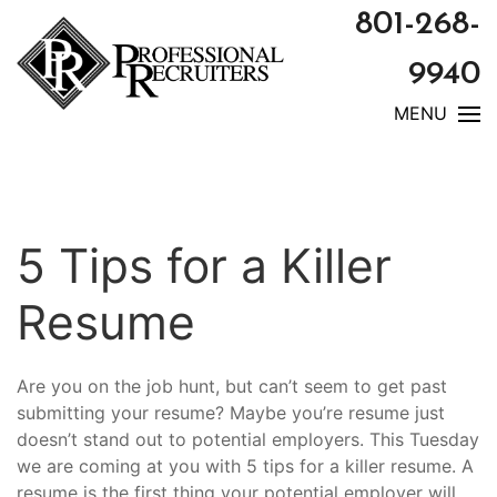
801-268-
9940
MENU
5 Tips for a Killer
Resume
Are you on the job hunt, but can’t seem to get past
submitting your resume? Maybe you’re resume just
doesn’t stand out to potential employers. This Tuesday
we are coming at you with 5 tips for a killer resume. A
resume is the first thing your potential employer will