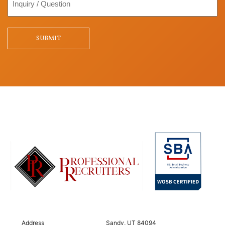
/
Question
SUBMIT
Address
Sandy, UT 84094